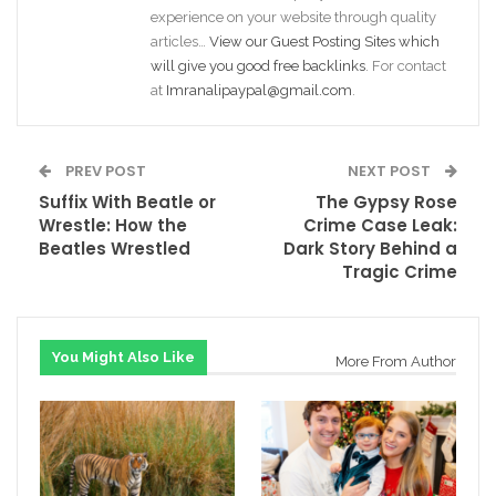
experience on your website through quality
articles…
View our Guest Posting Sites which
will give you good free backlinks
. For contact
at
Imranalipaypal@gmail.com
.
PREV POST
NEXT POST
Suffix With Beatle or
The Gypsy Rose
Wrestle: How the
Crime Case Leak:
Beatles Wrestled
Dark Story Behind a
Tragic Crime
You Might Also Like
More From Author