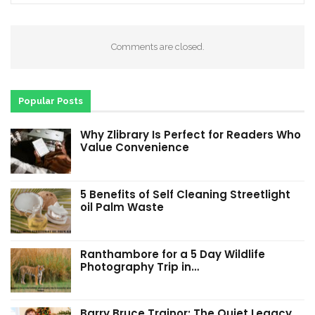
Comments are closed.
Popular Posts
Why Zlibrary Is Perfect for Readers Who
Value Convenience
5 Benefits of Self Cleaning Streetlight
oil Palm Waste
Ranthambore for a 5 Day Wildlife
Photography Trip in…
Barry Bruce Trainor: The Quiet Legacy