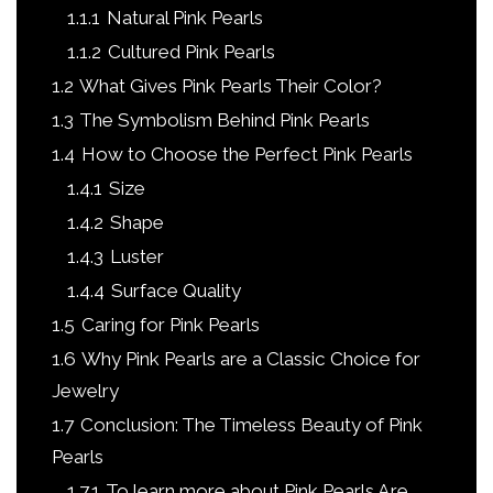
1.1.1
Natural Pink Pearls
1.1.2
Cultured Pink Pearls
1.2
What Gives Pink Pearls Their Color?
1.3
The Symbolism Behind Pink Pearls
1.4
How to Choose the Perfect Pink Pearls
1.4.1
Size
1.4.2
Shape
1.4.3
Luster
1.4.4
Surface Quality
1.5
Caring for Pink Pearls
1.6
Why Pink Pearls are a Classic Choice for
Jewelry
1.7
Conclusion: The Timeless Beauty of Pink
Pearls
1.7.1
To learn more about Pink Pearls Are