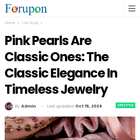
Home
Life Style
Pink Pearls Are
Classic Ones: The
Classic Elegance In
Timeless Jewelry
LIFE STYLE
Last updated
Oct 15, 2024
By
Admin