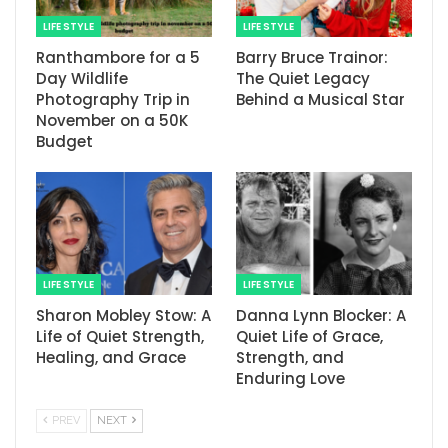
LIFE STYLE
LIFE STYLE
Ranthambore for a 5
Barry Bruce Trainor:
Day Wildlife
The Quiet Legacy
Photography Trip in
Behind a Musical Star
November on a 50K
Budget
LIFE STYLE
LIFE STYLE
Sharon Mobley Stow: A
Danna Lynn Blocker: A
Life of Quiet Strength,
Quiet Life of Grace,
Healing, and Grace
Strength, and
Enduring Love
PREV
NEXT