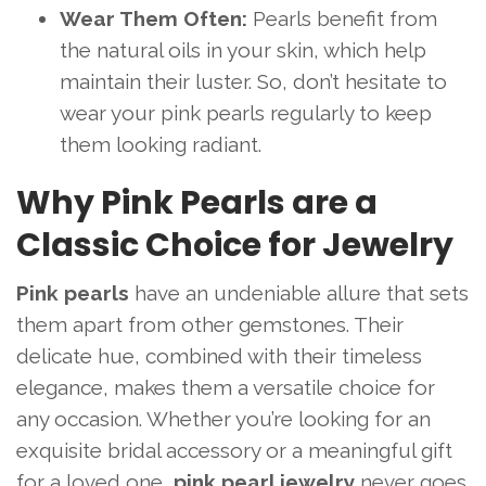
Wear Them Often:
Pearls benefit from
the natural oils in your skin, which help
maintain their luster. So, don’t hesitate to
wear your pink pearls regularly to keep
them looking radiant.
Why Pink Pearls are a
Classic Choice for Jewelry
Pink pearls
have an undeniable allure that sets
them apart from other gemstones. Their
delicate hue, combined with their timeless
elegance, makes them a versatile choice for
any occasion. Whether you’re looking for an
exquisite bridal accessory or a meaningful gift
for a loved one,
pink pearl jewelry
never goes