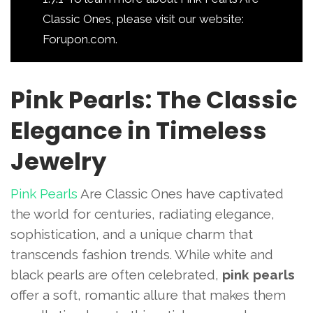
Classic Ones, please visit our website:
Forupon.com.
Pink Pearls: The Classic
Elegance in Timeless
Jewelry
Pink Pearls
Are Classic Ones have captivated
the world for centuries, radiating elegance,
sophistication, and a unique charm that
transcends fashion trends. While white and
black pearls are often celebrated,
pink pearls
offer a soft, romantic allure that makes them