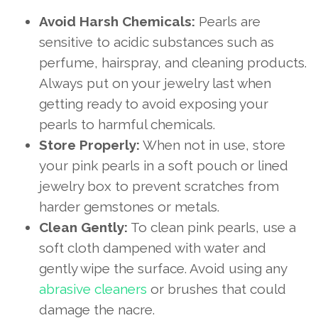
Avoid Harsh Chemicals:
Pearls are
sensitive to acidic substances such as
perfume, hairspray, and cleaning products.
Always put on your jewelry last when
getting ready to avoid exposing your
pearls to harmful chemicals.
Store Properly:
When not in use, store
your pink pearls in a soft pouch or lined
jewelry box to prevent scratches from
harder gemstones or metals.
Clean Gently:
To clean pink pearls, use a
soft cloth dampened with water and
gently wipe the surface. Avoid using any
abrasive cleaners
or brushes that could
damage the nacre.