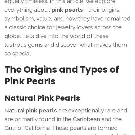
equally timeless. In this article, we explore
everything about
pink pearls
—their origins,
symbolism, value, and how they have remained
a classic choice for jewelry lovers across the
globe. Let’s dive into the world of these
lustrous gems and discover what makes them
so special.
The Origins and Types of
Pink Pearls
Natural Pink Pearls
Natural
pink pearls
are exceptionally rare and
are primarily found in the Caribbean and the
Gulf of California. These pearls are formed