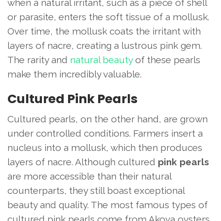
when a natural irritant, such as a piece of shell
or parasite, enters the soft tissue of a mollusk.
Over time, the mollusk coats the irritant with
layers of nacre, creating a lustrous pink gem.
The rarity and
natural beauty
of these pearls
make them incredibly valuable.
Cultured Pink Pearls
Cultured pearls, on the other hand, are grown
under controlled conditions. Farmers insert a
nucleus into a mollusk, which then produces
layers of nacre. Although cultured
pink pearls
are more accessible than their natural
counterparts, they still boast exceptional
beauty and quality. The most famous types of
cultured pink pearls come from Akoya oysters,