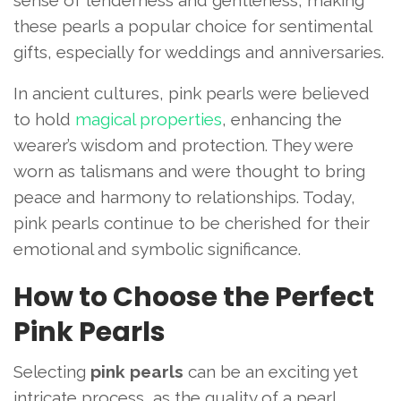
sense of tenderness and gentleness, making
these pearls a popular choice for sentimental
gifts, especially for weddings and anniversaries.
In ancient cultures, pink pearls were believed
to hold
magical properties
, enhancing the
wearer’s wisdom and protection. They were
worn as talismans and were thought to bring
peace and harmony to relationships. Today,
pink pearls continue to be cherished for their
emotional and symbolic significance.
How to Choose the Perfect
Pink Pearls
Selecting
pink pearls
can be an exciting yet
intricate process, as the quality of a pearl