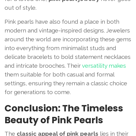
out of style.
Pink pearls have also found a place in both
modern and vintage-inspired designs. Jewelers
around the world are incorporating these gems
into everything from minimalist studs and
delicate bracelets to bold statement necklaces
and intricate brooches. Their
versatility makes
them suitable for both casual and formal
settings, ensuring they remain a classic choice
for generations to come.
Conclusion: The Timeless
Beauty of Pink Pearls
The
classic appeal of pink pearls
lies in their