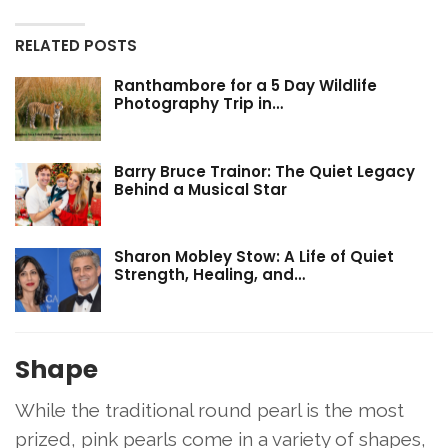
RELATED POSTS
Ranthambore for a 5 Day Wildlife
Photography Trip in…
Barry Bruce Trainor: The Quiet Legacy
Behind a Musical Star
Sharon Mobley Stow: A Life of Quiet
Strength, Healing, and…
Shape
While the traditional round pearl is the most
prized, pink pearls come in a variety of shapes,