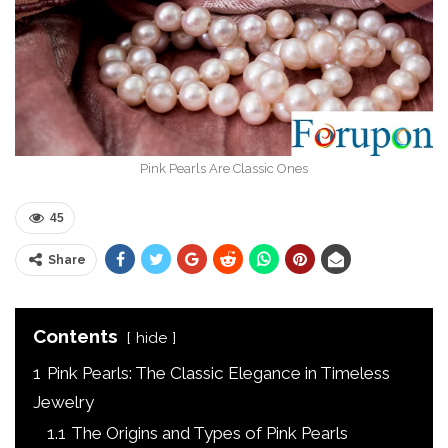
Pink Pearls Are Classic Ones
45
Share
Contents
hide
1
Pink Pearls: The Classic Elegance in Timeless
Jewelry
1.1
The Origins and Types of Pink Pearls