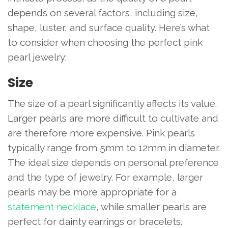
depends on several factors, including size,
shape, luster, and surface quality. Here’s what
to consider when choosing the perfect pink
pearl jewelry:
Size
The size of a pearl significantly affects its value.
Larger pearls are more difficult to cultivate and
are therefore more expensive. Pink pearls
typically range from 5mm to 12mm in diameter.
The ideal size depends on personal preference
and the type of jewelry. For example, larger
pearls may be more appropriate for a
statement necklace
, while smaller pearls are
perfect for dainty earrings or bracelets.