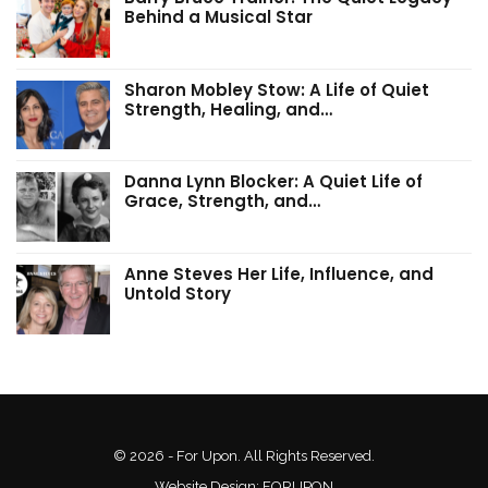
Behind a Musical Star
Sharon Mobley Stow: A Life of Quiet
Strength, Healing, and…
Danna Lynn Blocker: A Quiet Life of
Grace, Strength, and…
Anne Steves Her Life, Influence, and
Untold Story
© 2026 - For Upon. All Rights Reserved.
Website Design:
FORUPON