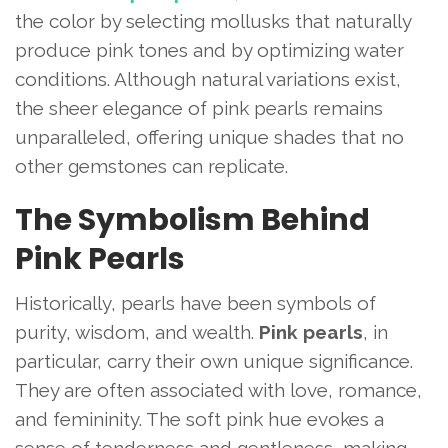
the color by selecting mollusks that naturally
produce pink tones and by optimizing water
conditions. Although natural variations exist,
the sheer elegance of pink pearls remains
unparalleled, offering unique shades that no
other gemstones can replicate.
The Symbolism Behind
Pink Pearls
Historically, pearls have been symbols of
purity, wisdom, and wealth.
Pink pearls
, in
particular, carry their own unique significance.
They are often associated with love, romance,
and femininity. The soft pink hue evokes a