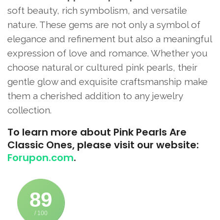
soft beauty, rich symbolism, and versatile
nature. These gems are not only a symbol of
elegance and refinement but also a meaningful
expression of love and romance. Whether you
choose natural or cultured pink pearls, their
gentle glow and exquisite craftsmanship make
them a cherished addition to any jewelry
collection.
To learn more about Pink Pearls Are
Classic Ones, please visit our website:
Forupon.com
.
89
/ 100