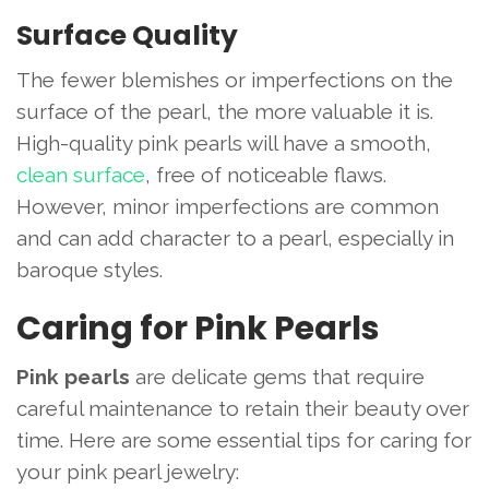
Surface Quality
The fewer blemishes or imperfections on the
surface of the pearl, the more valuable it is.
High-quality pink pearls will have a smooth,
clean surface
, free of noticeable flaws.
However, minor imperfections are common
and can add character to a pearl, especially in
baroque styles.
Caring for Pink Pearls
Pink pearls
are delicate gems that require
careful maintenance to retain their beauty over
time. Here are some essential tips for caring for
your pink pearl jewelry: