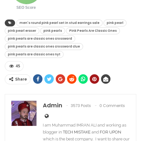
SEO Score
men's round pink pearl set in stud earrings sale​
pink pearl​
pink pearl eraser​
pink pearls​
Pink Pearls Are Classic Ones
pink pearls are classic ones crossword​
pink pearls are classic ones crossword clue​
pink pearls are classic ones nyt​
45
Share
Admin
3573 Posts
0 Comments
I am Muhammad IMRAN ALI and working as
blogger in
TECH MISTAKE
and
FOR UPON
which is the best company. I want to share our