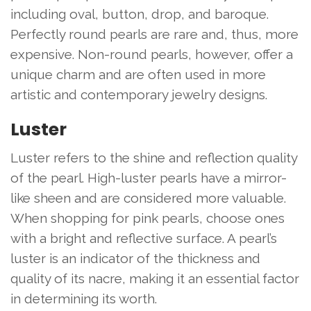
including oval, button, drop, and baroque.
Perfectly round pearls are rare and, thus, more
expensive. Non-round pearls, however, offer a
unique charm and are often used in more
artistic and contemporary jewelry designs.
Luster
Luster refers to the shine and reflection quality
of the pearl. High-luster pearls have a mirror-
like sheen and are considered more valuable.
When shopping for pink pearls, choose ones
with a bright and reflective surface. A pearl’s
luster is an indicator of the thickness and
quality of its nacre, making it an essential factor
in determining its worth.