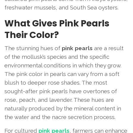
freshwater mussels, and South Sea oysters.
What Gives Pink Pearls
Their Color?
The stunning hues of
pink pearls
are a result
of the mollusk’s species and the specific
environmental conditions in which they grow.
The pink color in pearls can vary from a soft
blush to deeper rose shades. The most
sought-after pink pearls have overtones of
rose, peach, and lavender. These hues are
naturally produced by the mineral content in
the water and the nacre secretion process.
For cultured
pink pearls
, farmers can enhance