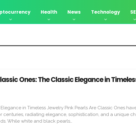
ptocurrency
Health
News
Technology
S
s
Classic Ones: The Classic Elegance in Timeles
c Elegance in Timeless Jewelry Pink Pearls Are Classic Ones hav
r centuries, radiating elegance, sophistication, and a unique c
ds. While white and black pearls…