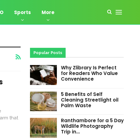
EO
Sports
More
Popular Posts
Why Zlibrary Is Perfect
for Readers Who Value
Convenience
s
5 Benefits of Self
Cleaning Streetlight oil
Palm Waste
e
harm that
Ranthambore for a 5 Day
Wildlife Photography
Trip in…