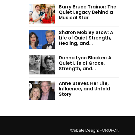
Barry Bruce Trainor: The
Quiet Legacy Behind a
Musical Star
Sharon Mobley Stow: A
Life of Quiet Strength,
Healing, and…
Danna Lynn Blocker: A
Quiet Life of Grace,
Strength, and…
Anne Steves Her Life,
Influence, and Untold
Story
Website Design:
FORUPON