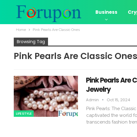
Business
Cry
Home
Pink Pearls Are Classic Ones
Browsing Tag
Pink Pearls Are Classic One
Pink Pearls Are 
Jewelry
Admin
Oct 15, 2024
Pink Pearls: The Classi
LIFE STYLE
captivated the world fo
transcends fashion tren