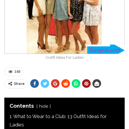
Outfit Ideas For Ladies
140
Share
Contents
hide
1
What to Wear to a Club: 13 Outfit Ideas for
Ladies