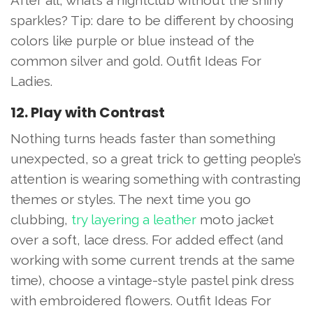
sparkles? Tip: dare to be different by choosing
colors like purple or blue instead of the
common silver and gold. Outfit Ideas For
Ladies.
12. Play with Contrast
Nothing turns heads faster than something
unexpected, so a great trick to getting people’s
attention is wearing something with contrasting
themes or styles. The next time you go
clubbing,
try layering a leather
moto jacket
over a soft, lace dress. For added effect (and
working with some current trends at the same
time), choose a vintage-style pastel pink dress
with embroidered flowers. Outfit Ideas For