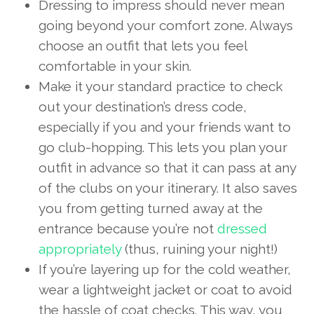
Dressing to impress should never mean
going beyond your comfort zone. Always
choose an outfit that lets you feel
comfortable in your skin.
Make it your standard practice to check
out your destination’s dress code,
especially if you and your friends want to
go club-hopping. This lets you plan your
outfit in advance so that it can pass at any
of the clubs on your itinerary. It also saves
you from getting turned away at the
entrance because you’re not
dressed
appropriately
(thus, ruining your night!)
If you’re layering up for the cold weather,
wear a lightweight jacket or coat to avoid
the hassle of coat checks. This way, you