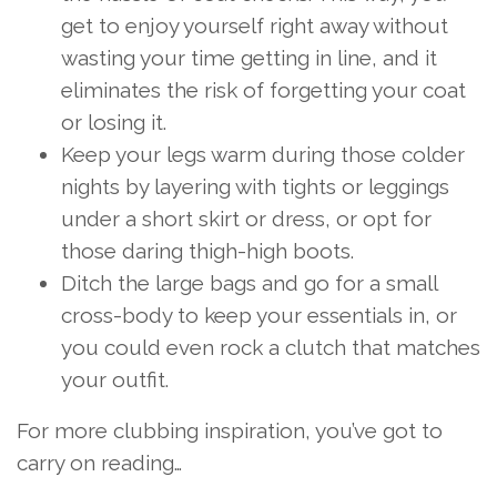
get to enjoy yourself right away without
wasting your time getting in line, and it
eliminates the risk of forgetting your coat
or losing it.
Keep your legs warm during those colder
nights by layering with tights or leggings
under a short skirt or dress, or opt for
those daring thigh-high boots.
Ditch the large bags and go for a small
cross-body to keep your essentials in, or
you could even rock a clutch that matches
your outfit.
For more clubbing inspiration, you’ve got to
carry on reading…