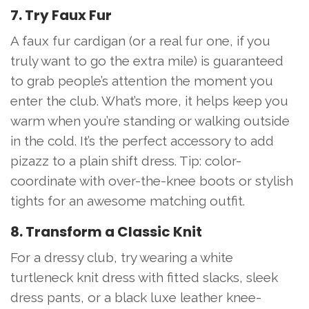
7. Try Faux Fur
A faux fur cardigan (or a real fur one, if you
truly want to go the extra mile) is guaranteed
to grab people’s attention the moment you
enter the club. What’s more, it helps keep you
warm when you’re standing or walking outside
in the cold. It’s the perfect accessory to add
pizazz to a plain shift dress. Tip: color-
coordinate with over-the-knee boots or stylish
tights for an awesome matching outfit.
8. Transform a Classic Knit
For a dressy club, try wearing a white
turtleneck knit dress with fitted slacks, sleek
dress pants, or a black luxe leather knee-