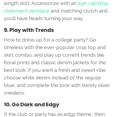
length skirt. Accessorize with an
eye-catching
statement necklace
and matching clutch and
you’ll have heads turning your way.
9. Play with Trends
How to dress up for a college party? Go
timeless with the ever-popular crop top and
skirt combo, and play up current trends like
floral prints and classic denim jackets for the
best look. If you want a fresh and sweet vibe,
choose white denim instead of the regular
blue, and complete the look with trendy silver
sneakers.
10. Go Dark and Edgy
If the club or party has an edgy theme, then