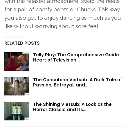
with the relaxed atmosphere, swap the heels
for a pair of comfy boots or Chucks. This way,
you also get to enjoy dancing as much as you
like without worrying about sore feet.
RELATED POSTS
Telly Play: The Comprehensive Guide
Heart of Television…
The Concubine Vietsub: A Dark Tale of
Passion, Betrayal, and…
The Shining Vietsub: A Look at the
Horror Classic and Its…