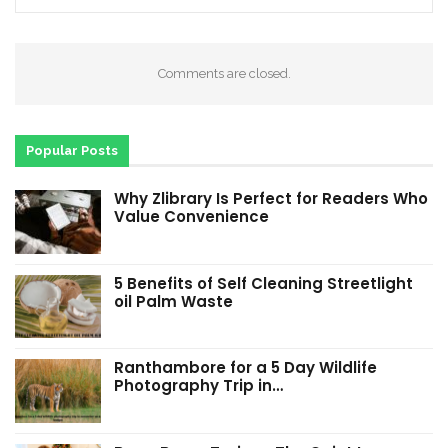
Comments are closed.
Popular Posts
Why Zlibrary Is Perfect for Readers Who
Value Convenience
5 Benefits of Self Cleaning Streetlight
oil Palm Waste
Ranthambore for a 5 Day Wildlife
Photography Trip in…