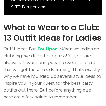
SITE: Forupon.com.
What to Wear to a Club:
13 Outfit Ideas for Ladies
Outfit Ideas For:
For Upon
|When we ladies go
clubbing, we dress to impress! Yet, we are
always left wondering what to wear to a club
that will get those heads turning. That’s exactly
why we have rounded up several style ideas to
inspire you in your quest for the best party
outfits out there. But before anything else,
here are a few points to remember: