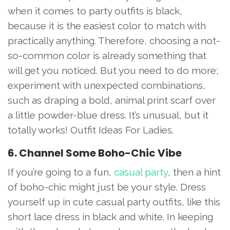
when it comes to party outfits is black,
because it is the easiest color to match with
practically anything. Therefore, choosing a not-
so-common color is already something that
will get you noticed. But you need to do more;
experiment with unexpected combinations,
such as draping a bold, animal print scarf over
a little powder-blue dress. It’s unusual, but it
totally works! Outfit Ideas For Ladies.
6. Channel Some Boho-Chic Vibe
If you’re going to a fun,
casual party
, then a hint
of boho-chic might just be your style. Dress
yourself up in cute casual party outfits, like this
short lace dress in black and white. In keeping