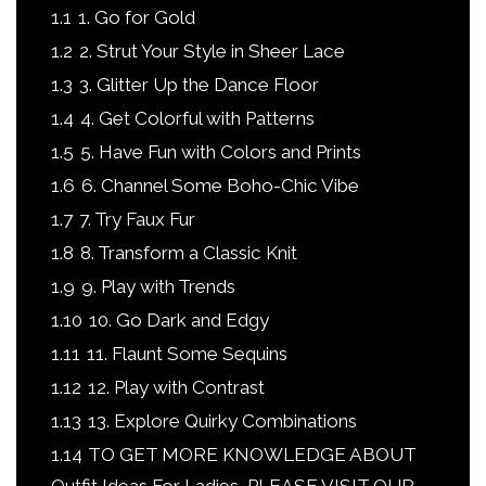
1.1
1. Go for Gold
1.2
2. Strut Your Style in Sheer Lace
1.3
3. Glitter Up the Dance Floor
1.4
4. Get Colorful with Patterns
1.5
5. Have Fun with Colors and Prints
1.6
6. Channel Some Boho-Chic Vibe
1.7
7. Try Faux Fur
1.8
8. Transform a Classic Knit
1.9
9. Play with Trends
1.10
10. Go Dark and Edgy
1.11
11. Flaunt Some Sequins
1.12
12. Play with Contrast
1.13
13. Explore Quirky Combinations
1.14
TO GET MORE KNOWLEDGE ABOUT
Outfit Ideas For Ladies, PLEASE VISIT OUR