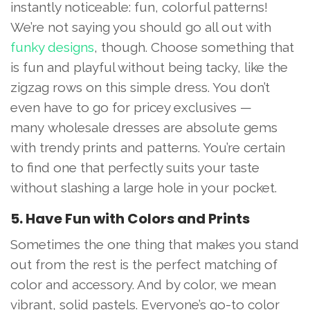
instantly noticeable: fun, colorful patterns!
We’re not saying you should go all out with
funky designs
, though. Choose something that
is fun and playful without being tacky, like the
zigzag rows on this simple dress. You don’t
even have to go for pricey exclusives —
many wholesale dresses are absolute gems
with trendy prints and patterns. You’re certain
to find one that perfectly suits your taste
without slashing a large hole in your pocket.
5. Have Fun with Colors and Prints
Sometimes the one thing that makes you stand
out from the rest is the perfect matching of
color and accessory. And by color, we mean
vibrant, solid pastels. Everyone’s go-to color