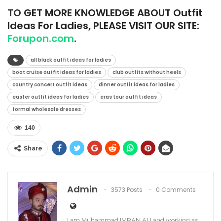
TO
GET MORE KNOWLEDGE ABOUT Outfit
Ideas For Ladies, PLEASE VISIT OUR SITE:
Forupon.com
.
all black outfit ideas for ladies
boat cruise outfit ideas for ladies
club outfits without heels
country concert outfit ideas
dinner outfit ideas for ladies
easter outfit ideas for ladies
eras tour outfit ideas
formal wholesale dresses
140
Share
Admin
3573 Posts
0 Comments
I am Muhammad IMRAN ALI and working as