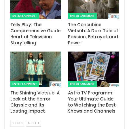
ENTERTAINMENT
ENTERTAINMENT
Telly Play: The
The Concubine
Comprehensive Guide
Vietsub: A Dark Tale of
Heart of Television
Passion, Betrayal, and
Storytelling
Power
ENTERTAINMENT
ENTERTAINMENT
The Shining Vietsub: A
Astro TV Programm:
Look at the Horror
Your Ultimate Guide
Classic and Its
to Watching the Best
Lasting Impact
Shows and Channels
PREV
NEXT