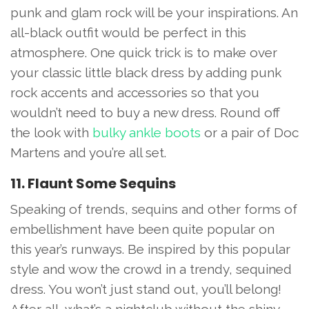
punk and glam rock will be your inspirations. An
all-black outfit would be perfect in this
atmosphere. One quick trick is to make over
your classic little black dress by adding punk
rock accents and accessories so that you
wouldn’t need to buy a new dress. Round off
the look with
bulky ankle boots
or a pair of Doc
Martens and you’re all set.
11. Flaunt Some Sequins
Speaking of trends, sequins and other forms of
embellishment have been quite popular on
this year’s runways. Be inspired by this popular
style and wow the crowd in a trendy, sequined
dress. You won’t just stand out, you’ll belong!
After all, what’s a nightclub without the shiny