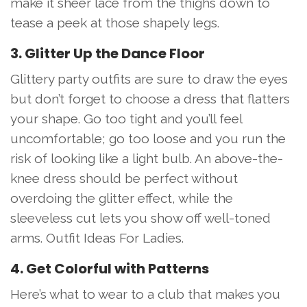
make it sheer lace from the thighs down to
tease a peek at those shapely legs.
3. Glitter Up the Dance Floor
Glittery party outfits are sure to draw the eyes
but don’t forget to choose a dress that flatters
your shape. Go too tight and you’ll feel
uncomfortable; go too loose and you run the
risk of looking like a light bulb. An above-the-
knee dress should be perfect without
overdoing the glitter effect, while the
sleeveless cut lets you show off well-toned
arms. Outfit Ideas For Ladies.
4. Get Colorful with Patterns
Here’s what to wear to a club that makes you