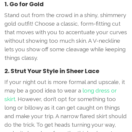
1. Go for Gold
Stand out from the crowd in a shiny, shimmery
gold outfit! Choose a classic, form-fitting cut
that moves with you to accentuate your curves
without showing too much skin. A V-neckline
lets you show off some cleavage while keeping
things classy.
2. Strut Your Style in Sheer Lace
If your night out is more formal and upscale, it
may be a good idea to wear a
long dress or
skirt
. However, don’t opt for something too
long or billowy as it can get caught on things
and make your trip. A narrow flared skirt should
do the trick. To get heads turning your way,