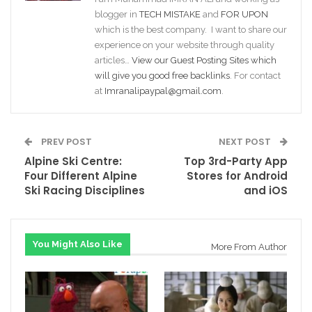
blogger in
TECH MISTAKE
and
FOR UPON
which is the best company. I want to share our
experience on your website through quality
articles…
View our Guest Posting Sites which
will give you good free backlinks
. For contact
at
Imranalipaypal@gmail.com
.
PREV POST
NEXT POST
Alpine Ski Centre:
Top 3rd-Party App
Four Different Alpine
Stores for Android
Ski Racing Disciplines
and iOS
You Might Also Like
More From Author