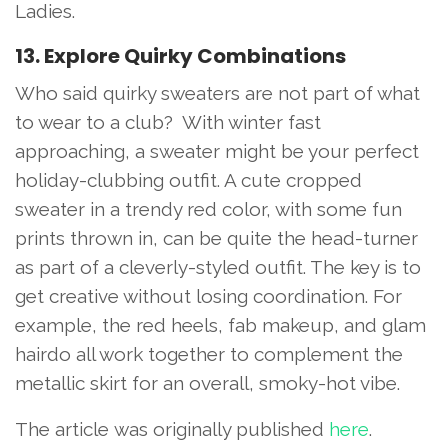
Ladies.
13. Explore Quirky Combinations
Who said quirky sweaters are not part of what
to wear to a club? With winter fast
approaching, a sweater might be your perfect
holiday-clubbing outfit. A cute cropped
sweater in a trendy red color, with some fun
prints thrown in, can be quite the head-turner
as part of a cleverly-styled outfit. The key is to
get creative without losing coordination. For
example, the red heels, fab makeup, and glam
hairdo all work together to complement the
metallic skirt for an overall, smoky-hot vibe.
The article was originally published
her
e
.