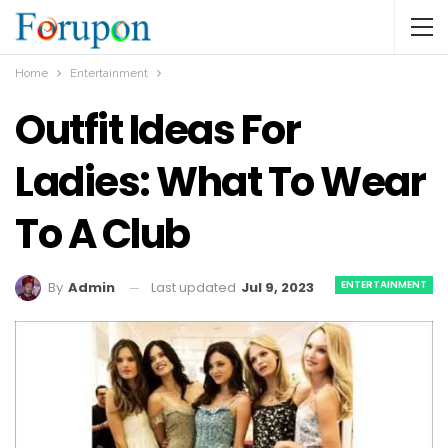
Home
Entertainment
Outfit Ideas For
Ladies: What To Wear
To A Club
ENTERTAINMENT
Last updated
Jul 9, 2023
By
Admin