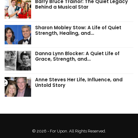
Barry Bruce Trainor: The Quiet Legacy
Behind a Musical Star
Sharon Mobley Stow: A Life of Quiet
Strength, Healing, and…
Danna Lynn Blocker: A Quiet Life of
Grace, Strength, and…
Anne Steves Her Life, Influence, and
Untold Story
© 2026 - For Upon. All Rights Reserved.