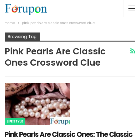
Home
pink pearls are classic ones crossword clue​
Browsing Tag
Pink Pearls Are Classic
Ones Crossword Clue​
LIFE STYLE
Pink Pearls Are Classic Ones: The Classic