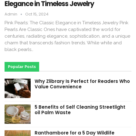
Elegance in Timeless Jewelry
Admin
Oct 15, 2024
Pink Pearls: The Classic Elegance in Timeless Jewelry Pink
Pearls Are Classic Ones have captivated the world for
centuries, radiating elegance, sophistication, and a unique
charm that transcends fashion trends. While white and
black pearls…
Popular Posts
Why Zlibrary Is Perfect for Readers Who
Value Convenience
5 Benefits of Self Cleaning Streetlight
oil Palm Waste
Ranthambore for a 5 Day Wildlife