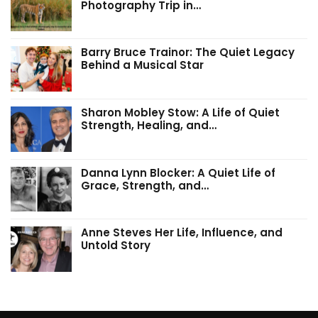
Photography Trip in…
Barry Bruce Trainor: The Quiet Legacy
Behind a Musical Star
Sharon Mobley Stow: A Life of Quiet
Strength, Healing, and…
Danna Lynn Blocker: A Quiet Life of
Grace, Strength, and…
Anne Steves Her Life, Influence, and
Untold Story