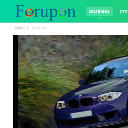
Business
Cry
Home
Industries