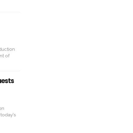
duction
nt of
uests
on
 today's