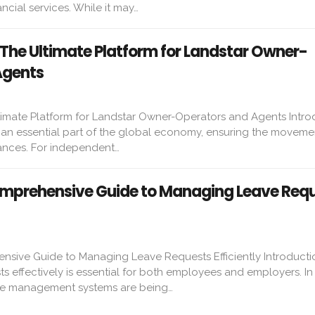
ncial services. While it may…
 The Ultimate Platform for Landstar Owner-
Agents
timate Platform for Landstar Owner-Operators and Agents Intro
s an essential part of the global economy, ensuring the moveme
ances. For independent…
mprehensive Guide to Managing Leave Req
ive Guide to Managing Leave Requests Efficiently Introducti
 effectively is essential for both employees and employers. In
ave management systems are being…