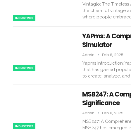
Vintaglo: The Timeless
the charm of vintage a
where people embrace r
INDUSTRIES
YAPms: A Compre
Simulator
Admin
Feb 8, 2025
Yapms Introduction: Yapm
INDUSTRIES
that has gained popular
to create, analyze, an
MSB247: A Compr
Significance
Admin
Feb 8, 2025
MSB247: A Comprehensiv
INDUSTRIES
MSB247 has emerged in 