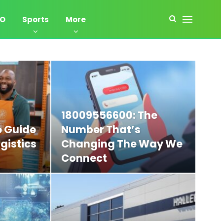
EO
Sports
More
18009556600: The
 Guide
Number That’s
gistics
Changing The Way We
Connect