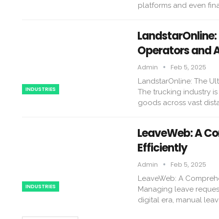
platforms and even fina
LandstarOnline:
Operators and 
Admin
Feb 5, 2025
LandstarOnline: The Ul
INDUSTRIES
The trucking industry i
goods across vast dist
LeaveWeb: A Co
Efficiently
Admin
Feb 5, 2025
LeaveWeb: A Comprehens
INDUSTRIES
Managing leave requests
digital era, manual le