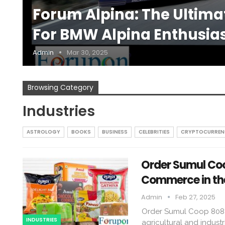
Forum Alpina: The Ultim
For BMW Alpina Enthusia
Admin
Mar 30, 2025
Browsing Category
Industries
ASTROLOGY
BOOKS
BUSINESS
CELEBRITIES
CRYPTOCURREN
Order Sumul Coo
Commerce in the
Admin
Feb 27, 2025
Order Sumul Coop 8088 
INDUSTRIES
agricultural and industr