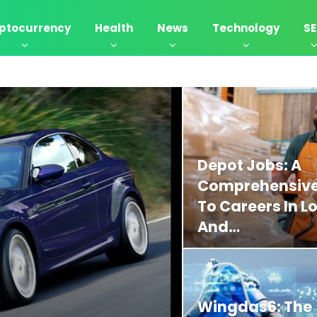
ptocurrency
Health
News
Technology
S
Depot Jobs: A
Comprehensive
To Careers In Lo
And…
Wingdas6: The