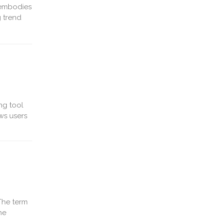
 embodies
 trend
ng tool
ws users
The term
ne