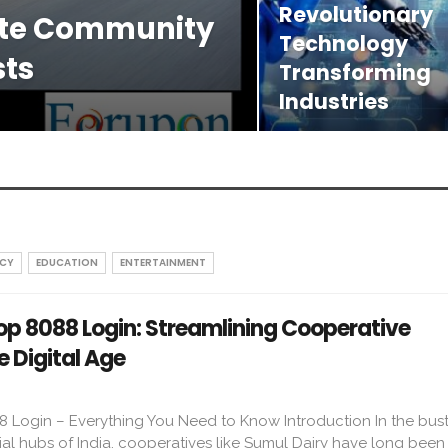
Revolutionary
ate Community
Technology
sts
Transforming
Industries
CY
EDUCATION
ENTERTAINMENT
p 8088 Login: Streamlining Cooperative
 Digital Age
Login – Everything You Need to Know Introduction In the bust
ial hubs of India, cooperatives like Sumul Dairy have long been p