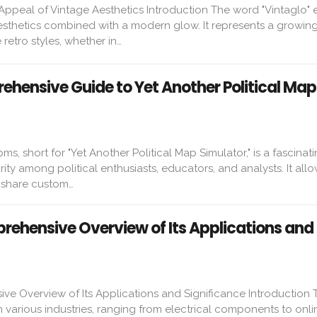
 Appeal of Vintage Aesthetics Introduction The word "Vintaglo"
esthetics combined with a modern glow. It represents a growing
etro styles, whether in…
hensive Guide to Yet Another Political Map
s, short for "Yet Another Political Map Simulator," is a fascinati
ity among political enthusiasts, educators, and analysts. It allo
d share custom…
ehensive Overview of Its Applications and
e Overview of Its Applications and Significance Introduction 
various industries, ranging from electrical components to onli