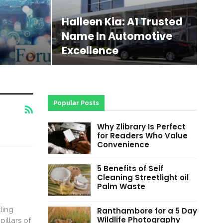
Halleen Kia: A1 Trusted
Name In Automotive
Excellence
Popular Posts
Why Zlibrary Is Perfect
for Readers Who Value
Convenience
5 Benefits of Self
Cleaning Streetlight oil
Palm Waste
ling
Ranthambore for a 5 Day
Wildlife Photography
illars of