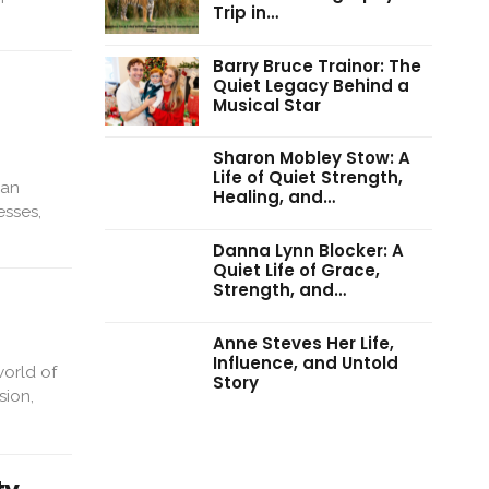
Trip in…
Barry Bruce Trainor: The
Quiet Legacy Behind a
Musical Star
Sharon Mobley Stow: A
Life of Quiet Strength,
man
Healing, and…
esses,
Danna Lynn Blocker: A
Quiet Life of Grace,
Strength, and…
Anne Steves Her Life,
Influence, and Untold
world of
Story
sion,