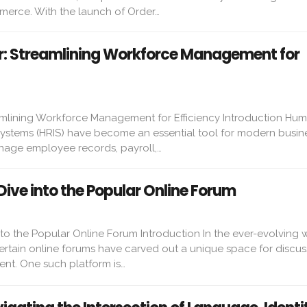
erce. With the launch of Order…
our: Streamlining Workforce Management for
reamlining Workforce Management for Efficiency Introduction Hu
ystems (HRIS) have become an essential tool for modern busin
age employee records, payroll,…
Dive into the Popular Online Forum
to the Popular Online Forum Introduction In the ever-evolving 
ertain online forums have carved out a unique space for discus
ent. One such platform is…