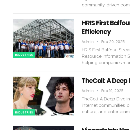
community-driven comm
HRIS First Balf
Efficiency
Admin
Feb 20, 2025
HRIS First Balfour: St
INDUSTRIES
Resource Information S
helping companies man
TheColi: A Deep 
Admin
Feb 19, 2025
TheColi: A Deep Dive in
internet communities, c
culture, and entertainm
INDUSTRIES