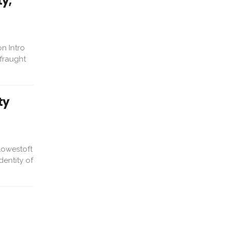
ty,
n Intro
fraught
ty
Lowestoft
dentity of