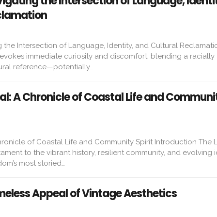
gating the Intersection of Language, Identi
clamation
the Intersection of Language, Identity, and Cultural Reclamatio
vokes immediate curiosity and discomfort, blending a racially 
ural reference—potentially…
al: A Chronicle of Coastal Life and Communi
ronicle of Coastal Life and Community Spirit Introduction The 
ament to the vibrant history, resilient community, and evolving i
dom’s most storied…
meless Appeal of Vintage Aesthetics