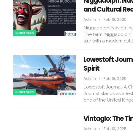
Niggadolph: Navi
and Cultural Re
Admin
Feb 19, 2025
Niggadolph: Navigating 
INDUSTRIES
The term "Niggadolph" e
slur with a modern cult
Lowestoft Journ
Spirit
Admin
Feb 15, 2025
Lowestoft Journal: A Ch
INDUSTRIES
Journal stands as a test
one of the United King
Vintaglo: The Ti
Admin
Feb 10, 2025