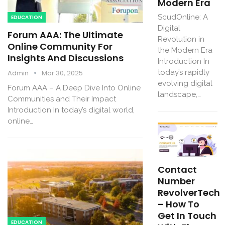
Modern Era
ScudOnline: A
EDUCATION
Digital
Forum AAA: The Ultimate
Revolution in
Online Community For
the Modern Era
Insights And Discussions
Introduction In
today’s rapidly
Admin
Mar 30, 2025
evolving digital
Forum AAA – A Deep Dive Into Online
landscape,…
Communities and Their Impact
Introduction In today’s digital world,
online…
Contact
Number
RevolverTech
– How To
Get In Touch
EDUCATION