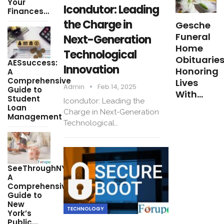
Your
Icondutor: Leading
Finances…
the Charge in
Gesche
Funeral
Next-Generation
Home
Technological
Obituaries
AESsuccess:
Innovation
Honoring
A
Comprehensive
Lives
Admin
Feb 14, 2025
Guide to
With…
Student
Icondutor: Leading the
Loan
Charge in Next-Generation
Management
Technological…
SeeThroughNY:
A
Comprehensive
Guide to
New
TECHNOLOGY
York’s
Public…