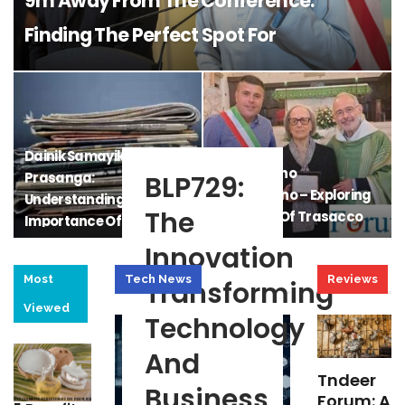
9m Away From The Conference:
Finding The Perfect Spot For
Convenience And Comfort
Dainik Samayik
Il Gazzettino
Prasanga:
BLP729:
Trasaccano – Exploring
Understanding The
The
The Voice Of Trasacco
Importance Of Daily
Current…
Innovation
Most
Tech News
Reviews
Transforming
Viewed
Technology
And
Tndeer
Business
Forum: A