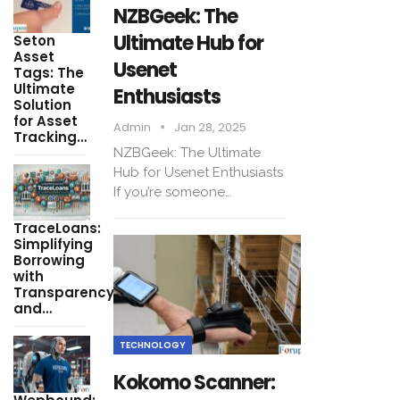
NZBGeek: The
Ultimate Hub for
Seton
Asset
Usenet
Tags: The
Ultimate
Enthusiasts
Solution
for Asset
Admin
Jan 28, 2025
Tracking…
NZBGeek: The Ultimate
Hub for Usenet Enthusiasts
If you’re someone…
TraceLoans:
Simplifying
Borrowing
with
Transparency
and…
TECHNOLOGY
Kokomo Scanner: