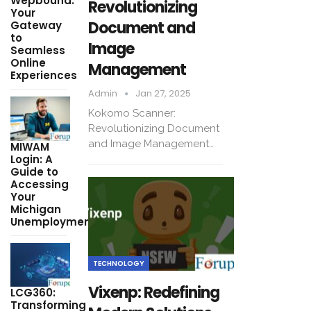
Wepbound:
Revolutionizing
Your
Document and
Gateway
to
Image
Seamless
Online
Management
Experiences
Admin
Jan 27, 2025
Kokomo Scanner:
Revolutionizing Document
and Image Management…
MIWAM
Login: A
Guide to
Accessing
Your
Michigan
Unemployment…
TECHNOLOGY
Vixenp: Redefining
LCG360:
Transforming