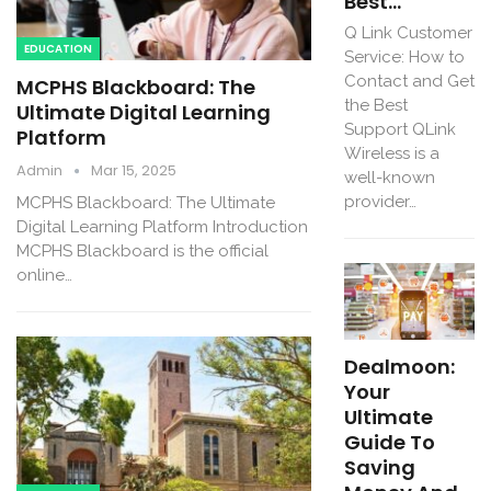
Best…
Q Link Customer
EDUCATION
Service: How to
Contact and Get
MCPHS Blackboard: The
the Best
Ultimate Digital Learning
Support QLink
Platform
Wireless is a
Admin
Mar 15, 2025
well-known
provider…
MCPHS Blackboard: The Ultimate
Digital Learning Platform Introduction
MCPHS Blackboard is the official
online…
Dealmoon:
Your
Ultimate
Guide To
Saving