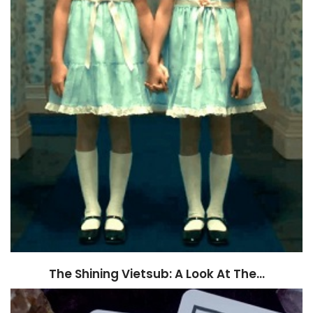
The Shining Vietsub: A Look At The…