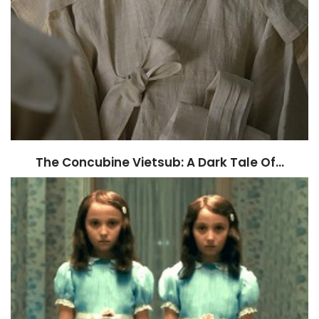
The Concubine Vietsub: A Dark Tale Of…