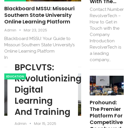
With The…
Blackboard MSSU: Missouri
Contact Number
Southern State University
RevolverTech –
Online Learning Platform
How to Get in
Touch with the
Admin
Mar 23, 2025
Company
Blackboard MSSU: Your Guide to
Introduction
Missouri Southern State University’s
RevolverTech is
Online Learning Platform
a leading
Introduction…
company…
BPCLVTS:
Revolutionizing
EDUCATION
Digital
Learning
Prohound:
The Premier
And Training
Platform For
Competitive
Admin
Mar 15, 2025