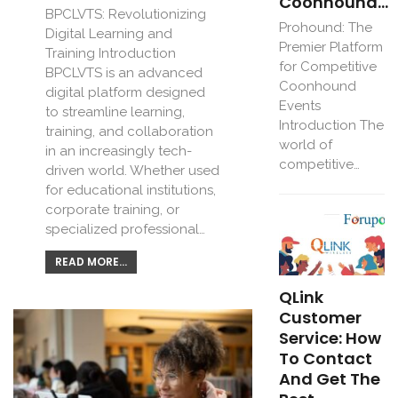
Coonhound…
BPCLVTS: Revolutionizing
Prohound: The
Digital Learning and
Premier Platform
Training Introduction
for Competitive
BPCLVTS is an advanced
Coonhound
digital platform designed
Events
to streamline learning,
Introduction The
training, and collaboration
world of
in an increasingly tech-
competitive…
driven world. Whether used
for educational institutions,
corporate training, or
specialized professional…
READ MORE...
QLink
Customer
Service: How
To Contact
And Get The