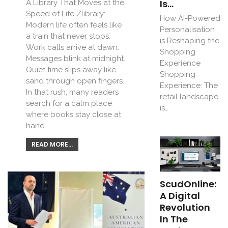
Is…
A Library That Moves at the
Speed of Life Zlibrary:
How AI-Powered
Modern life often feels like
Personalisation
a train that never stops.
is Reshaping the
Work calls arrive at dawn.
Shopping
Messages blink at midnight.
Experience
Quiet time slips away like
Shopping
sand through open fingers.
Experience: The
In that rush, many readers
retail landscape
search for a calm place
is…
where books stay close at
hand.…
READ MORE...
ScudOnline:
A Digital
Revolution
In The