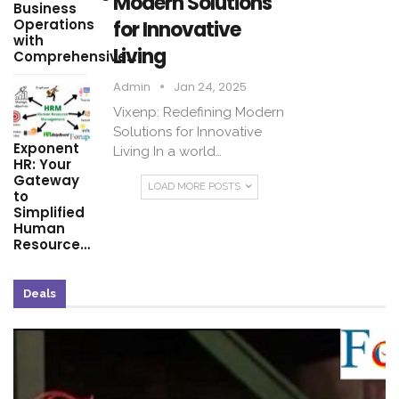
Modern Solutions
Business
Operations
for Innovative
with
Living
Comprehensive…
Admin
Jan 24, 2025
Vixenp: Redefining Modern
Solutions for Innovative
Exponent
Living In a world…
HR: Your
Gateway
LOAD MORE POSTS
to
Simplified
Human
Resource…
Deals