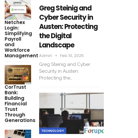
Greg Steinig and
Cyber Security in
Netchex
Austen: Protecting
Login:
Simplifying
the Digital
Payroll
Landscape
and
Workforce
Management
Admin
Feb 10, 2025
Greg Steinig and Cyber
Security in Austen:
Protecting the…
CorTrust
Bank:
Building
Financial
Trust
Through
Generations
TECHNOLOGY