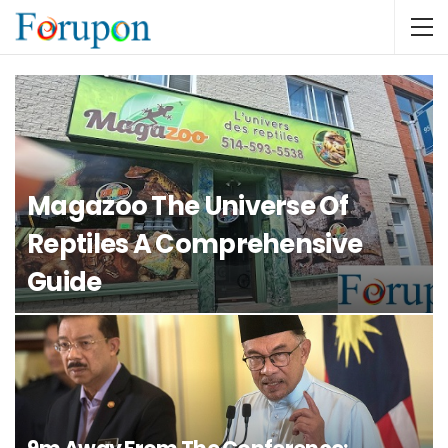
Magazoo The Universe Of
Reptiles A Comprehensive
Guide