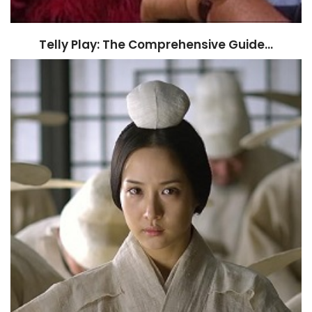
Telly Play: The Comprehensive Guide…