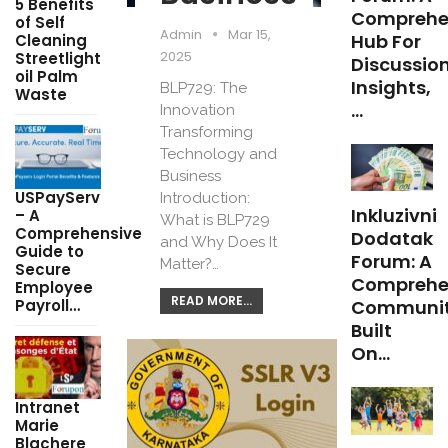
5 Benefits
Comprehe
of Self
Admin
Mar 15,
Hub For
Cleaning
2025
Streetlight
Discussion
oil Palm
Insights,
BLP729: The
Waste
…
Innovation
Transforming
Technology and
Business
USPayServ
Introduction:
Inkluzivni
– A
What is BLP729
Comprehensive
Dodatak
and Why Does It
Guide to
Forum: A
Matter?…
Secure
Comprehe
Employee
READ MORE...
Payroll…
Communi
Built
On…
Intranet
Marie
Blachere