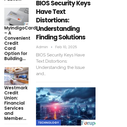
BIOS Security Keys
Have Text
Distortions:
Understanding
MyIndigoCard
– A
Finding Solutions
Convenient
Credit
Admin
Feb 10, 2025
Card
Option for
BIOS Security Keys Have
Building…
Text Distortions:
Understanding the Issue
and…
Westmark
Credit
Union:
Financial
Services
and
Member…
TECHNOLOGY