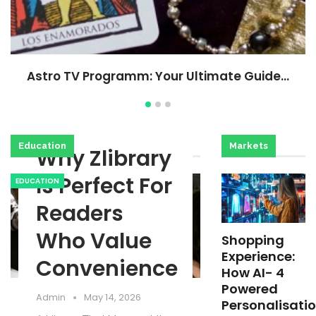
Astro TV Programm: Your Ultimate Guide…
Education
Markets
Why Zlibrary
Is Perfect For
EDUCATION
Readers
Who Value
Shopping
Experience:
Convenience
How AI- 4
Powered
Admin
May 14, 2026
Personalisati