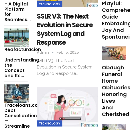
Playful:
– A Digital
TECHNOLOGY
Platform
Comprehe
for
SSLR V3: The Next
Guide
Seamless…
Embracin
Evolution in Secure
Joy And
System Log and
Spontanei
Response
Reafacturacion​
Admin
Feb 15, 2025
:
Understanding
SSLR V3: The Next
the
Obaugh
Evolution in Secure System
Concept
Funeral
Log and Response…
and Its…
Home
Obituaries
Honoring
Lives
Traceloans.com
And
Debt
Cherished
Consolidation
—
TECHNOLOGY
Streamline