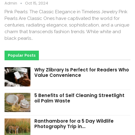
Admin
Oct 15, 2024
Pink Pearls: The Classic Elegance in Timeless Jewelry Pink
Pearls Are Classic Ones have captivated the world for
centuries, radiating elegance, sophistication, and a unique
charm that transcends fashion trends. While white and
black pearls…
Popular Posts
Why Zlibrary Is Perfect for Readers Who
Value Convenience
5 Benefits of Self Cleaning Streetlight
oil Palm Waste
Ranthambore for a 5 Day Wildlife
Photography Trip in…