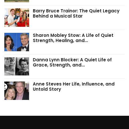
Barry Bruce Trainor: The Quiet Legacy
Behind a Musical Star
Sharon Mobley Stow: A Life of Quiet
Strength, Healing, and…
Danna Lynn Blocker: A Quiet Life of
Grace, Strength, and…
Anne Steves Her Life, Influence, and
Untold Story