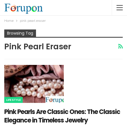
Home
pink pearl eraser​
Browsing Tag
Pink Pearl Eraser​
LIFE STYLE
Pink Pearls Are Classic Ones: The Classic
Elegance in Timeless Jewelry