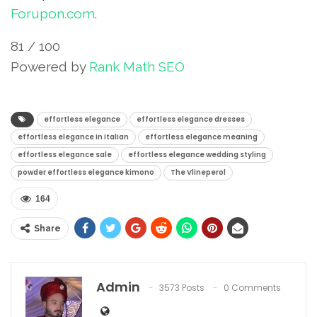
Forupon.com
.
81
/ 100
Powered by
Rank Math SEO
SEO Score
effortless elegance
effortless elegance dresses
effortless elegance in italian
effortless elegance meaning
effortless elegance sale
effortless elegance wedding styling
powder effortless elegance kimono
The Vlineperol
164
Share
Admin
3573 Posts
0 Comments