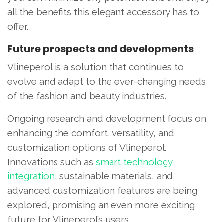
all the benefits this elegant accessory has to
offer.
Future prospects and developments
Vlineperol is a solution that continues to
evolve and adapt to the ever-changing needs
of the fashion and beauty industries.
Ongoing research and development focus on
enhancing the comfort, versatility, and
customization options of Vlineperol.
Innovations such as
smart technology
integration
, sustainable materials, and
advanced customization features are being
explored, promising an even more exciting
future for Vlineperol’s users.