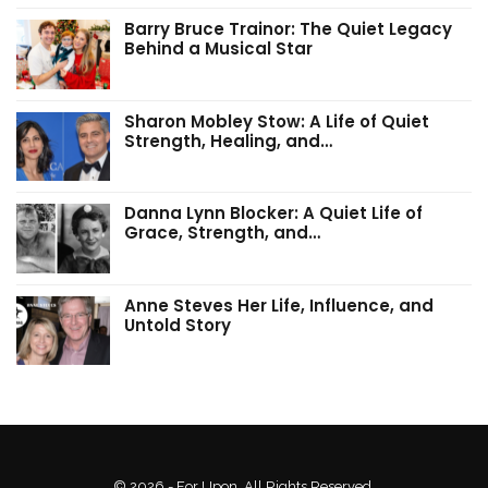
Barry Bruce Trainor: The Quiet Legacy
Behind a Musical Star
Sharon Mobley Stow: A Life of Quiet
Strength, Healing, and…
Danna Lynn Blocker: A Quiet Life of
Grace, Strength, and…
Anne Steves Her Life, Influence, and
Untold Story
© 2026 - For Upon. All Rights Reserved.