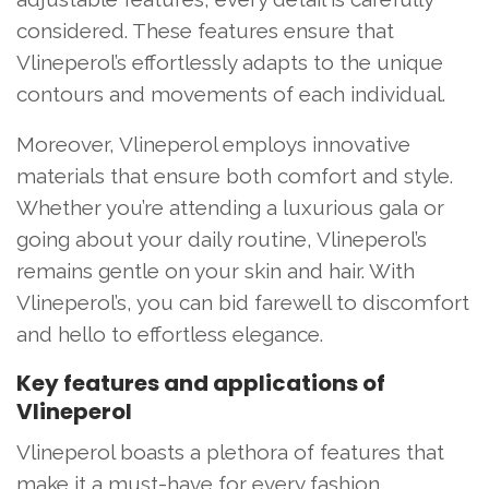
considered. These features ensure that
Vlineperol’s effortlessly adapts to the unique
contours and movements of each individual.
Moreover, Vlineperol employs innovative
materials that ensure both comfort and style.
Whether you’re attending a luxurious gala or
going about your daily routine, Vlineperol’s
remains gentle on your skin and hair. With
Vlineperol’s, you can bid farewell to discomfort
and hello to effortless elegance.
Key features and applications of
Vlineperol
Vlineperol boasts a plethora of features that
make it a must-have for every fashion