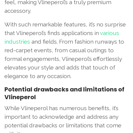
feel, making Vlineperol’s a truly premium
accessory.
With such remarkable features, it’s no surprise
that Vlineperol’s finds applications in
various
industries
and fields. From fashion runways to
red-carpet events, from casual outings to
formal engagements, Vlineperol’s effortlessly
elevates your style and adds that touch of
elegance to any occasion.
Potential drawbacks and limitations of
Vlineperol
While Vlineperol has numerous benefits, it’s
important to acknowledge and address any
potential drawbacks or limitations that come