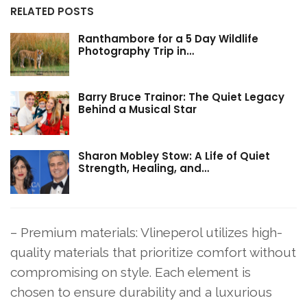
RELATED POSTS
Ranthambore for a 5 Day Wildlife
Photography Trip in…
Barry Bruce Trainor: The Quiet Legacy
Behind a Musical Star
Sharon Mobley Stow: A Life of Quiet
Strength, Healing, and…
– Premium materials: Vlineperol utilizes high-
quality materials that prioritize comfort without
compromising on style. Each element is
chosen to ensure durability and a luxurious