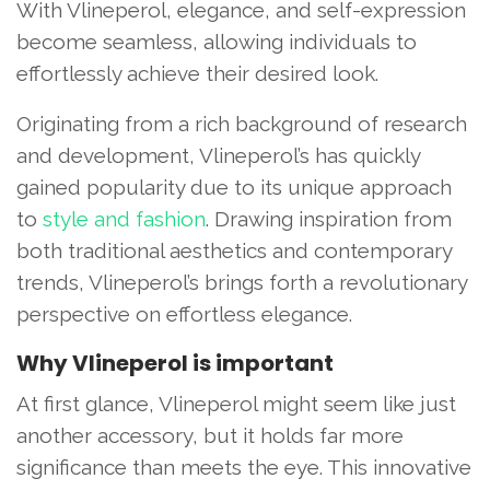
With Vlineperol, elegance, and self-expression
become seamless, allowing individuals to
effortlessly achieve their desired look.
Originating from a rich background of research
and development, Vlineperol’s has quickly
gained popularity due to its unique approach
to
style and fashion
. Drawing inspiration from
both traditional aesthetics and contemporary
trends, Vlineperol’s brings forth a revolutionary
perspective on effortless elegance.
Why Vlineperol is important
At first glance, Vlineperol might seem like just
another accessory, but it holds far more
significance than meets the eye. This innovative