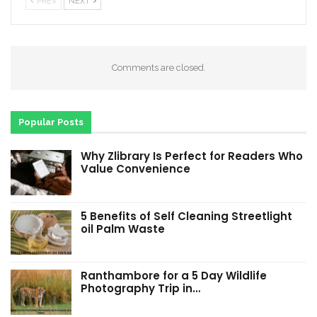
PREV
NEXT
Comments are closed.
Popular Posts
Why Zlibrary Is Perfect for Readers Who
Value Convenience
5 Benefits of Self Cleaning Streetlight
oil Palm Waste
Ranthambore for a 5 Day Wildlife
Photography Trip in…