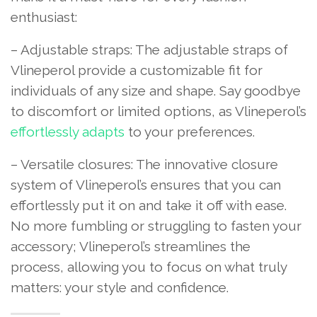
enthusiast:
– Adjustable straps: The adjustable straps of
Vlineperol provide a customizable fit for
individuals of any size and shape. Say goodbye
to discomfort or limited options, as Vlineperol’s
effortlessly adapts
to your preferences.
– Versatile closures: The innovative closure
system of Vlineperol’s ensures that you can
effortlessly put it on and take it off with ease.
No more fumbling or struggling to fasten your
accessory; Vlineperol’s streamlines the
process, allowing you to focus on what truly
matters: your style and confidence.