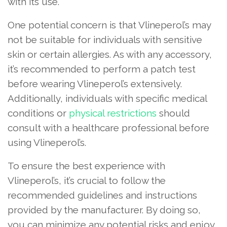
with its use.
One potential concern is that Vlineperol’s may
not be suitable for individuals with sensitive
skin or certain allergies. As with any accessory,
it’s recommended to perform a patch test
before wearing Vlineperol’s extensively.
Additionally, individuals with specific medical
conditions or
physical restrictions
should
consult with a healthcare professional before
using Vlineperol’s.
To ensure the best experience with
Vlineperol’s, it’s crucial to follow the
recommended guidelines and instructions
provided by the manufacturer. By doing so,
you can minimize any potential risks and enjoy