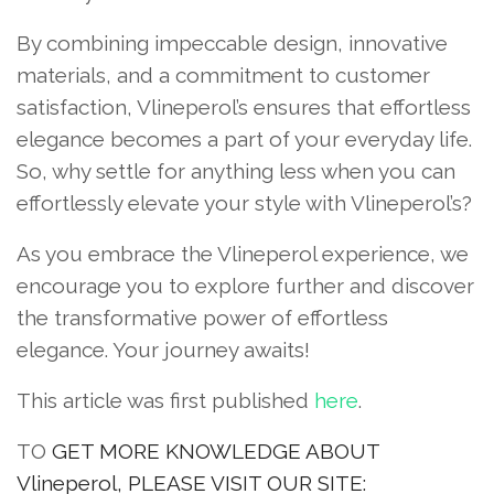
By combining impeccable design, innovative
materials, and a commitment to customer
satisfaction, Vlineperol’s ensures that effortless
elegance becomes a part of your everyday life.
So, why settle for anything less when you can
effortlessly elevate your style with Vlineperol’s?
As you embrace the Vlineperol experience, we
encourage you to explore further and discover
the transformative power of effortless
elegance. Your journey awaits!
This article was first published
here
.
TO
GET MORE KNOWLEDGE ABOUT
Vlineperol, PLEASE VISIT OUR SITE: