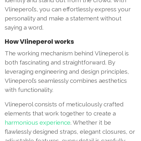
Vlineperol’s, you can effortlessly express your
personality and make a statement without
saying a word.
How Vlineperol works
The working mechanism behind Vlineperol is
both fascinating and straightforward. By
leveraging engineering and design principles,
Vlineperol’s seamlessly combines aesthetics
with functionality.
Vlineperol consists of meticulously crafted
elements that work together to create a
harmonious experience
. Whether it be
flawlessly designed straps, elegant closures, or
adjustable features, every detail is carefully