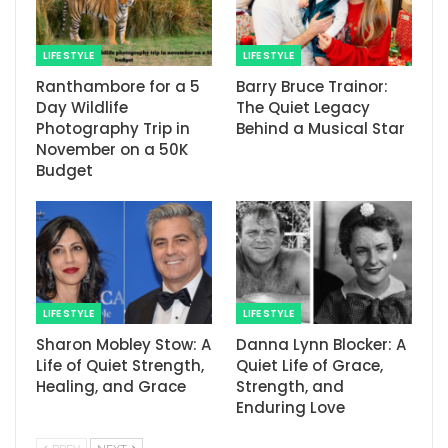
LIFE STYLE
LIFE STYLE
Ranthambore for a 5
Barry Bruce Trainor:
Day Wildlife
The Quiet Legacy
Photography Trip in
Behind a Musical Star
November on a 50K
Budget
LIFE STYLE
LIFE STYLE
Sharon Mobley Stow: A
Danna Lynn Blocker: A
Life of Quiet Strength,
Quiet Life of Grace,
Healing, and Grace
Strength, and
Enduring Love