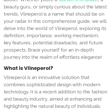
beauty guru, or simply curious about the latest
trends, Vlineperol is a name that should be on
your radar. In this comprehensive guide, we will
delve into the world of Vlineperol, exploring its
definition, importance, working mechanism,
key features, potential drawbacks, and future
prospects. Brace yourself for an in-depth
journey into the realm of effortless elegance!
What is Vlineperol?
Vlineperol is an innovative solution that
combines sophisticated design with modern
technology. It is a recent addition to the fashion
and beauty industry, aimed at enhancing and
highlighting the natural beauty of individuals.