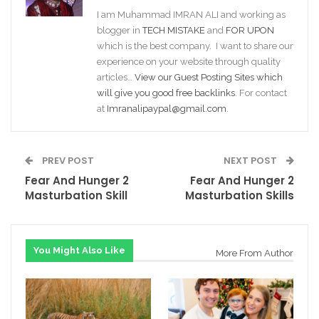
I am Muhammad IMRAN ALI and working as
blogger in
TECH MISTAKE
and
FOR UPON
which is the best company. I want to share our
experience on your website through quality
articles…
View our Guest Posting Sites which
will give you good free backlinks
. For contact
at
Imranalipaypal@gmail.com
.
PREV POST
NEXT POST
Fear And Hunger 2
Fear And Hunger 2
Masturbation Skill
Masturbation Skills
You Might Also Like
More From Author