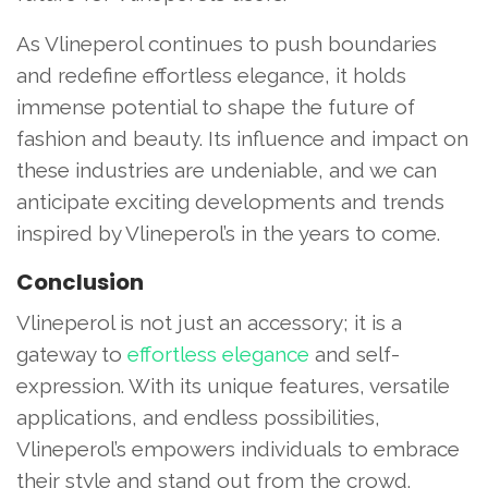
As Vlineperol continues to push boundaries
and redefine effortless elegance, it holds
immense potential to shape the future of
fashion and beauty. Its influence and impact on
these industries are undeniable, and we can
anticipate exciting developments and trends
inspired by Vlineperol’s in the years to come.
Conclusion
Vlineperol is not just an accessory; it is a
gateway to
effortless elegance
and self-
expression. With its unique features, versatile
applications, and endless possibilities,
Vlineperol’s empowers individuals to embrace
their style and stand out from the crowd.