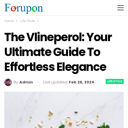
Home
Life Style
The Vlineperol: Your
Ultimate Guide To
Effortless Elegance
LIFE STYLE
Last updated
Feb 26, 2024
By
Admin