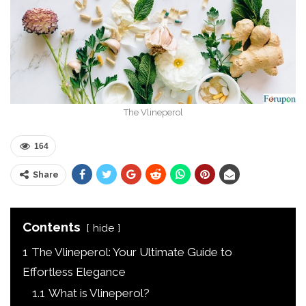
The Vlineperol
164
Share
Contents
hide
1
The Vlineperol: Your Ultimate Guide to
Effortless Elegance
1.1
What is Vlineperol?