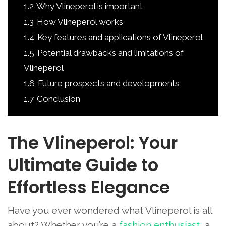
1.2
Why Vlineperol is important
1.3
How Vlineperol works
1.4
Key features and applications of Vlineperol
1.5
Potential drawbacks and limitations of
Vlineperol
1.6
Future prospects and developments
1.7
Conclusion
The Vlineperol: Your
Ultimate Guide to
Effortless Elegance
Have you ever wondered what Vlineperol is all
about? Whether you’re a
fashion enthusiast
, a