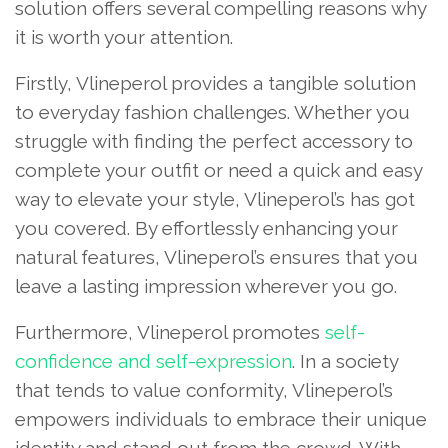
solution offers several compelling reasons why
it is worth your attention.
Firstly, Vlineperol provides a tangible solution
to everyday fashion challenges. Whether you
struggle with finding the perfect accessory to
complete your outfit or need a quick and easy
way to elevate your style, Vlineperol’s has got
you covered. By effortlessly enhancing your
natural features, Vlineperol’s ensures that you
leave a lasting impression wherever you go.
Furthermore, Vlineperol promotes
self-
confidence and self-expression
. In a society
that tends to value conformity, Vlineperol’s
empowers individuals to embrace their unique
identity and stand out from the crowd. With