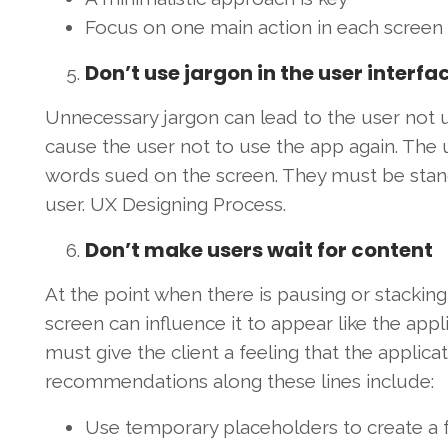
Focus on one main action in each screen
Don’t use jargon in the user interfa
Unnecessary jargon can lead to the user not un
cause the user not to use the app again. The
words sued on the screen. They must be stand
user. UX Designing Process.
Don’t make users wait for content
At the point when there is pausing or stacking 
screen can influence it to appear like the appli
must give the client a feeling that the applica
recommendations along these lines include:
Use temporary placeholders to create a f