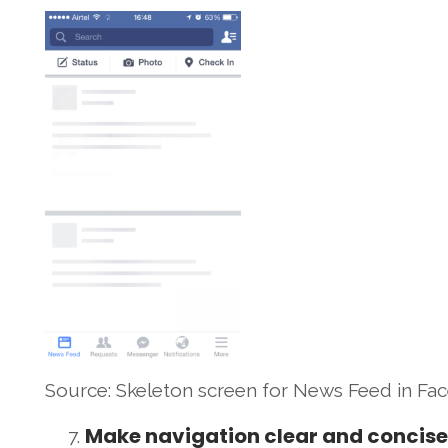
Source: Skeleton screen for News Feed in F
Make navigation clear and concise