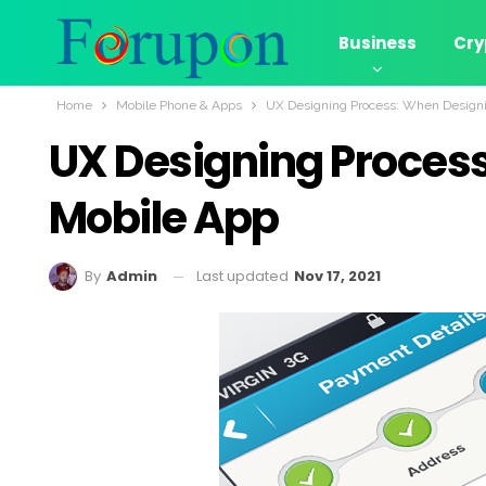
Business
Cry
Home
Mobile Phone & Apps
UX Designing Process: When Designi
UX Designing Process
Mobile App
Last updated
Nov 17, 2021
By
Admin