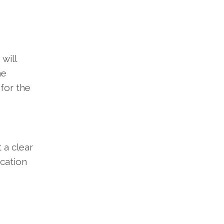
will
he
for the
 a clear
ication