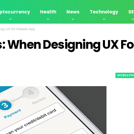
ptocurrency
Health
News
Technology
S
ng UX for Mobile App
: When Designing UX Fo
MOBILE PH