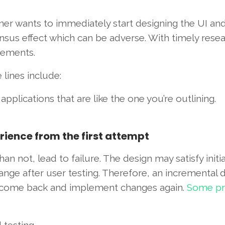
er wants to immediately start designing the UI an
ensus effect which can be adverse. With timely rese
rements.
lines include:
plications that are like the one you’re outlining.
erience from the first attempt
an not, lead to failure. The design may satisfy initia
ge after user testing. Therefore, an incremental d
it, come back and implement changes again.
Some pra