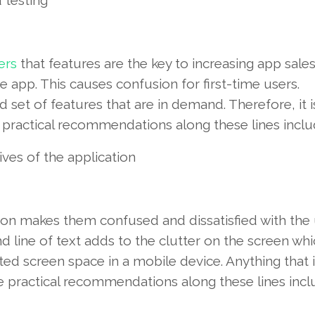
 testing
ers
that features are the key to increasing app sales
 app. This causes confusion for first-time users.
set of features that are in demand. Therefore, it i
e practical recommendations along these lines inclu
ves of the application
on makes them confused and dissatisfied with the 
nd line of text adds to the clutter on the screen wh
ted screen space in a mobile device. Anything that i
practical recommendations along these lines incl