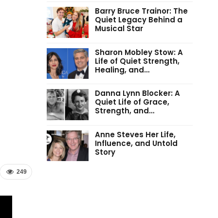
Barry Bruce Trainor: The
Quiet Legacy Behind a
Musical Star
Sharon Mobley Stow: A
Life of Quiet Strength,
Healing, and…
Danna Lynn Blocker: A
Quiet Life of Grace,
Strength, and…
Anne Steves Her Life,
Influence, and Untold
Story
249