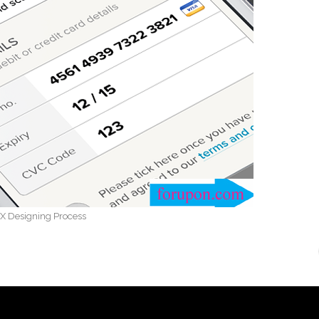
X Designing Process