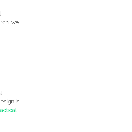
d
arch, we
l
esign is
ctical