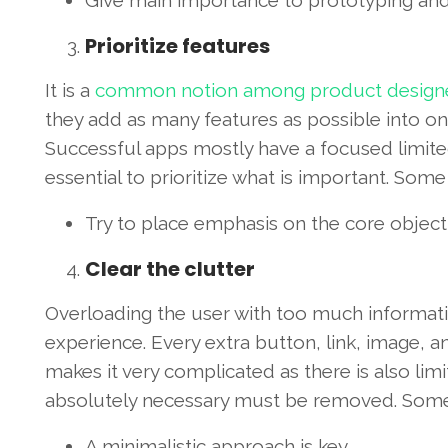
Give main importance to prototyping and
Prioritize features
It is a
common notion among product design
they add as many features as possible into one
Successful apps mostly have a focused limited 
essential to prioritize what is important. Som
Try to place emphasis on the core objecti
Clear the clutter
Overloading the user with too much informati
experience. Every extra button, link, image, a
makes it very complicated as there is also limi
absolutely necessary must be removed. Some 
A minimalistic approach is key