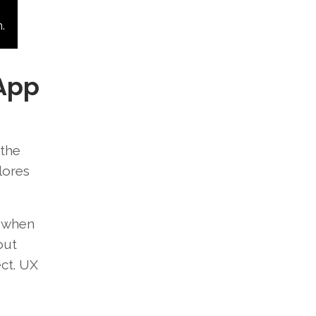
.
 App
 the
lores
t when
out
ect. UX