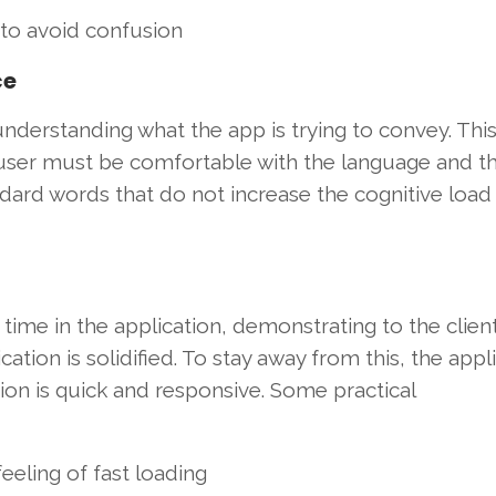
 to avoid confusion
ce
derstanding what the app is trying to convey. This 
 user must be comfortable with the language and t
ard words that do not increase the cognitive load 
time in the application, demonstrating to the client
cation is solidified. To stay away from this, the appl
tion is quick and responsive. Some practical
eeling of fast loading