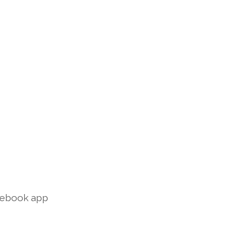
acebook app