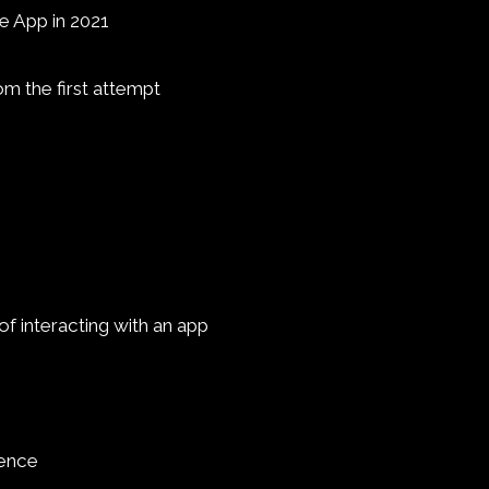
e App in 2021
om the first attempt
f interacting with an app
ience