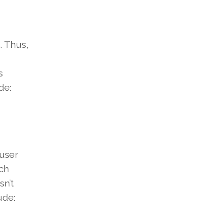
. Thus,
s
de:
user
ich
sn’t
ude: