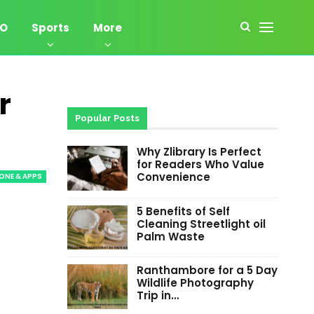
EO
Sports
More
r
Popular Posts
Why Zlibrary Is Perfect
for Readers Who Value
Convenience
ONE & APPS
5 Benefits of Self
Cleaning Streetlight oil
Palm Waste
Ranthambore for a 5 Day
Wildlife Photography
Trip in…