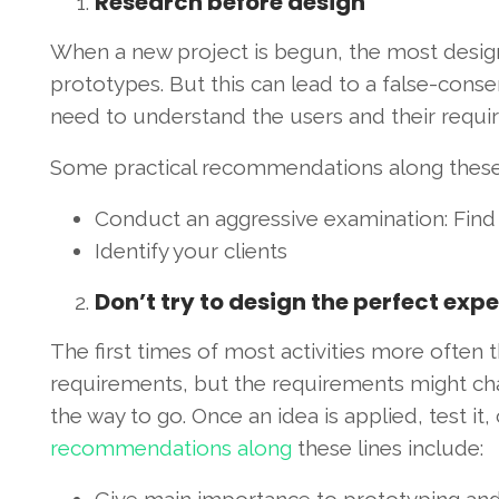
Research before design
When a new project is begun, the most design
prototypes. But this can lead to a false-cons
need to understand the users and their requi
Some practical recommendations along these 
Conduct an aggressive examination: Find ap
Identify your clients
Don’t try to design the perfect exp
The first times of most activities more often th
requirements, but the requirements might chan
the way to go. Once an idea is applied, test 
recommendations along
these lines include: