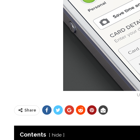
U
Share
Contents
hide