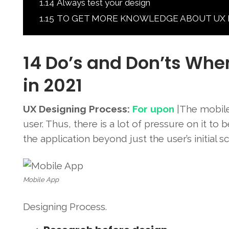
1.14
Always test your design
1.15
TO GET MORE KNOWLEDGE ABOUT UX Desig
14 Do’s and Don’ts Whe
in 2021
UX Designing Process:
For upon
|The mobile 
user. Thus, there is a lot of pressure on it to
the application beyond just the user’s initial s
Mobile App
Designing Process.