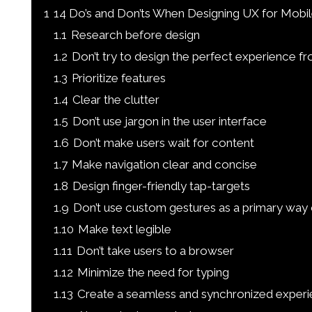
1
14 Do’s and Don’ts When Designing UX for Mobil
1.1
Research before design
1.2
Don’t try to design the perfect experience fr
1.3
Prioritize features
1.4
Clear the clutter
1.5
Don’t use jargon in the user interface
1.6
Don’t make users wait for content
1.7
Make navigation clear and concise
1.8
Design finger-friendly tap-targets
1.9
Don’t use custom gestures as a primary way o
1.10
Make text legible
1.11
Don’t take users to a browser
1.12
Minimize the need for typing
1.13
Create a seamless and synchronized exper