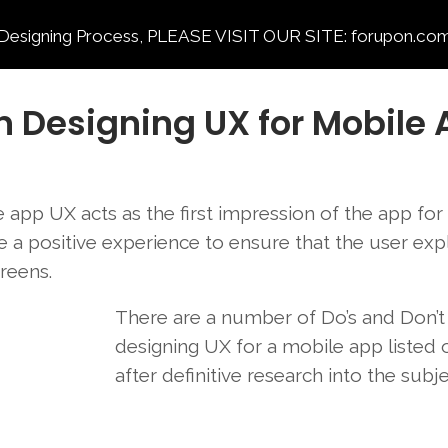
ning Process, PLEASE VISIT OUR SITE: forupon.com
n Designing UX for Mobile
app UX acts as the first impression of the app for
 be a positive experience to ensure that the user exp
creens.
There are a number of Do’s and Don’
designing UX for a mobile app listed 
after definitive research into the subj