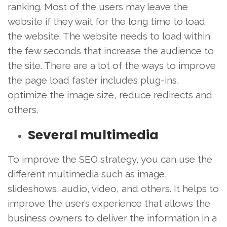
ranking. Most of the users may leave the
website if they wait for the long time to load
the website. The website needs to load within
the few seconds that increase the audience to
the site. There are a lot of the ways to improve
the page load faster includes plug-ins,
optimize the image size, reduce redirects and
others.
Several multimedia
To improve the SEO strategy, you can use the
different multimedia such as image,
slideshows, audio, video, and others. It helps to
improve the user’s experience that allows the
business owners to deliver the information in a