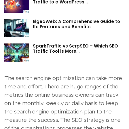
Traffic to a WordPress…
ElgeaWeb: A Comprehensive Guide to
Its Features and Benefits
SparkTraffic vs SerpSEO – Which SEO
Traffic Tool is More…
The search engine optimization can take more
time and effort. There are huge ranges of the
metrics the online business owners can track
on the monthly, weekly or daily basis to keep
the search engine optimization plan to the
measure the success. The SEO strategy is one
of the organizations processes the website