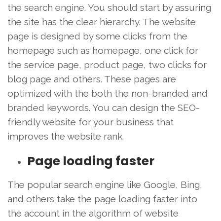
the search engine. You should start by assuring
the site has the clear hierarchy. The website
page is designed by some clicks from the
homepage such as homepage, one click for
the service page, product page, two clicks for
blog page and others. These pages are
optimized with the both the non-branded and
branded keywords. You can design the SEO-
friendly website for your business that
improves the website rank.
Page loading faster
The popular search engine like Google, Bing,
and others take the page loading faster into
the account in the algorithm of website