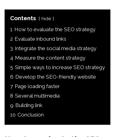
Contents
hide
1
How to evaluate the SEO strategy
2
Evaluate inbound links
3
Integrate the social media strategy
4
Measure the content strategy
5
Simple ways to increase SEO strategy
6
Develop the SEO-friendly website
7
Page loading faster
8
Several multimedia
9
Building link
10
Conclusion