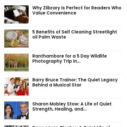
Why Zlibrary Is Perfect for Readers Who
Value Convenience
5 Benefits of Self Cleaning Streetlight
oil Palm Waste
Ranthambore for a 5 Day Wildlife
Photography Trip in…
Barry Bruce Trainor: The Quiet Legacy
Behind a Musical Star
Sharon Mobley Stow: A Life of Quiet
Strength, Healing, and…