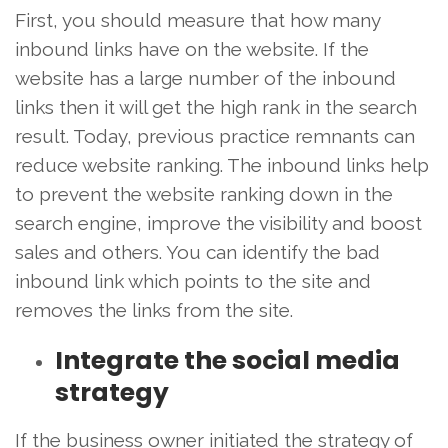
First, you should measure that how many
inbound links have on the website. If the
website has a large number of the inbound
links then it will get the high rank in the search
result. Today, previous practice remnants can
reduce website ranking. The inbound links help
to prevent the website ranking down in the
search engine, improve the visibility and boost
sales and others. You can identify the bad
inbound link which points to the site and
removes the links from the site.
Integrate the social media
strategy
If the business owner initiated the strategy of