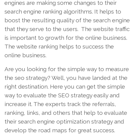
engines are making some changes to their
search engine ranking algorithms. It helps to
boost the resulting quality of the search engine
that they serve to the users. The website traffic
is important to growth for the online business.
The website ranking helps to success the
online business.
Are you looking for the simple way to measure
the seo strategy? Well, you have landed at the
right destination. Here you can get the simple
way to evaluate the SEO strategy easily and
increase it. The experts track the referrals,
ranking, links, and others that help to evaluate
their search engine optimization strategy and
develop the road maps for great success.