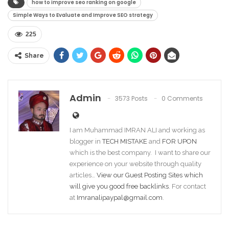
how to improve seo ranking on google
Simple Ways to Evaluate and Improve SEO strategy
225
Share
Admin
3573 Posts
0 Comments
I am Muhammad IMRAN ALI and working as
blogger in
TECH MISTAKE
and
FOR UPON
which is the best company. I want to share our
experience on your website through quality
articles…
View our Guest Posting Sites which
will give you good free backlinks
. For contact
at
Imranalipaypal@gmail.com
.