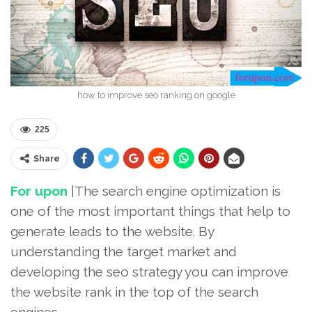
how to improve seo ranking on google
225
Share
For upon
|The search engine optimization is
one of the most important things that help to
generate leads to the website. By
understanding the target market and
developing the seo strategy you can improve
the website rank in the top of the search