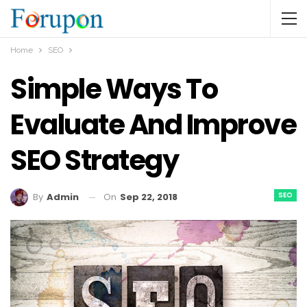
Home
SEO
Simple Ways To
Evaluate And Improve
SEO Strategy
SEO
On
Sep 22, 2018
By
Admin