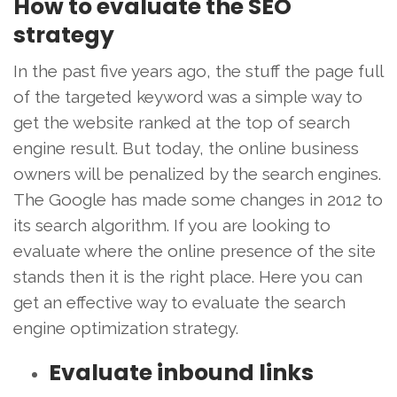
How to evaluate the SEO
strategy
In the past five years ago, the stuff the page full
of the targeted keyword was a simple way to
get the website ranked at the top of search
engine result. But today, the online business
owners will be penalized by the search engines.
The Google has made some changes in 2012 to
its search algorithm. If you are looking to
evaluate where the online presence of the site
stands then it is the right place. Here you can
get an effective way to evaluate the search
engine optimization strategy.
Evaluate inbound links