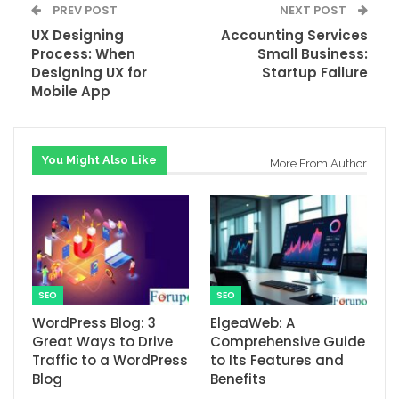
PREV POST
NEXT POST
UX Designing
Accounting Services
Process: When
Small Business:
Designing UX for
Startup Failure
Mobile App
You Might Also Like
More From Author
SEO
SEO
WordPress Blog: 3
ElgeaWeb: A
Great Ways to Drive
Comprehensive Guide
Traffic to a WordPress
to Its Features and
Blog
Benefits