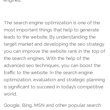
engines.
The search engine optimization is one of the
most important things that help to generate
leads to the website. By understanding the
target market and developing the seo strategy
you can improve the website rank in the top of
the search engines. With the help of the
advanced seo techniques, you can boost the
traffic to the website. In the search engine
optimization, evaluation and strategic planning
is significant to succeed in today’s competitive
world.
Google, Bing, MSN and other popular search