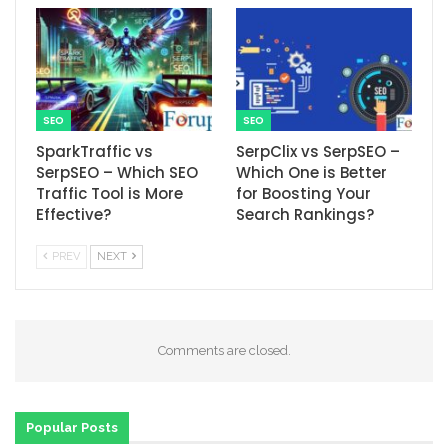
SEO
SEO
SparkTraffic vs
SerpClix vs SerpSEO –
SerpSEO – Which SEO
Which One is Better
Traffic Tool is More
for Boosting Your
Effective?
Search Rankings?
PREV
NEXT
Comments are closed.
Popular Posts