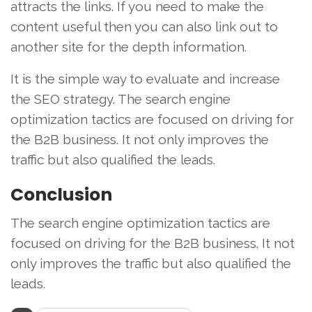
attracts the links. If you need to make the
content useful then you can also link out to
another site for the depth information.
It is the simple way to evaluate and increase
the SEO strategy. The search engine
optimization tactics are focused on driving for
the B2B business. It not only improves the
traffic but also qualified the leads.
Conclusion
The search engine optimization tactics are
focused on driving for the B2B business. It not
only improves the traffic but also qualified the
leads.