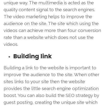
unique way. The multimedia is acted as the
quality content signal to the search engines.
The video marketing helps to improve the
audience on the site. The site which using the
videos can achieve more than four conversion
rate than a website which does not use the
videos.
Building link
Building a link to the website is important to
improve the audience to the site. When other
sites links to your site then the website
provides the little search engine optimization
boost. You can also build the SEO strategy by
guest posting, creating the unique site which