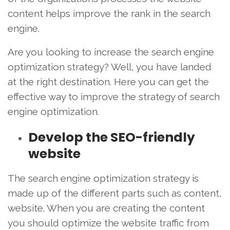
content helps improve the rank in the search
engine.
Are you looking to increase the search engine
optimization strategy? Well, you have landed
at the right destination. Here you can get the
effective way to improve the strategy of search
engine optimization.
Develop the SEO-friendly
website
The search engine optimization strategy is
made up of the different parts such as content,
website. When you are creating the content
you should optimize the website traffic from