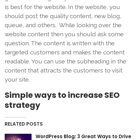
is best for the website. In the website, you
should post the quality content, new blog,
queue, and others. While looking over the
website content then you should ask some
question. The content is written with the
targeted customers and makes the content
readable. You can use the subheading in the
content that attracts the customers to visit
your site.
Simple ways to increase SEO
strategy
RELATED POSTS
WordPress Blog: 3 Great Ways to Drive