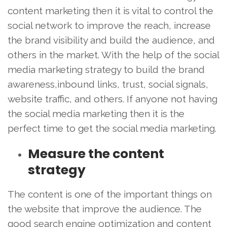
content marketing then it is vital to control the
social network to improve the reach, increase
the brand visibility and build the audience, and
others in the market. With the help of the social
media marketing strategy to build the brand
awareness,inbound links, trust, social signals,
website traffic, and others. If anyone not having
the social media marketing then it is the
perfect time to get the social media marketing.
Measure the content
strategy
The content is one of the important things on
the website that improve the audience. The
good search engine optimization and content