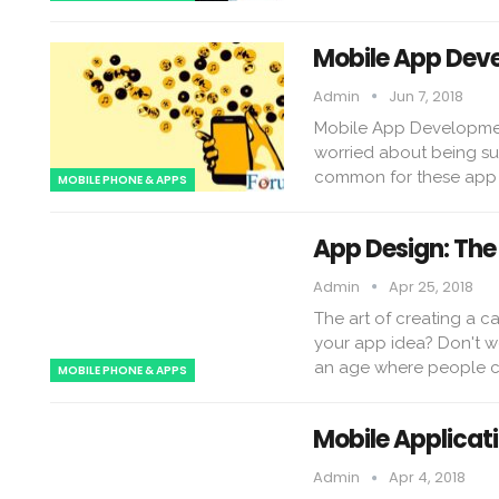
Mobile App Deve
Admin
Jun 7, 2018
Mobile App Development
worried about being suc
common for these app 
MOBILE PHONE & APPS
App Design: The 
Admin
Apr 25, 2018
The art of creating a 
your app idea? Don't wo
an age where people c
MOBILE PHONE & APPS
Mobile Applicat
Admin
Apr 4, 2018