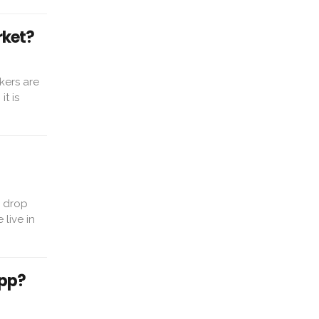
rket?
kers are
t is
o drop
live in
App?