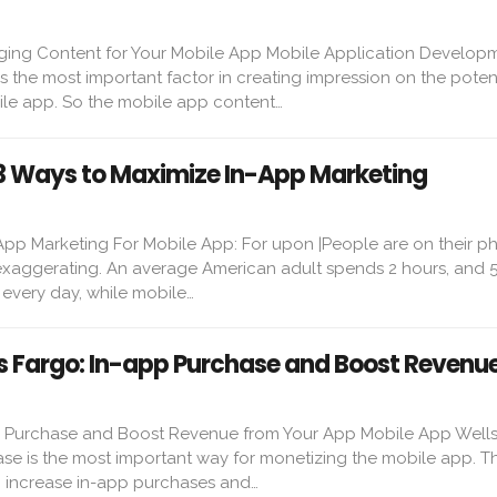
ging Content for Your Mobile App Mobile Application Develop
s the most important factor in creating impression on the poten
le app. So the mobile app content…
 3 Ways to Maximize In-App Marketing
App Marketing For Mobile App: For upon |People are on their ph
 exaggerating. An average American adult spends 2 hours, and 5
every day, while mobile…
s Fargo: In-app Purchase and Boost Revenu
p Purchase and Boost Revenue from Your App Mobile App Wells
se is the most important way for monetizing the mobile app. T
to increase in-app purchases and…