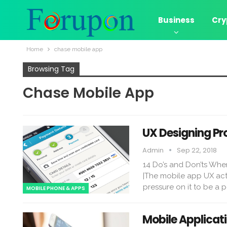
Business
Cry
Home
chase mobile app
Browsing Tag
Chase Mobile App
UX Designing Pr
Admin
Sep 22, 2018
14 Do’s and Don’ts Whe
|The mobile app UX acts 
pressure on it to be a 
MOBILE PHONE & APPS
Mobile Applicat