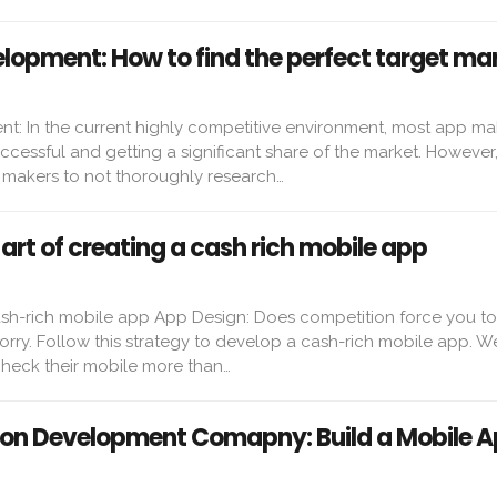
lopment: How to find the perfect target ma
: In the current highly competitive environment, most app ma
cessful and getting a significant share of the market. However, i
makers to not thoroughly research…
art of creating a cash rich mobile app
cash-rich mobile app App Design: Does competition force you t
rry. Follow this strategy to develop a cash-rich mobile app. We 
heck their mobile more than…
ion Development Comapny: Build a Mobile 