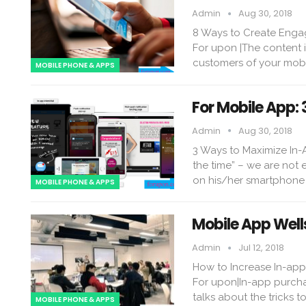
Admin
Aug 30, 2018
8 Ways to Create Enga
For upon |The content i
customers of your mobi
MOBILE PHONE & APPS
For Mobile App:
Admin
Aug 30, 2018
3 Ways to Maximize In-
the time” – we are not
on his/her smartphone 
MOBILE PHONE & APPS
Mobile App Well
Admin
Jul 12, 2018
How to Increase In-ap
For upon|In-app purcha
talks about the tricks 
MOBILE PHONE & APPS