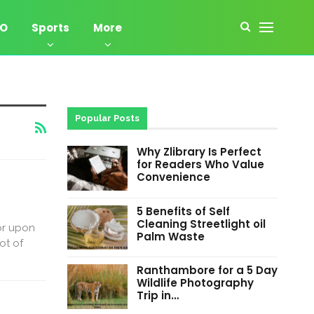
EO
Sports
More
Popular Posts
Why Zlibrary Is Perfect
for Readers Who Value
Convenience
5 Benefits of Self
Cleaning Streetlight oil
or upon
Palm Waste
ot of
Ranthambore for a 5 Day
Wildlife Photography
Trip in…