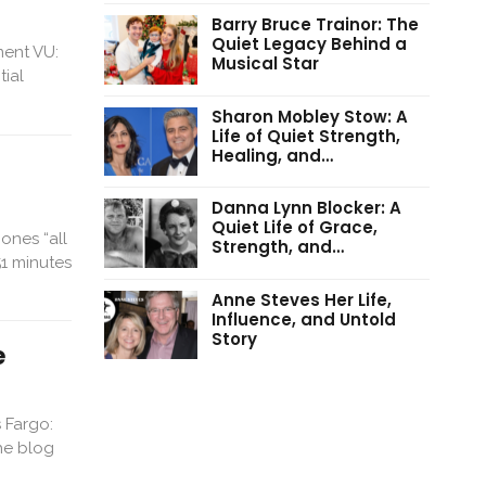
Barry Bruce Trainor: The
Quiet Legacy Behind a
ment VU:
Musical Star
tial
Sharon Mobley Stow: A
Life of Quiet Strength,
Healing, and…
Danna Lynn Blocker: A
Quiet Life of Grace,
ones “all
Strength, and…
1 minutes
Anne Steves Her Life,
Influence, and Untold
Story
e
 Fargo:
he blog