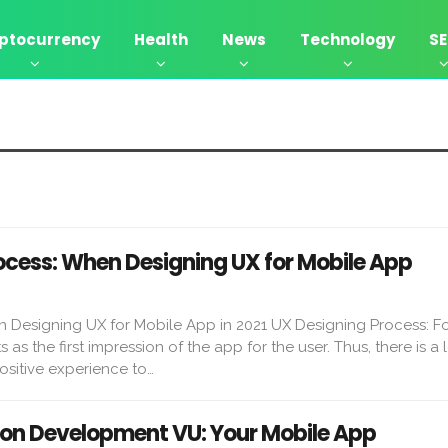
ptocurrency
Health
News
Technology
S
ocess: When Designing UX for Mobile App
n Designing UX for Mobile App in 2021 UX Designing Process: F
as the first impression of the app for the user. Thus, there is a l
positive experience to…
ion Development VU: Your Mobile App