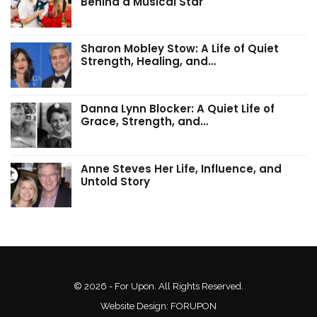
Behind a Musical Star
Sharon Mobley Stow: A Life of Quiet
Strength, Healing, and…
Danna Lynn Blocker: A Quiet Life of
Grace, Strength, and…
Anne Steves Her Life, Influence, and
Untold Story
© 2026 - For Upon. All Rights Reserved.
Website Design:
FORUPON