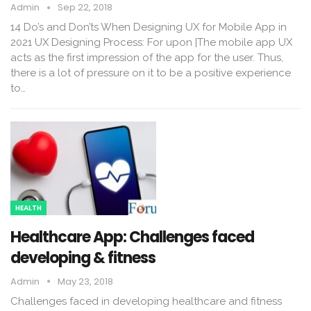
Admin
Sep 22, 2018
14 Do’s and Don’ts When Designing UX for Mobile App in
2021 UX Designing Process: For upon |The mobile app UX
acts as the first impression of the app for the user. Thus,
there is a lot of pressure on it to be a positive experience
to…
HEALTH
Healthcare App: Challenges faced
developing & fitness
Admin
May 23, 2018
Challenges faced in developing healthcare and fitness