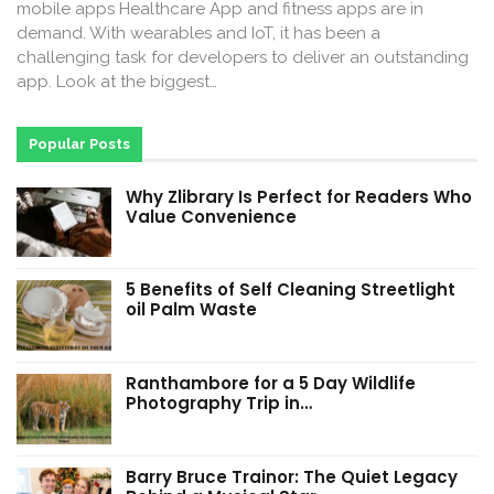
mobile apps Healthcare App and fitness apps are in
demand. With wearables and IoT, it has been a
challenging task for developers to deliver an outstanding
app. Look at the biggest…
Popular Posts
Why Zlibrary Is Perfect for Readers Who
Value Convenience
5 Benefits of Self Cleaning Streetlight
oil Palm Waste
Ranthambore for a 5 Day Wildlife
Photography Trip in…
Barry Bruce Trainor: The Quiet Legacy