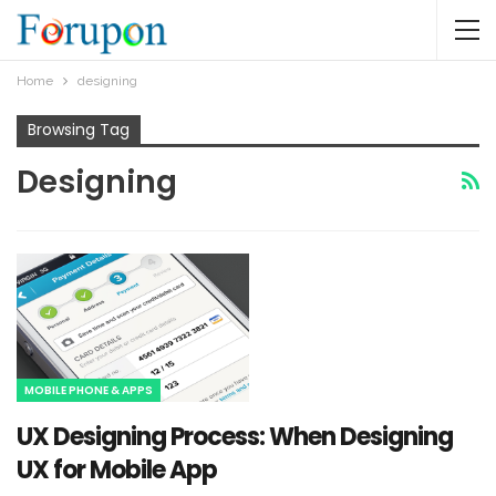
Home
designing
Browsing Tag
Designing
MOBILE PHONE & APPS
UX Designing Process: When Designing
UX for Mobile App