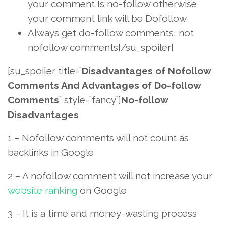
your comment Is no-follow otherwise
your comment link will be Dofollow.
Always get do-follow comments, not
nofollow comments[/su_spoiler]
[su_spoiler title=”
Disadvantages of Nofollow
Comments And Advantages of Do-follow
Comments
” style=”fancy”]
No-follow
Disadvantages
1 – Nofollow comments will not count as
backlinks in Google
2 – A nofollow comment will not increase your
website ranking
on Google
3 – It is a time and money-wasting process