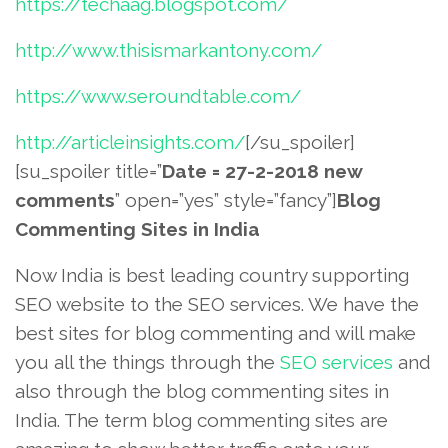
https://techaag.blogspot.com/
http://www.thisismarkantony.com/
https://www.seroundtable.com/
http://articleinsights.com/
[/su_spoiler]
[su_spoiler title=”
Date = 27-2-2018 new
comments
” open=”yes” style=”fancy”]
Blog
Commenting Sites in India
Now India is best leading country supporting
SEO website to the SEO services. We have the
best sites for blog commenting and will make
you all the things through the
SEO services
and
also through the blog commenting sites in
India. The term blog commenting sites are