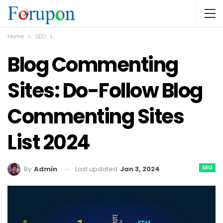
Home
SEO
Blog Commenting
Sites: Do-Follow Blog
Commenting Sites
List 2024
SEO
Last updated
Jan 3, 2024
By
Admin