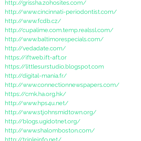
http://grissha.zohosites.com/
http://www.cincinnati-periodontist.com/
http://www.fcdb.cz/
http://cupalime.com.temp.realssl.com/
http://www.baltimorespecials.com/
http://vedadate.com/
https://iftweb.ift-aft.or
https://littlesurstudio.blogspot.com
http://digital-mania.fr/
http://www.connectionnewspapers.com/
https://cmk.ha.org.hk/
http://www.hps4u.net/
http://www.stjohnsmidtown.org/
http://blogs.ugidotnet.org/
http://www.shalomboston.com/
http://tripleinfo.net/