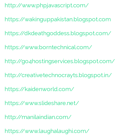
http://www.phpjavascript.com/
https://wakinguppakistan.blogspot.com
https://dkdeathgoddess.blogspot.com/
https://www.borntechnical.com/
http://go4hostingservices.blogspot.com/
http://creativetechnocrayts.blogspot.in/
https://kaidenworld.com/
https://www.slideshare.net/
http://manilaindian.com/
https://www.laughalaughi.com/