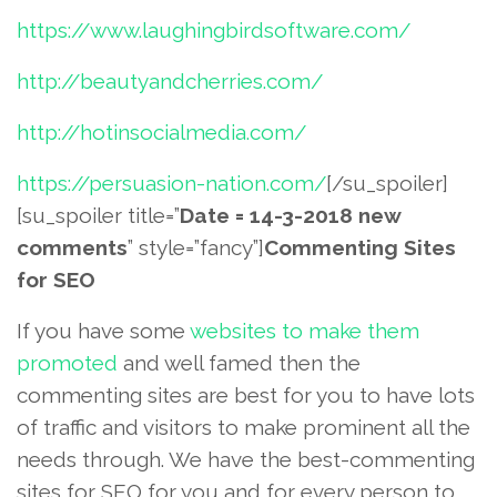
https://www.laughingbirdsoftware.com/
http://beautyandcherries.com/
http://hotinsocialmedia.com/
https://persuasion-nation.com/
[/su_spoiler]
[su_spoiler title=”
Date = 14-3-2018 new
comments
” style=”fancy”]
Commenting Sites
for SEO
If you have some
websites to make them
promoted
and well famed then the
commenting sites are best for you to have lots
of traffic and visitors to make prominent all the
needs through. We have the best-commenting
sites for SEO for you and for every person to