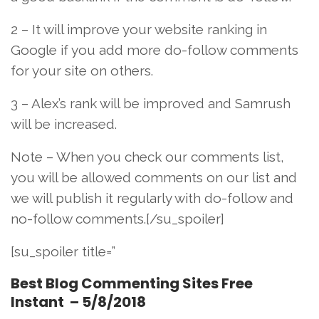
2 – It will improve your website ranking in
Google if you add more do-follow comments
for your site on others.
3 – Alex’s rank will be improved and Samrush
will be increased.
Note – When you check our comments list,
you will be allowed comments on our list and
we will publish it regularly with do-follow and
no-follow comments.[/su_spoiler]
[su_spoiler title=”
Best Blog Commenting Sites Free
Instant – 5/8/2018