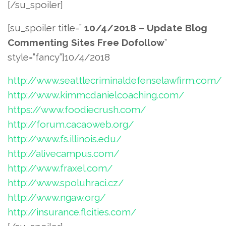
[/su_spoiler]
[su_spoiler title=”
10/4/2018 – Update Blog
Commenting Sites Free Dofollow
”
style=”fancy”]10/4/2018
http://www.seattlecriminaldefenselawfirm.com/
http://www.kimmcdanielcoaching.com/
https://www.foodiecrush.com/
http://forum.cacaoweb.org/
http://www.fs.illinois.edu/
http://alivecampus.com/
http://www.fraxel.com/
http://www.spoluhraci.cz/
http://www.ngaw.org/
http://insurance.flcities.com/