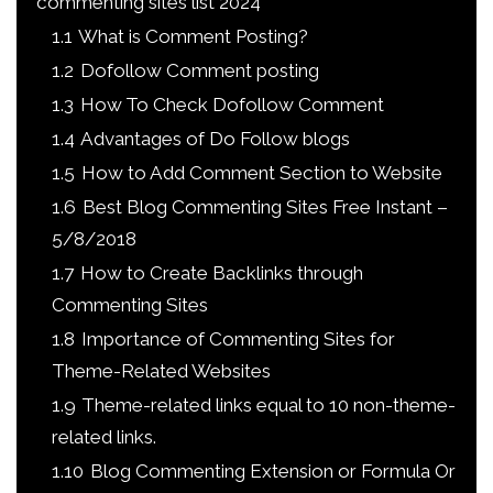
commenting sites list 2024
1.1
What is Comment Posting?
1.2
Dofollow Comment posting
1.3
How To Check Dofollow Comment
1.4
Advantages of Do Follow blogs
1.5
How to Add Comment Section to Website
1.6
Best Blog Commenting Sites Free Instant –
5/8/2018
1.7
How to Create Backlinks through
Commenting Sites
1.8
Importance of Commenting Sites for
Theme-Related Websites
1.9
Theme-related links equal to 10 non-theme-
related links.
1.10
Blog Commenting Extension or Formula Or