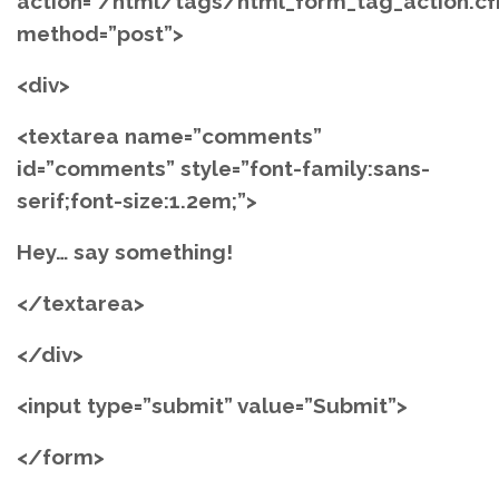
action=”/html/tags/html_form_tag_action.c
method=”post”>
<div>
<textarea name=”comments”
id=”comments” style=”font-family:sans-
serif;font-size:1.2em;”>
Hey… say something!
</textarea>
</div>
<input type=”submit” value=”Submit”>
</form>