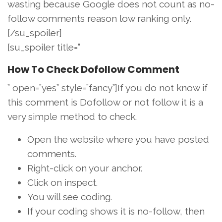
wasting because Google does not count as no-
follow comments reason low ranking only.
[/su_spoiler]
[su_spoiler title=”
How To Check Dofollow Comment
” open=”yes” style=”fancy”]If you do not know if
this comment is Dofollow or not follow it is a
very simple method to check.
Open the website where you have posted
comments.
Right-click on your anchor.
Click on inspect.
You will see coding.
If your coding shows it is no-follow, then