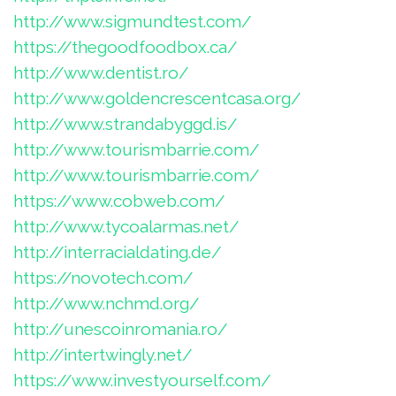
http://www.sigmundtest.com/
https://thegoodfoodbox.ca/
http://www.dentist.ro/
http://www.goldencrescentcasa.org/
http://www.strandabyggd.is/
http://www.tourismbarrie.com/
http://www.tourismbarrie.com/
https://www.cobweb.com/
http://www.tycoalarmas.net/
http://interracialdating.de/
https://novotech.com/
http://www.nchmd.org/
http://unescoinromania.ro/
http://intertwingly.net/
https://www.investyourself.com/