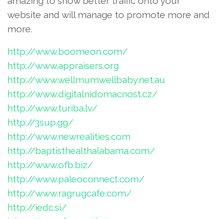
amazing to show better traffic onto your
website and will manage to promote more and
more.
http://www.boomeon.com/
http://www.appraisers.org
http://www.wellmumwellbaby.net.au
http://www.digitalnidomacnost.cz/
http://www.turiba.lv/
http://3sup.gg/
http://www.newrealities.com
http://baptisthealthalabama.com/
http://www.ofb.biz/
http://www.paleoconnect.com/
http://www.ragrugcafe.com/
http://iedc.si/