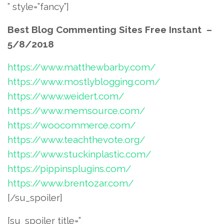
” style=”fancy”]
Best Blog Commenting Sites Free Instant –
5/8/2018
https://www.matthewbarby.com/
https://www.mostlyblogging.com/
https://www.weidert.com/
https://www.memsource.com/
https://woocommerce.com/
https://www.teachthevote.org/
https://www.stuckinplastic.com/
https://pippinsplugins.com/
https://www.brentozar.com/
[/su_spoiler]
[su_spoiler title=”