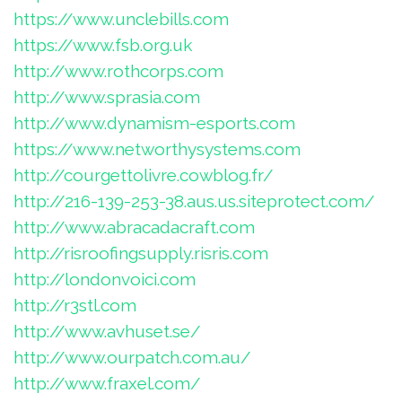
https://www.unclebills.com
https://www.fsb.org.uk
http://www.rothcorps.com
http://www.sprasia.com
http://www.dynamism-esports.com
https://www.networthysystems.com
http://courgettolivre.cowblog.fr/
http://216-139-253-38.aus.us.siteprotect.com/
http://www.abracadacraft.com
http://risroofingsupply.risris.com
http://londonvoici.com
http://r3stl.com
http://www.avhuset.se/
http://www.ourpatch.com.au/
http://www.fraxel.com/