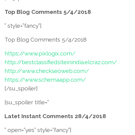
Top Blog Comments 5/4/2018
” style=”fancy”]
Top Blog Comments 5/4/2018
https://www.pixlogix.com/
http://bestclassifiedsiteinindia.elcraz.com/
http://www.checkseoweb.com/
https://www.schemaapp.com/
[/su_spoiler]
[su_spoiler title=”
Latet Instant Comments 28/4/2018
” open=”yes” style=”fancy”]