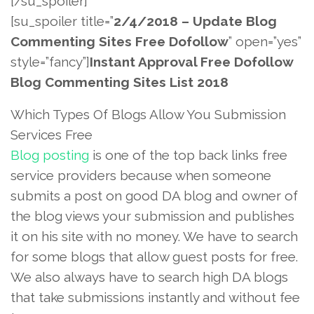
[/su_spoiler]
[su_spoiler title=”
2/4/2018 – Update Blog
Commenting Sites Free Dofollow
” open=”yes”
style=”fancy”]
Instant Approval Free Dofollow
Blog Commenting Sites List 2018
Which Types Of Blogs Allow You Submission
Services Free
Blog posting
is one of the top back links free
service providers because when someone
submits a post on good DA blog and owner of
the blog views your submission and publishes
it on his site with no money. We have to search
for some blogs that allow guest posts for free.
We also always have to search high DA blogs
that take submissions instantly and without fee