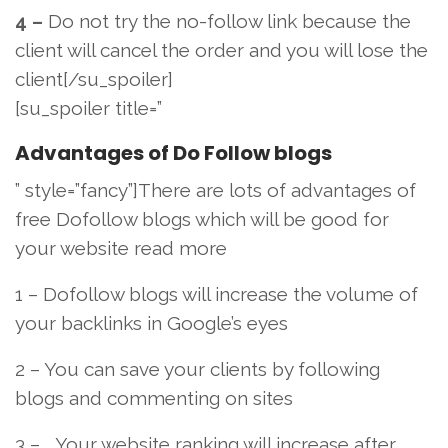
4 –
Do not try the no-follow link because the
client will cancel the order and you will lose the
client[/su_spoiler]
[su_spoiler title=”
Advantages of Do Follow blogs
” style=”fancy”]There are lots of advantages of
free Dofollow blogs which will be good for
your website read more
1 – Dofollow blogs will increase the volume of
your backlinks in Google’s eyes
2 – You can save your clients by following
blogs and commenting on sites
3 – Your website ranking will increase after