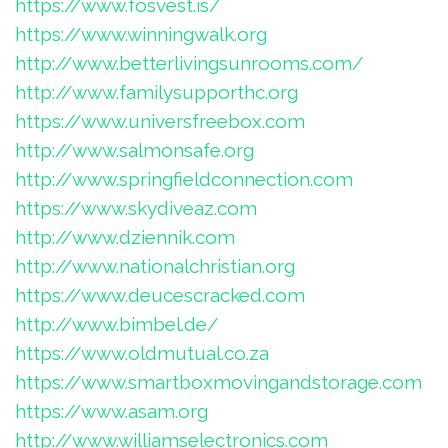
https://www.fosvest.is/
https://www.winningwalk.org
http://www.betterlivingsunrooms.com/
http://www.familysupporthc.org
https://www.universfreebox.com
http://www.salmonsafe.org
http://www.springfieldconnection.com
https://www.skydiveaz.com
http://www.dziennik.com
http://www.nationalchristian.org
https://www.deucescracked.com
http://www.bimbel.de/
https://www.oldmutual.co.za
https://www.smartboxmovingandstorage.com
https://www.asam.org
http://www.williamselectronics.com