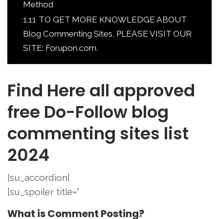
Method
1.11
TO GET MORE KNOWLEDGE ABOUT
Blog Commenting Sites, PLEASE VISIT OUR
SITE: Forupon.com.
Find Here all approved
free Do-Follow blog
commenting sites list
2024
[su_accordion]
[su_spoiler title=”
What is Comment Posting?