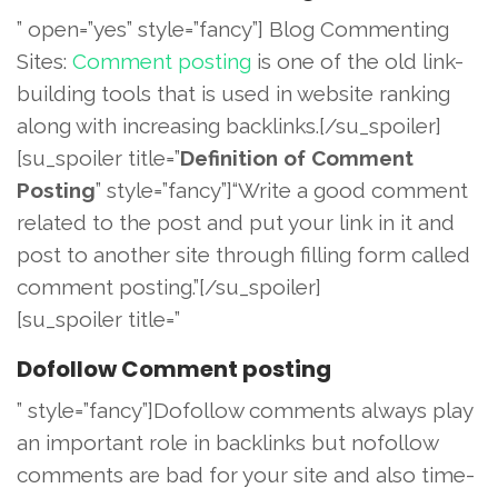
” open=”yes” style=”fancy”] Blog Commenting
Sites:
Comment posting
is one of the old link-
building tools that is used in website ranking
along with increasing backlinks.[/su_spoiler]
[su_spoiler title=”
Definition of Comment
Posting
” style=”fancy”]“Write a good comment
related to the post and put your link in it and
post to another site through filling form called
comment posting.”[/su_spoiler]
[su_spoiler title=”
Dofollow Comment posting
” style=”fancy”]Dofollow comments always play
an important role in backlinks but nofollow
comments are bad for your site and also time-