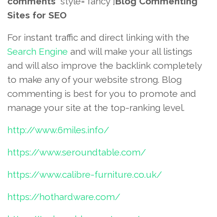
comments
” style=”fancy”]
Blog Commenting
Sites for SEO
For instant traffic and direct linking with the
Search Engine
and will make your all listings
and will also improve the backlink completely
to make any of your website strong. Blog
commenting is best for you to promote and
manage your site at the top-ranking level.
http://www.6miles.info/
https://www.seroundtable.com/
https://www.calibre-furniture.co.uk/
https://hothardware.com/