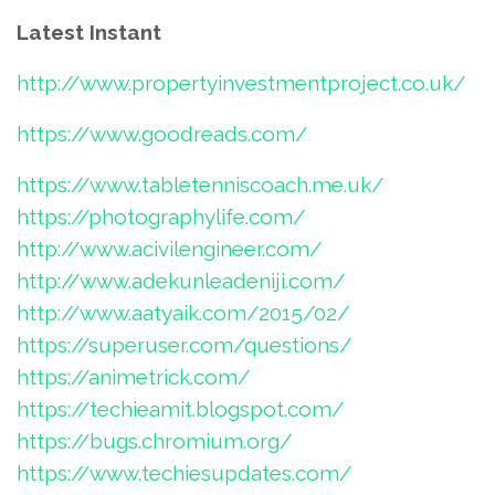
Latest Instant
http://www.propertyinvestmentproject.co.uk/
https://www.goodreads.com/
https://www.tabletenniscoach.me.uk/
https://photographylife.com/
http://www.acivilengineer.com/
http://www.adekunleadeniji.com/
http://www.aatyaik.com/2015/02/
https://superuser.com/questions/
https://animetrick.com/
https://techieamit.blogspot.com/
https://bugs.chromium.org/
https://www.techiesupdates.com/