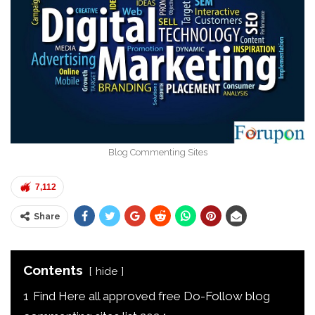
Blog Commenting Sites
7,112
Share
Contents
hide
1
Find Here all approved free Do-Follow blog