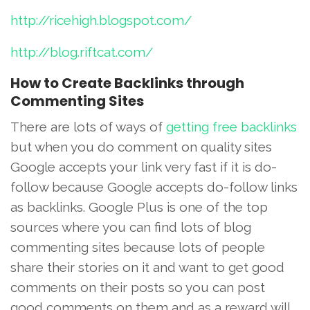
http://ricehigh.blogspot.com/
http://blog.riftcat.com/
How to Create Backlinks through
Commenting Sites
There are lots of ways of
getting free backlinks
but when you do comment on quality sites
Google accepts your link very fast if it is do-
follow because Google accepts do-follow links
as backlinks. Google Plus is one of the top
sources where you can find lots of blog
commenting sites because lots of people
share their stories on it and want to get good
comments on their posts so you can post
good comments on them and as a reward will