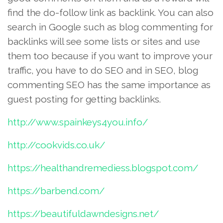
find the do-follow link as backlink. You can also
search in Google such as blog commenting for
backlinks will see some lists or sites and use
them too because if you want to improve your
traffic, you have to do SEO and in SEO, blog
commenting SEO has the same importance as
guest posting for getting backlinks.
http://www.spainkeys4you.info/
http://cookvids.co.uk/
https://healthandremediess.blogspot.com/
https://barbend.com/
https://beautifuldawndesigns.net/