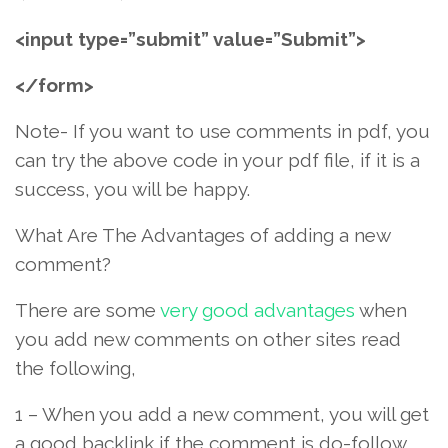
<input type=”submit” value=”Submit”>
</form>
Note- If you want to use comments in pdf, you
can try the above code in your pdf file, if it is a
success, you will be happy.
What Are The Advantages of adding a new
comment?
There are some
very good advantages
when
you add new comments on other sites read
the following,
1 – When you add a new comment, you will get
a good backlink if the comment is do-follow.