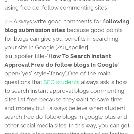
using free do-follow commenting sites
4 – Always write good comments for
following
blog submission sites
because good points
for blogs can give you benefits in searching
your site in Google.[/su_spoiler]
[su_spoiler title=”
How To Search Instant
Approval Free do follow blogs In Google
”
open=”yes” style=”fancy”]One of the main
questions that
SEO students
always ask is how
to search instant approval blogs commenting
sites list free because they want to save time
and money but I always believe when student
search free do follow blogs in google plus and
other social media sites. In this way, you can get
good free blog commenting sites of collection.