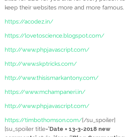
keep their websites more and more famous.
https://acodez.in/
https://lovetoscience.blogspot.com/
http://www.phpjavascript.com/
http://www.skptricks.com/
http://www.thisismarkantony.com/
https://www.mchampaneri.in/
http://www.phpjavascript.com/
https://timbothomson.com/
[/su_spoiler]
[su_spoiler title=”
Date = 13-3-2018 new