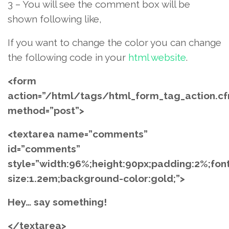
3 – You will see the comment box will be
shown following like,
If you want to change the color you can change
the following code in your
html website
.
<form
action=”/html/tags/html_form_tag_action.c
method=”post”>
<textarea name=”comments”
id=”comments”
style=”width:96%;height:90px;padding:2%;fon
size:1.2em;background-color:gold;”>
Hey… say something!
</textarea>