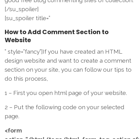
[/su_spoiler]
[su_spoiler title=”
How to Add Comment Section to
Website
” style=”fancy”]If you have created an HTML
design website and want to create a comment
section on your site, you can follow our tips to
do this process,
1 – First you open html page of your website.
2 – Put the following code on your selected
page.
<form