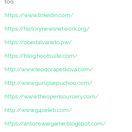
too.
https://www.linkedin.com/
https://historynewsnetwork.org/
https://obedalvarado.pw/
https://blog.hootsuite.com/
http://www.teodorapetkova.com/
http://www.gurujisepuchoo.com/
https://www.theopensourcery.com/
http://www.g4celeb.com/
https://antonswargame.blogspot.com/