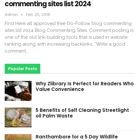
commenting sites list 2024
Admin
Feb 20, 2018
Find Here all approved free Do-Follow blog commenting
sites list 2024 Blog Commenting Sites: Comment posting is
one of the old link-building tools that is used in website
ranking along with increasing backlinks. “Write a good
comment…
Popular Posts
Why Zlibrary Is Perfect for Readers Who
Value Convenience
5 Benefits of Self Cleaning Streetlight
oil Palm Waste
Ranthambore for a 5 Day Wildlife