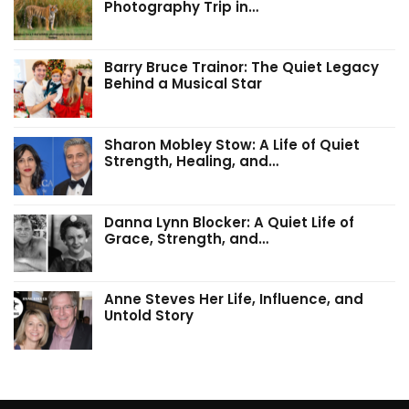
Photography Trip in…
Barry Bruce Trainor: The Quiet Legacy
Behind a Musical Star
Sharon Mobley Stow: A Life of Quiet
Strength, Healing, and…
Danna Lynn Blocker: A Quiet Life of
Grace, Strength, and…
Anne Steves Her Life, Influence, and
Untold Story