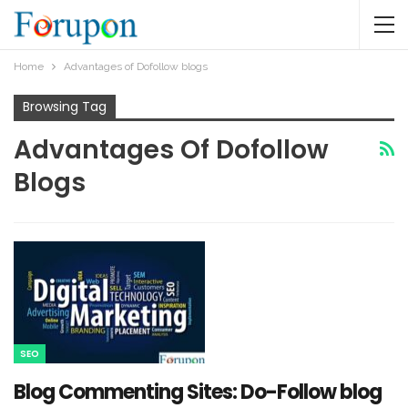
Home
Advantages of Dofollow blogs
Browsing Tag
Advantages Of Dofollow
Blogs
SEO
Blog Commenting Sites: Do-Follow blog