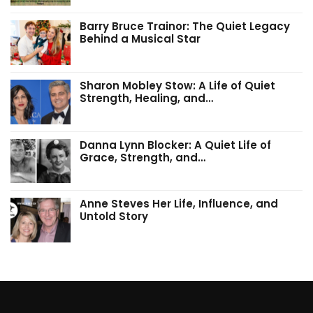
Barry Bruce Trainor: The Quiet Legacy
Behind a Musical Star
Sharon Mobley Stow: A Life of Quiet
Strength, Healing, and…
Danna Lynn Blocker: A Quiet Life of
Grace, Strength, and…
Anne Steves Her Life, Influence, and
Untold Story