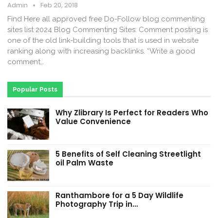
Admin
Feb 20, 2018
Find Here all approved free Do-Follow blog commenting
sites list 2024 Blog Commenting Sites: Comment posting is
one of the old link-building tools that is used in website
ranking along with increasing backlinks. “Write a good
comment…
Popular Posts
Why Zlibrary Is Perfect for Readers Who
Value Convenience
5 Benefits of Self Cleaning Streetlight
oil Palm Waste
Ranthambore for a 5 Day Wildlife
Photography Trip in…