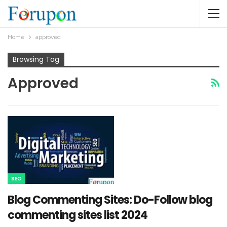
Home
approved
Browsing Tag
Approved
SEO
Blog Commenting Sites: Do-Follow blog
commenting sites list 2024