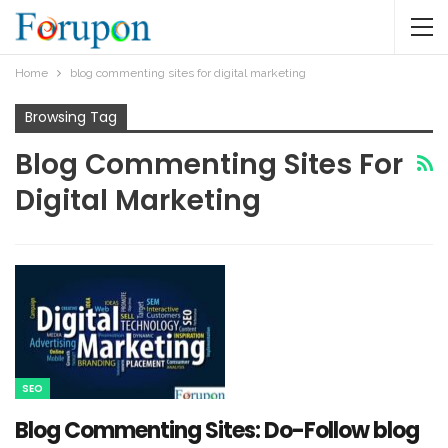
Home
blog commenting sites for digital marketing
Browsing Tag
Blog Commenting Sites For
Digital Marketing
SEO
Blog Commenting Sites: Do-Follow blog