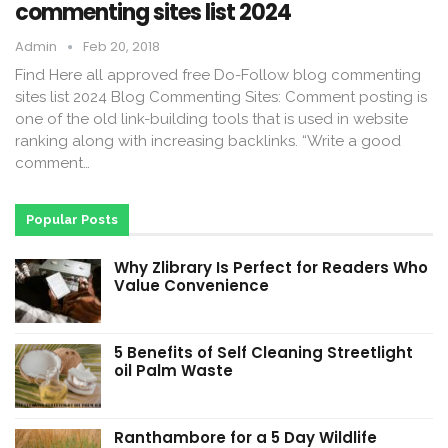
commenting sites list 2024
Admin
Feb 20, 2018
Find Here all approved free Do-Follow blog commenting
sites list 2024 Blog Commenting Sites: Comment posting is
one of the old link-building tools that is used in website
ranking along with increasing backlinks. “Write a good
comment…
Popular Posts
Why Zlibrary Is Perfect for Readers Who
Value Convenience
5 Benefits of Self Cleaning Streetlight
oil Palm Waste
Ranthambore for a 5 Day Wildlife