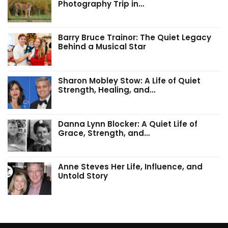
Photography Trip in…
Barry Bruce Trainor: The Quiet Legacy
Behind a Musical Star
Sharon Mobley Stow: A Life of Quiet
Strength, Healing, and…
Danna Lynn Blocker: A Quiet Life of
Grace, Strength, and…
Anne Steves Her Life, Influence, and
Untold Story