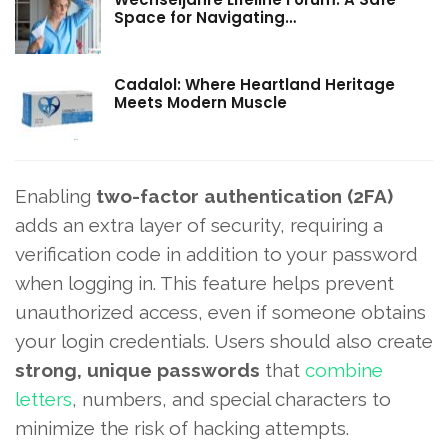
Space for Navigating…
Cadalol: Where Heartland Heritage
Meets Modern Muscle
Enabling
two-factor authentication (2FA)
adds an extra layer of security, requiring a
verification code in addition to your password
when logging in. This feature helps prevent
unauthorized access, even if someone obtains
your login credentials. Users should also create
strong, unique passwords
that
combine
letters
, numbers, and special characters to
minimize the risk of hacking attempts.