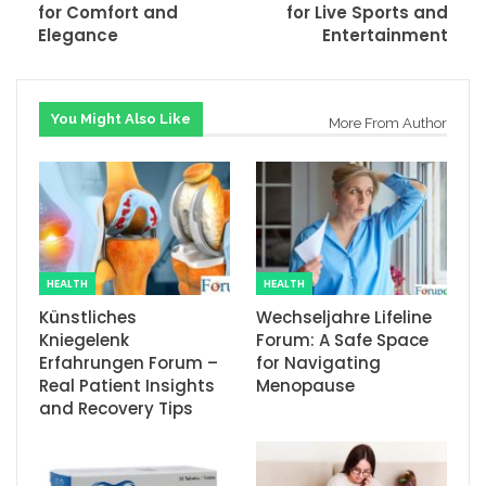
for Comfort and
for Live Sports and
Elegance
Entertainment
You Might Also Like
More From Author
HEALTH
HEALTH
Künstliches
Wechseljahre Lifeline
Kniegelenk
Forum: A Safe Space
Erfahrungen Forum –
for Navigating
Real Patient Insights
Menopause
and Recovery Tips