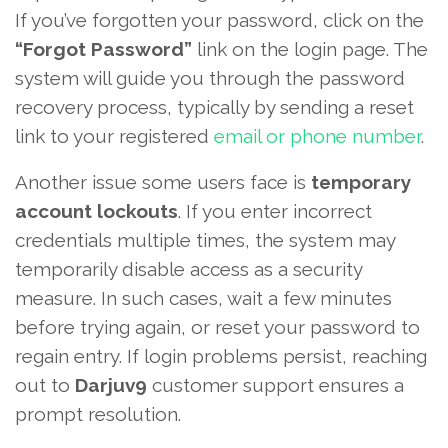
If you’ve forgotten your password, click on the
“Forgot Password”
link on the login page. The
system will guide you through the password
recovery process, typically by sending a reset
link to your registered
email or phone number
.
Another issue some users face is
temporary
account lockouts
. If you enter incorrect
credentials multiple times, the system may
temporarily disable access as a security
measure. In such cases, wait a few minutes
before trying again, or reset your password to
regain entry. If login problems persist, reaching
out to
Darjuv9
customer support ensures a
prompt resolution.