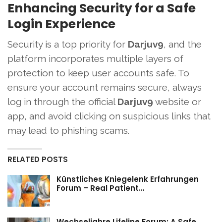
Enhancing Security for a Safe
Login Experience
Security is a top priority for
Darjuv9
, and the
platform incorporates multiple layers of
protection to keep user accounts safe. To
ensure your account remains secure, always
log in through the official
Darjuv9
website or
app, and avoid clicking on suspicious links that
may lead to phishing scams.
RELATED POSTS
Künstliches Kniegelenk Erfahrungen
Forum – Real Patient…
Wechseljahre Lifeline Forum: A Safe