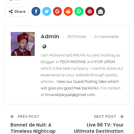
Share
Admin
3573 Posts
0 Comments
I am Muhammad IMRAN ALI and working as
blogger in
TECH MISTAKE
and
FOR UPON
which is the best company. I want to share our
experience on your website through quality
articles…
View our Guest Posting Sites which
will give you good free backlinks
. For contact
at
Imranalipaypal@gmail.com
.
PREV POST
NEXT POST
Bonnet de Nuit: A
Live 96 TV: Your
Timeless Nightcap
Ultimate Destination