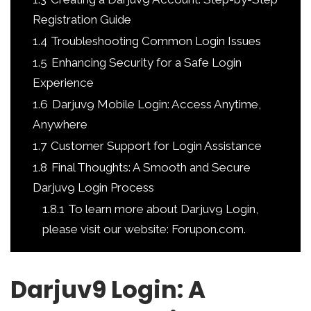
Registration Guide
1.4
Troubleshooting Common Login Issues
1.5
Enhancing Security for a Safe Login
Experience
1.6
Darjuv9 Mobile Login: Access Anytime,
Anywhere
1.7
Customer Support for Login Assistance
1.8
Final Thoughts: A Smooth and Secure
Darjuv9 Login Process
1.8.1
To learn more about Darjuv9 Login,
please visit our website: Forupon.com.
Darjuv9 Login: A