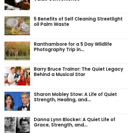
5 Benefits of Self Cleaning Streetlight
oil Palm Waste
Ranthambore for a 5 Day Wildlife
Photography Trip in…
Barry Bruce Trainor: The Quiet Legacy
Behind a Musical Star
Sharon Mobley Stow: A Life of Quiet
Strength, Healing, and…
Danna Lynn Blocker: A Quiet Life of
Grace, Strength, and…