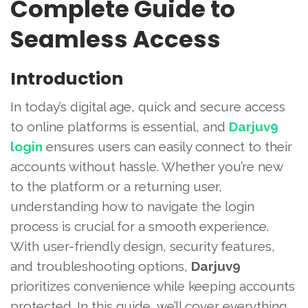
Complete Guide to
Seamless Access
Introduction
In today’s digital age, quick and secure access
to online platforms is essential, and
Darjuv9
login
ensures users can easily connect to their
accounts without hassle. Whether you’re new
to the platform or a returning user,
understanding how to navigate the login
process is crucial for a smooth experience.
With user-friendly design, security features,
and troubleshooting options,
Darjuv9
prioritizes convenience while keeping accounts
protected. In this guide, we’ll cover everything