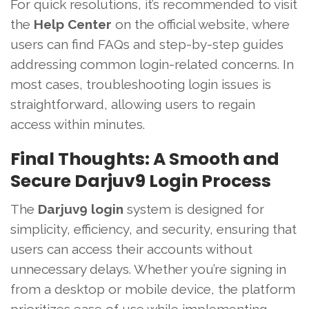
For quick resolutions, it’s recommended to visit
the
Help Center
on the official website, where
users can find FAQs and step-by-step guides
addressing common login-related concerns. In
most cases, troubleshooting login issues is
straightforward, allowing users to regain
access within minutes.
Final Thoughts: A Smooth and
Secure Darjuv9 Login Process
The
Darjuv9 login
system is designed for
simplicity, efficiency, and security, ensuring that
users can access their accounts without
unnecessary delays. Whether you’re signing in
from a desktop or mobile device, the platform