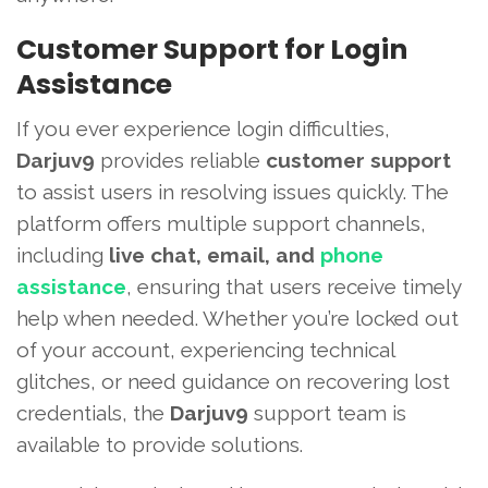
Customer Support for Login
Assistance
If you ever experience login difficulties,
Darjuv9
provides reliable
customer support
to assist users in resolving issues quickly. The
platform offers multiple support channels,
including
live chat, email, and
phone
assistance
, ensuring that users receive timely
help when needed. Whether you’re locked out
of your account, experiencing technical
glitches, or need guidance on recovering lost
credentials, the
Darjuv9
support team is
available to provide solutions.