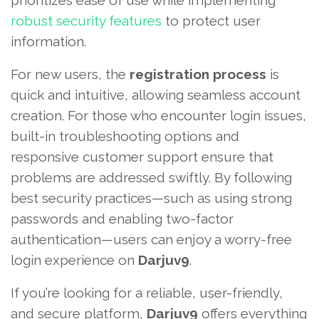
prioritizes ease of use while implementing
robust security features
to protect user
information.
For new users, the
registration process
is
quick and intuitive, allowing seamless account
creation. For those who encounter login issues,
built-in troubleshooting options and
responsive customer support ensure that
problems are addressed swiftly. By following
best security practices—such as using strong
passwords and enabling two-factor
authentication—users can enjoy a worry-free
login experience on
Darjuv9
.
If you’re looking for a reliable, user-friendly,
and secure platform,
Darjuv9
offers everything