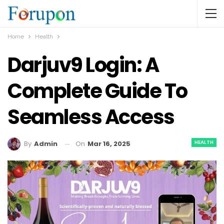
Home
Health
Darjuv9 Login: A
Complete Guide To
Seamless Access
HEALTH
On
Mar 16, 2025
By
Admin