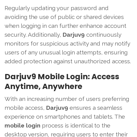
Regularly updating your password and
avoiding the use of public or shared devices
when logging in can further enhance account
security. Additionally,
Darjuv9
continuously
monitors for suspicious activity and may notify
users of any unusual login attempts, ensuring
added protection against unauthorized access.
Darjuv9 Mobile Login: Access
Anytime, Anywhere
With an increasing number of users preferring
mobile access,
Darjuv9
ensures a seamless
experience on smartphones and tablets. The
mobile login
process is identical to the
desktop version, requiring users to enter their