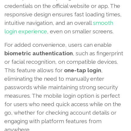
credentials on the official website or app. The
responsive design ensures fast loading times,
intuitive navigation, and an overall
smooth
login experience
, even on smaller screens.
For added convenience, users can enable
biometric authentication
, such as fingerprint
or facial recognition, on compatible devices.
This feature allows for
one-tap login
,
eliminating the need to manually enter
passwords while maintaining strong security
measures. The mobile login option is perfect
for users who need quick access while on the
go, whether for checking account details or
engaging with platform features from
anywhere.