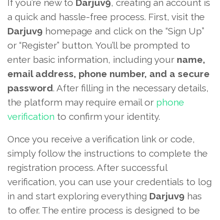
If you’re new to
Darjuv9
, creating an account is
a quick and hassle-free process. First, visit the
Darjuv9
homepage and click on the “Sign Up”
or “Register” button. You’ll be prompted to
enter basic information, including your
name,
email address, phone number, and a secure
password
. After filling in the necessary details,
the platform may require email or
phone
verification
to confirm your identity.
Once you receive a verification link or code,
simply follow the instructions to complete the
registration process. After successful
verification, you can use your credentials to log
in and start exploring everything
Darjuv9
has
to offer. The entire process is designed to be