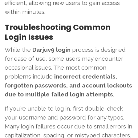
efficient, allowing new users to gain access
within minutes.
Troubleshooting Common
Login Issues
While the
Darjuv9 login
process is designed
for ease of use, some users may encounter
occasional issues. The most common
problems include
incorrect credentials,
forgotten passwords, and account lockouts
due to multiple failed login attempts
.
If you’re unable to log in, first double-check
your username and password for any typos.
Many login failures occur due to small errors in
capitalization, spacing, or mistyped characters.