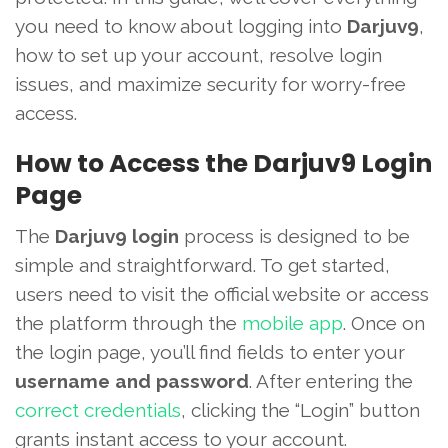
you need to know about logging into
Darjuv9
,
how to set up your account, resolve login
issues, and maximize security for worry-free
access.
How to Access the Darjuv9 Login
Page
The
Darjuv9 login
process is designed to be
simple and straightforward. To get started,
users need to visit the official website or access
the platform through the
mobile app
. Once on
the login page, you’ll find fields to enter your
username and password
. After entering the
correct credentials
, clicking the “Login” button
grants instant access to your account.