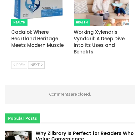
HEALTH
HEALTH
Cadalol: Where
Working Xylendris
Heartland Heritage
Vyndaril: A Deep Dive
Meets Modern Muscle
into Its Uses and
Benefits
PREV
NEXT
Comments are closed.
Popular Posts
Why Zlibrary Is Perfect for Readers Who
Value Convenience