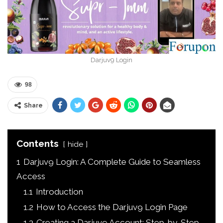
Darjuv9 Login
98
Share
Contents
hide
1
Darjuv9 Login: A Complete Guide to Seamless
Access
1.1
Introduction
1.2
How to Access the Darjuv9 Login Page
1.3
Creating a Darjuv9 Account: Step-by-Step