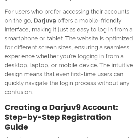
For users who prefer accessing their accounts
on the go,
Darjuv9
offers a mobile-friendly
interface, making it just as easy to log in from a
smartphone or tablet. The website is optimized
for different screen sizes, ensuring a seamless
experience whether you’re logging in from a
desktop, laptop, or mobile device. The intuitive
design means that even first-time users can
quickly navigate the login process without any
confusion.
Creating a Darjuv9 Account:
Step-by-Step Registration
Guide