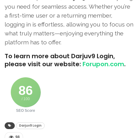
you need for seamless access. Whether you’re
a first-time user or a returning member,
logging in is effortless, allowing you to focus on
what truly matters—enjoying everything the
platform has to offer.
To learn more about Darjuv9 Login,
please visit our website:
Forupon.com
.
86
/ 100
SEO Score
Darjuv9 Login
98