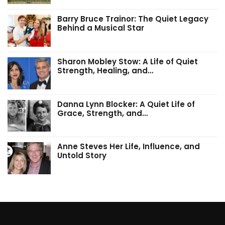
Barry Bruce Trainor: The Quiet Legacy
Behind a Musical Star
Sharon Mobley Stow: A Life of Quiet
Strength, Healing, and…
Danna Lynn Blocker: A Quiet Life of
Grace, Strength, and…
Anne Steves Her Life, Influence, and
Untold Story