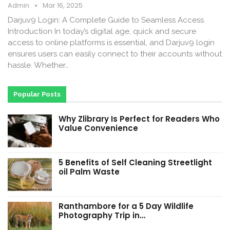
Admin
Mar 16, 2025
Darjuv9 Login: A Complete Guide to Seamless Access
Introduction In today’s digital age, quick and secure
access to online platforms is essential, and Darjuv9 login
ensures users can easily connect to their accounts without
hassle. Whether…
Popular Posts
Why Zlibrary Is Perfect for Readers Who
Value Convenience
5 Benefits of Self Cleaning Streetlight
oil Palm Waste
Ranthambore for a 5 Day Wildlife
Photography Trip in…