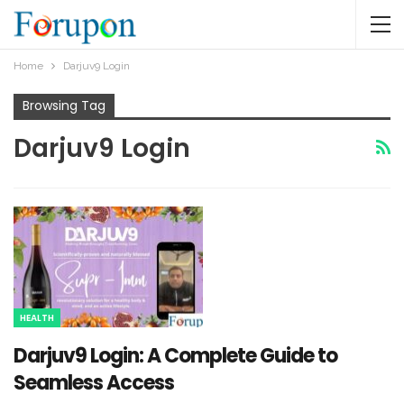
Home
Darjuv9 Login
Browsing Tag
Darjuv9 Login
HEALTH
Darjuv9 Login: A Complete Guide to
Seamless Access