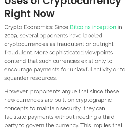
Uses of Cryptocurrency
Right Now
Crypto Economics: Since
Bitcoin’s inception
in
2009, several opponents have labeled
cryptocurrencies as fraudulent or outright
fraudulent. More sophisticated viewpoints
contend that such currencies exist only to
encourage payments for unlawful activity or to
squander resources.
However, proponents argue that since these
new currencies are built on cryptographic
concepts to maintain security, they can
facilitate payments without needing a third
party to govern the currency. This implies that