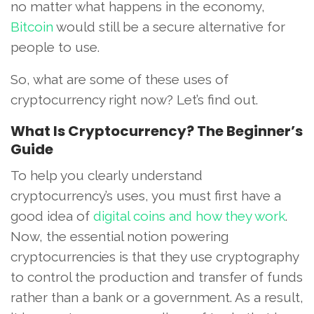
no matter what happens in the economy,
Bitcoin
would still be a secure alternative for
people to use.
So, what are some of these uses of
cryptocurrency right now? Let’s find out.
What Is Cryptocurrency? The Beginner’s
Guide
To help you clearly understand
cryptocurrency’s uses, you must first have a
good idea of
digital coins and how they work
.
Now, the essential notion powering
cryptocurrencies is that they use cryptography
to control the production and transfer of funds
rather than a bank or a government. As a result,