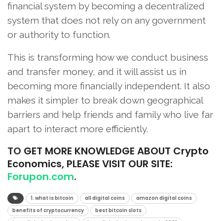
financial system by becoming a decentralized
system that does not rely on any government
or authority to function.
This is transforming how we conduct business
and transfer money, and it will assist us in
becoming more financially independent. It also
makes it simpler to break down geographical
barriers and help friends and family who live far
apart to interact more efficiently.
TO
GET MORE KNOWLEDGE ABOUT Crypto
Economics, PLEASE VISIT OUR SITE:
Forupon.com
.
1. what is bitcoin
all digital coins
amazon digital coins
benefits of cryptocurrency
best bitcoin slots