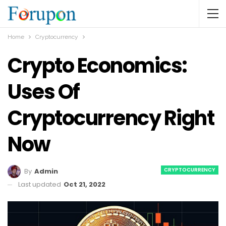
Home
Cryptocurrency
Crypto Economics:
Uses Of
Cryptocurrency Right
Now
CRYPTOCURRENCY
By
Admin
Last updated
Oct 21, 2022