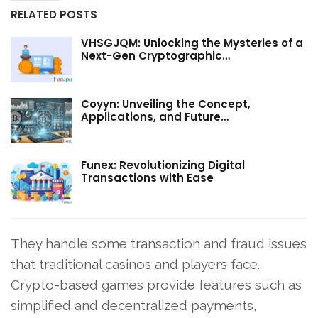
RELATED POSTS
VHSGJQM: Unlocking the Mysteries of a
Next-Gen Cryptographic…
Coyyn: Unveiling the Concept,
Applications, and Future…
Funex: Revolutionizing Digital
Transactions with Ease
They handle some transaction and fraud issues
that traditional casinos and players face.
Crypto-based games provide features such as
simplified and decentralized payments,