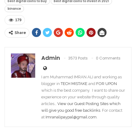
best digital coins to buy
best digital coins to invest in 2021
binance
179
Share
Admin
3573 Posts
0 Comments
I am Muhammad IMRAN ALI and working as
blogger in
TECH MISTAKE
and
FOR UPON
which is the best company. I want to share our
experience on your website through quality
articles…
View our Guest Posting Sites which
will give you good free backlinks
. For contact
at
Imranalipaypal@gmail.com
.