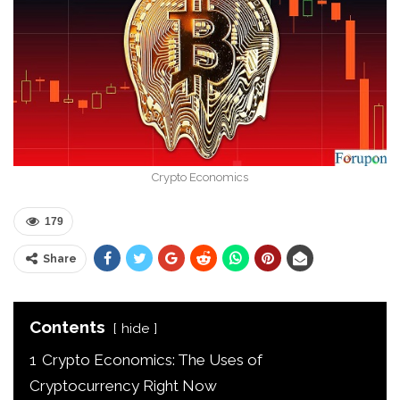
Crypto Economics
179
Share
Contents
hide
1
Crypto Economics: The Uses of
Cryptocurrency Right Now