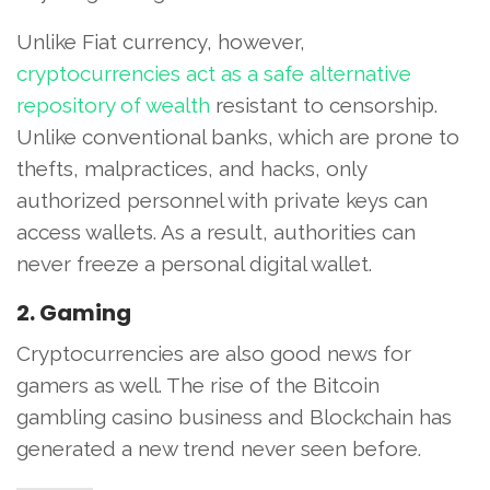
Unlike Fiat currency, however,
cryptocurrencies act as a safe alternative
repository of wealth
resistant to censorship.
Unlike conventional banks, which are prone to
thefts, malpractices, and hacks, only
authorized personnel with private keys can
access wallets. As a result, authorities can
never freeze a personal digital wallet.
2. Gaming
Cryptocurrencies are also good news for
gamers as well. The rise of the Bitcoin
gambling casino business and Blockchain has
generated a new trend never seen before.