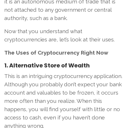
it is an autonomous medium of trade that is
not attached to any government or central
authority, such as a bank.
Now that you understand what
cryptocurrencies are, let’s look at their uses.
The Uses of Cryptocurrency Right Now
1. Alternative Store of Wealth
This is an intriguing cryptocurrency application.
Although you probably don’t expect your bank
account and valuables to be frozen, it occurs
more often than you realize. When this
happens, you will find yourself with little or no
access to cash, even if you haven’t done
anything wrong.