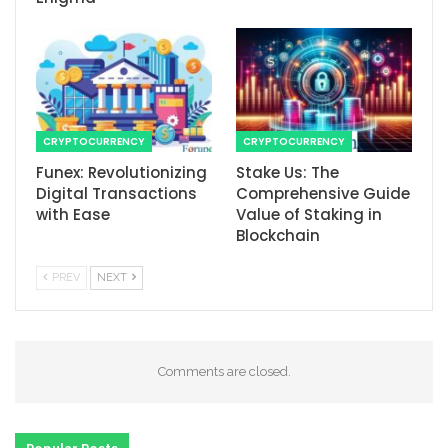
CRYPTOCURRENCY
CRYPTOCURRENCY
Funex: Revolutionizing
Stake Us: The
Digital Transactions
Comprehensive Guide
with Ease
Value of Staking in
Blockchain
PREV
NEXT
Comments are closed.