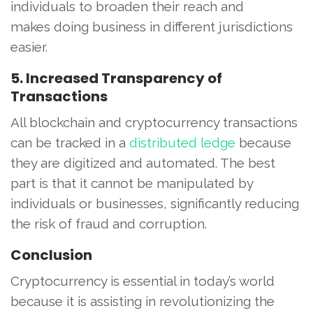
individuals to broaden their reach and
makes doing business in different jurisdictions
easier.
5. Increased Transparency of
Transactions
All blockchain and cryptocurrency transactions
can be tracked in a
distributed ledge
because
they are digitized and automated. The best
part is that it cannot be manipulated by
individuals or businesses, significantly reducing
the risk of fraud and corruption.
Conclusion
Cryptocurrency is essential in today’s world
because it is assisting in revolutionizing the