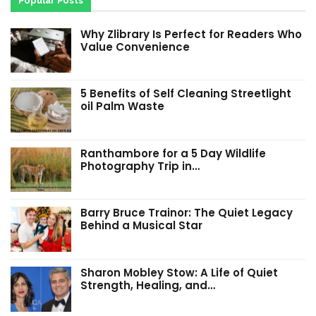
Popular Posts
Why Zlibrary Is Perfect for Readers Who
Value Convenience
5 Benefits of Self Cleaning Streetlight
oil Palm Waste
Ranthambore for a 5 Day Wildlife
Photography Trip in…
Barry Bruce Trainor: The Quiet Legacy
Behind a Musical Star
Sharon Mobley Stow: A Life of Quiet
Strength, Healing, and…