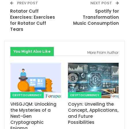
PREV POST
NEXT POST
Rotator Cuff
Spotify for
Exercises: Exercises
Transformation
for Rotator Cuff
Music Consumption
Tears
You Might Also Like
More From Author
CRYPTOCURRENCY
CRYPTOCURRENCY
VHSGJQM: Unlocking
Coyyn: Unveiling the
the Mysteries of a
Concept, Applications,
Next-Gen
and Future
Cryptographic
Possibilities
Enigma