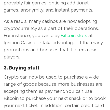
provably fair games, enticing additional
games, anonymity, and instant payments.
As a result, many casinos are now adopting
cryptocurrency as a part of their operations.
For instance, you can play
Bitcoin slots
at
Ignition Casino or take advantage of the many
promotions and bonuses that it offers new
players.
3. Buying stuff
Crypto can now be used to purchase a wide
range of goods because more businesses are
accepting them as payment. You can use
Bitcoin to purchase your next snack or to book
your next ticket. In addition, certain credit card