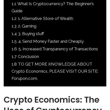
1.1
What Is Cryptocurrency? The Beginner’s
Guide
1.2
1. Alternative Store of Wealth
1.3
2. Gaming
1.4
3. Buying stuff
1.5
4. Send Money Faster and Cheaply
1.6
5. Increased Transparency of Transactions
1.7
Conclusion
1.8
TO GET MORE KNOWLEDGE ABOUT
Crypto Economics, PLEASE VISIT OUR SITE:
Forupon.com.
Crypto Economics: The