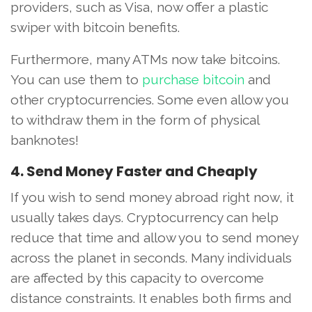
providers, such as Visa, now offer a plastic
swiper with bitcoin benefits.
Furthermore, many ATMs now take bitcoins.
You can use them to
purchase bitcoin
and
other cryptocurrencies. Some even allow you
to withdraw them in the form of physical
banknotes!
4. Send Money Faster and Cheaply
If you wish to send money abroad right now, it
usually takes days. Cryptocurrency can help
reduce that time and allow you to send money
across the planet in seconds. Many individuals
are affected by this capacity to overcome
distance constraints. It enables both firms and