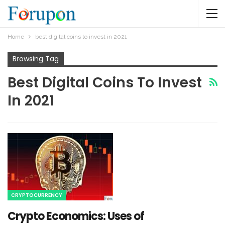
Home
best digital coins to invest in 2021
Browsing Tag
Best Digital Coins To Invest
In 2021
CRYPTOCURRENCY
Crypto Economics: Uses of