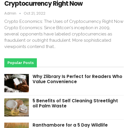
Cryptocurrency Right Now
Admin
Oct 21, 2022
Crypto Economics: The Uses of Cryptocurrency Right Now
Crypto Economics: Since Bitcoin's inception in 2009,
several opponents have labeled cryptocurrencies as
fraudulent or outright fraudulent. More sophisticated
viewpoints contend that…
Popular Posts
Why Zlibrary Is Perfect for Readers Who
Value Convenience
5 Benefits of Self Cleaning Streetlight
oil Palm Waste
Ranthambore for a 5 Day Wildlife