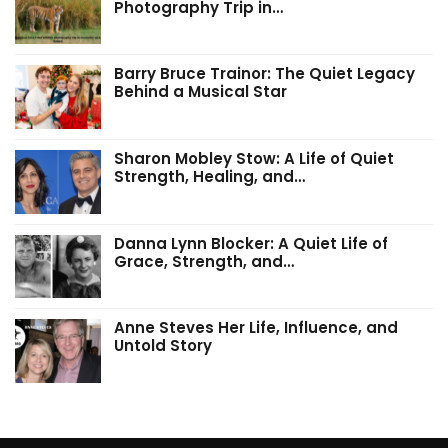
Photography Trip in…
Barry Bruce Trainor: The Quiet Legacy
Behind a Musical Star
Sharon Mobley Stow: A Life of Quiet
Strength, Healing, and…
Danna Lynn Blocker: A Quiet Life of
Grace, Strength, and…
Anne Steves Her Life, Influence, and
Untold Story