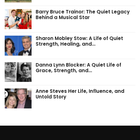
Barry Bruce Trainor: The Quiet Legacy
Behind a Musical Star
Sharon Mobley Stow: A Life of Quiet
Strength, Healing, and…
Danna Lynn Blocker: A Quiet Life of
Grace, Strength, and…
Anne Steves Her Life, Influence, and
Untold Story