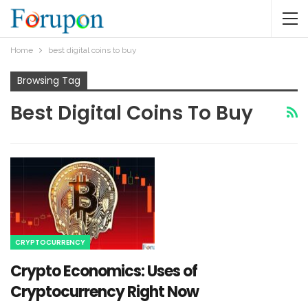
Home
best digital coins to buy
Browsing Tag
Best Digital Coins To Buy
CRYPTOCURRENCY
Crypto Economics: Uses of
Cryptocurrency Right Now