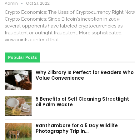
Admin
Oct 21, 2022
Crypto Economics: The Uses of Cryptocurrency Right Now
Crypto Economics: Since Bitcoin's inception in 2009,
several opponents have labeled cryptocurrencies as
fraudulent or outright fraudulent. More sophisticated
viewpoints contend that…
Popular Posts
Why Zlibrary Is Perfect for Readers Who
Value Convenience
5 Benefits of Self Cleaning Streetlight
oil Palm Waste
Ranthambore for a 5 Day Wildlife
Photography Trip in…