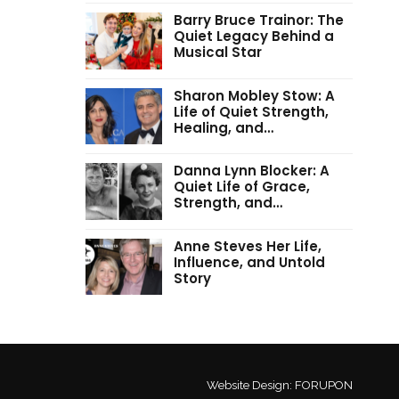
Barry Bruce Trainor: The
Quiet Legacy Behind a
Musical Star
Sharon Mobley Stow: A
Life of Quiet Strength,
Healing, and…
Danna Lynn Blocker: A
Quiet Life of Grace,
Strength, and…
Anne Steves Her Life,
Influence, and Untold
Story
Website Design:
FORUPON