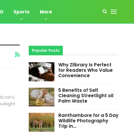
EO
Sports
More
Popular Posts
Why Zlibrary Is Perfect
for Readers Who Value
Convenience
5 Benefits of Self
Cleaning Streetlight oil
tcoin's
Palm Waste
utright
Ranthambore for a 5 Day
Wildlife Photography
Trip in…