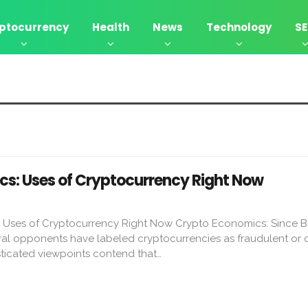
ptocurrency
Health
News
Technology
S
s: Uses of Cryptocurrency Right Now
Uses of Cryptocurrency Right Now Crypto Economics: Since Bi
ral opponents have labeled cryptocurrencies as fraudulent or o
sticated viewpoints contend that…