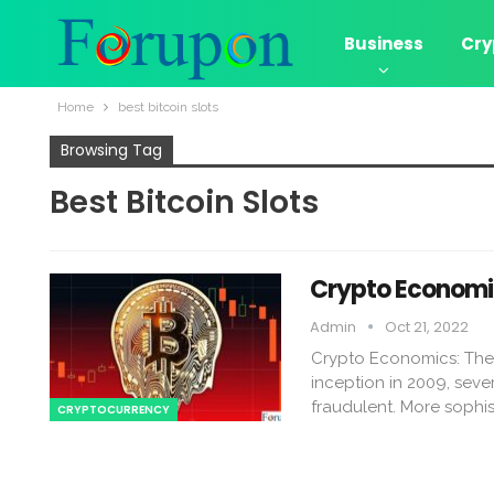
Business
Cry
Home
best bitcoin slots
Browsing Tag
Best Bitcoin Slots
Crypto Economic
Admin
Oct 21, 2022
Crypto Economics: The 
inception in 2009, seve
fraudulent. More sophi
CRYPTOCURRENCY