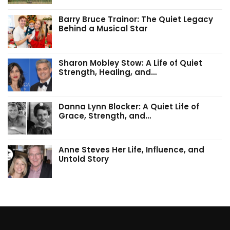
Barry Bruce Trainor: The Quiet Legacy
Behind a Musical Star
Sharon Mobley Stow: A Life of Quiet
Strength, Healing, and…
Danna Lynn Blocker: A Quiet Life of
Grace, Strength, and…
Anne Steves Her Life, Influence, and
Untold Story