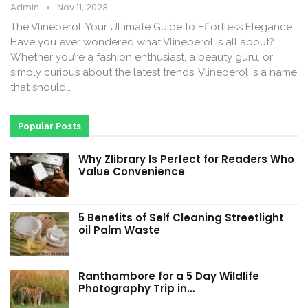
Admin
Nov 11, 2023
The Vlineperol: Your Ultimate Guide to Effortless Elegance
Have you ever wondered what Vlineperol is all about?
Whether you’re a fashion enthusiast, a beauty guru, or
simply curious about the latest trends, Vlineperol is a name
that should…
Popular Posts
Why Zlibrary Is Perfect for Readers Who
Value Convenience
5 Benefits of Self Cleaning Streetlight
oil Palm Waste
Ranthambore for a 5 Day Wildlife
Photography Trip in…