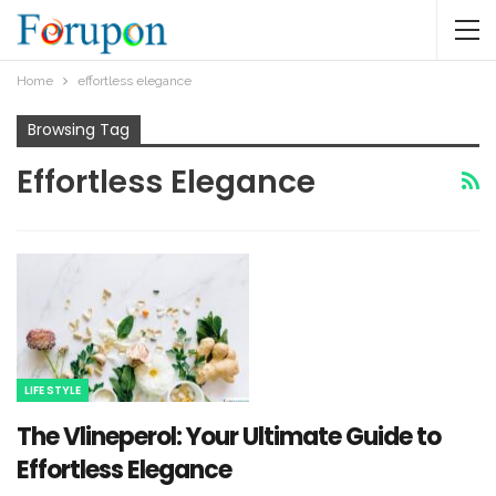
Home
effortless elegance
Browsing Tag
Effortless Elegance
LIFE STYLE
The Vlineperol: Your Ultimate Guide to
Effortless Elegance