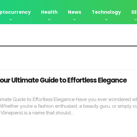
ptocurrency
Health
News
Technology
S
Your Ultimate Guide to Effortless Elegance
ltimate Guide to Effortless Elegance Have you ever wondered w
 Whether you’re a fashion enthusiast, a beauty guru, or simply c
, Vlineperol is a name that should…