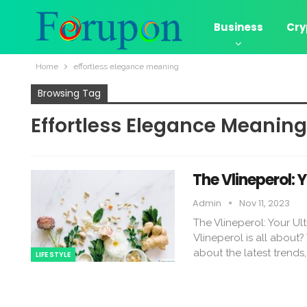
Business
Cry
Home
effortless elegance meaning
Browsing Tag
Effortless Elegance Meaning
The Vlineperol: 
Admin
Nov 11, 2023
The Vlineperol: Your U
Vlineperol is all about?
about the latest trends
LIFE STYLE