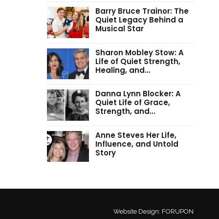
Barry Bruce Trainor: The
Quiet Legacy Behind a
Musical Star
Sharon Mobley Stow: A
Life of Quiet Strength,
Healing, and…
Danna Lynn Blocker: A
Quiet Life of Grace,
Strength, and…
Anne Steves Her Life,
Influence, and Untold
Story
Website Design:
FORUPON