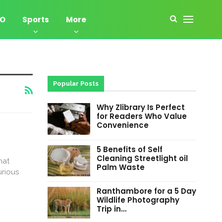
EO
Sports
More
Popular Posts
Why Zlibrary Is Perfect
for Readers Who Value
Convenience
5 Benefits of Self
Cleaning Streetlight oil
hat
Palm Waste
urious
Ranthambore for a 5 Day
Wildlife Photography
Trip in…