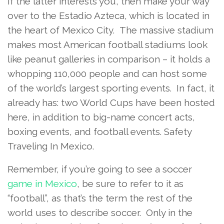
If the latter interests you, then make your way
over to the Estadio Azteca, which is located in
the heart of Mexico City. The massive stadium
makes most American football stadiums look
like peanut galleries in comparison – it holds a
whopping 110,000 people and can host some
of the world’s largest sporting events. In fact, it
already has: two World Cups have been hosted
here, in addition to big-name concert acts,
boxing events, and football events. Safety
Traveling In Mexico.
Remember, if you’re going to see a soccer
game in Mexico
, be sure to refer to it as
“football”, as that’s the term the rest of the
world uses to describe soccer. Only in the