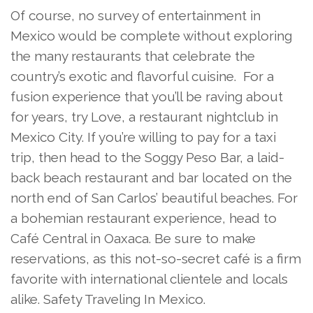
Of course, no survey of entertainment in
Mexico would be complete without exploring
the many restaurants that celebrate the
country’s exotic and flavorful cuisine. For a
fusion experience that you’ll be raving about
for years, try Love, a restaurant nightclub in
Mexico City. If you’re willing to pay for a taxi
trip, then head to the Soggy Peso Bar, a laid-
back beach restaurant and bar located on the
north end of San Carlos’ beautiful beaches. For
a bohemian restaurant experience, head to
Café Central in Oaxaca. Be sure to make
reservations, as this not-so-secret café is a firm
favorite with international clientele and locals
alike. Safety Traveling In Mexico.