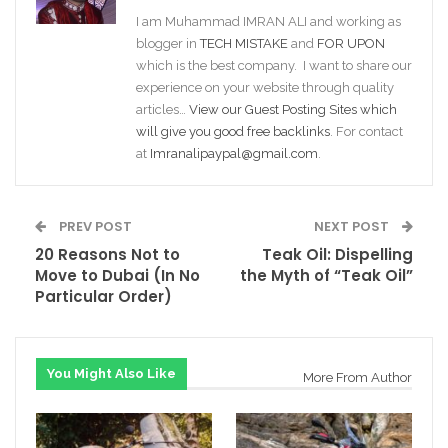
I am Muhammad IMRAN ALI and working as
blogger in
TECH MISTAKE
and
FOR UPON
which is the best company. I want to share our
experience on your website through quality
articles…
View our Guest Posting Sites which
will give you good free backlinks
. For contact
at
Imranalipaypal@gmail.com
.
PREV POST
NEXT POST
20 Reasons Not to
Teak Oil: Dispelling
Move to Dubai (In No
the Myth of “Teak Oil”
Particular Order)
You Might Also Like
More From Author