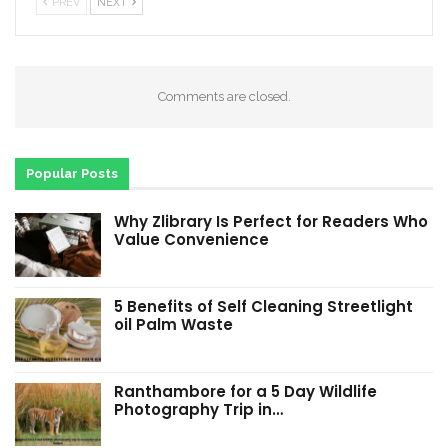
PREV
NEXT
Comments are closed.
Popular Posts
Why Zlibrary Is Perfect for Readers Who
Value Convenience
5 Benefits of Self Cleaning Streetlight
oil Palm Waste
Ranthambore for a 5 Day Wildlife
Photography Trip in…