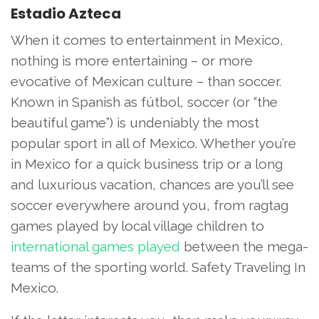
Estadio Azteca
When it comes to entertainment in Mexico,
nothing is more entertaining – or more
evocative of Mexican culture – than soccer.
Known in Spanish as fútbol, soccer (or “the
beautiful game”) is undeniably the most
popular sport in all of Mexico. Whether you’re
in Mexico for a quick business trip or a long
and luxurious vacation, chances are you’ll see
soccer everywhere around you, from ragtag
games played by local village children to
international games played
between the mega-
teams of the sporting world. Safety Traveling In
Mexico.