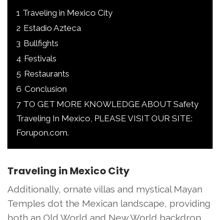
1
Traveling in Mexico City
2
Estadio Azteca
3
Bullfights
4
Festivals
5
Restaurants
6
Conclusion
7
TO GET MORE KNOWLEDGE ABOUT Safety
Traveling In Mexico, PLEASE VISIT OUR SITE:
Forupon.com.
Traveling in Mexico City
Additionally, ornate villas and mystical Mayan
Temples dot the Mexican landscape, providing
both an Old World and New World backdrop