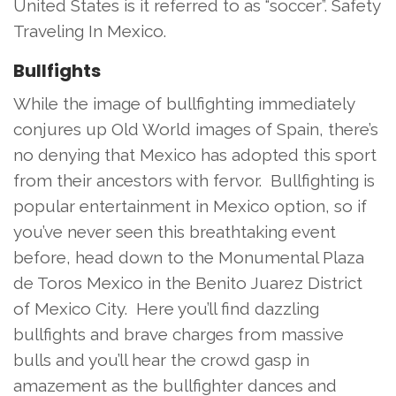
United States is it referred to as “soccer”. Safety
Traveling In Mexico.
Bullfights
While the image of bullfighting immediately
conjures up Old World images of Spain, there’s
no denying that Mexico has adopted this sport
from their ancestors with fervor. Bullfighting is
popular entertainment in Mexico option, so if
you’ve never seen this breathtaking event
before, head down to the Monumental Plaza
de Toros Mexico in the Benito Juarez District
of Mexico City. Here you’ll find dazzling
bullfights and brave charges from massive
bulls and you’ll hear the crowd gasp in
amazement as the bullfighter dances and