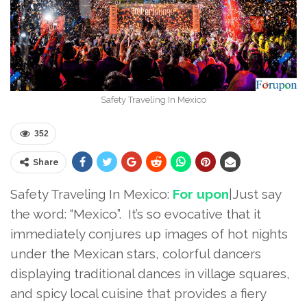
Safety Traveling In Mexico
352
Share
Safety Traveling In Mexico:
For upon
|Just say
the word: “Mexico”. It’s so evocative that it
immediately conjures up images of hot nights
under the Mexican stars, colorful dancers
displaying traditional dances in village squares,
and spicy local cuisine that provides a fiery