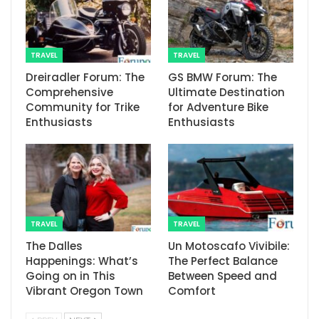
TRAVEL
TRAVEL
Dreiradler Forum: The
GS BMW Forum: The
Comprehensive
Ultimate Destination
Community for Trike
for Adventure Bike
Enthusiasts
Enthusiasts
TRAVEL
TRAVEL
The Dalles
Un Motoscafo Vivibile:
Happenings: What’s
The Perfect Balance
Going on in This
Between Speed and
Vibrant Oregon Town
Comfort