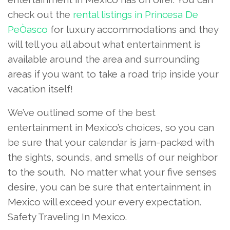
check out the
rental listings in Princesa De
PeÒasco
for luxury accommodations and they
will tell you all about what entertainment is
available around the area and surrounding
areas if you want to take a road trip inside your
vacation itself!
We’ve outlined some of the best
entertainment in Mexico’s choices, so you can
be sure that your calendar is jam-packed with
the sights, sounds, and smells of our neighbor
to the south. No matter what your five senses
desire, you can be sure that entertainment in
Mexico will exceed your every expectation.
Safety Traveling In Mexico.