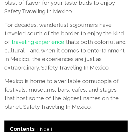
blast of flavor for your taste buds to enjoy.
Safety Traveling In Mexico.
For decades, wanderlust sojourners have
traveled south of the border to enjoy the kind
of
traveling experience
that’s both colorful and
cultural – and when it comes to entertainment
in Mexico, the experiences are just as
extraordinary. Safety Traveling In Mexico.
Mexico is home to a veritable cornucopia of
festivals, museums, bars, cafes, and stages
that host some of the biggest names on the
planet. Safety Traveling In Mexico.
Contents
hide