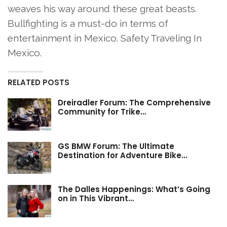
weaves his way around these great beasts.
Bullfighting is a must-do in terms of
entertainment in Mexico. Safety Traveling In
Mexico.
RELATED POSTS
Dreiradler Forum: The Comprehensive
Community for Trike…
GS BMW Forum: The Ultimate
Destination for Adventure Bike…
The Dalles Happenings: What’s Going
on in This Vibrant…