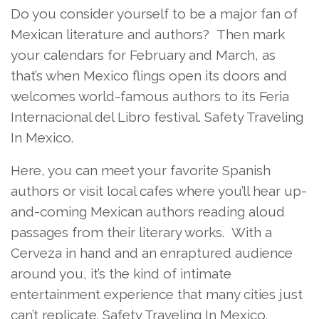
Do you consider yourself to be a major fan of
Mexican literature and authors? Then mark
your calendars for February and March, as
that’s when Mexico flings open its doors and
welcomes world-famous authors to its Feria
Internacional del Libro festival. Safety Traveling
In Mexico.
Here, you can meet your favorite Spanish
authors or visit local cafes where you’ll hear up-
and-coming Mexican authors reading aloud
passages from their literary works. With a
Cerveza in hand and an enraptured audience
around you, it’s the kind of intimate
entertainment experience that many cities just
can’t replicate. Safety Traveling In Mexico.