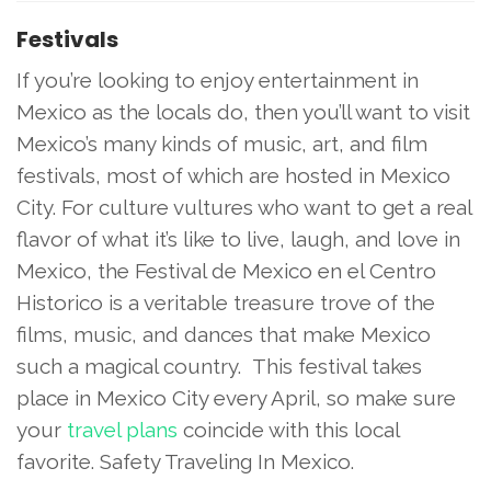
Festivals
If you’re looking to enjoy entertainment in
Mexico as the locals do, then you’ll want to visit
Mexico’s many kinds of music, art, and film
festivals, most of which are hosted in Mexico
City. For culture vultures who want to get a real
flavor of what it’s like to live, laugh, and love in
Mexico, the Festival de Mexico en el Centro
Historico is a veritable treasure trove of the
films, music, and dances that make Mexico
such a magical country. This festival takes
place in Mexico City every April, so make sure
your
travel plans
coincide with this local
favorite. Safety Traveling In Mexico.