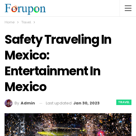
Home
Travel
Safety Traveling In
Mexico:
Entertainment In
Mexico
TRAVEL
Last updated
Jan 30, 2023
By
Admin