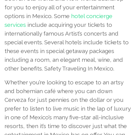
for you to enjoy all of your entertainment
options in Mexico. Some
hotel concierge
services
include acquiring your tickets to
internationally famous Artist’s concerts and
special events. Several hotels include tickets to
these events in special getaway packages
including a room, an elegant meal, wine, and
other benefits. Safety Traveling In Mexico.
Whether you’re looking to escape to an artsy
and bohemian café where you can down
Cerveza for just pennies on the dollar or you
prefer to listen to live music in the lap of luxury
in one of Mexico’s many five-star all-inclusive
resorts, then it’s time to discover just what the
entertainment in Mexico has on offer. You can