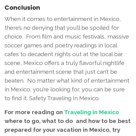
Conclusion
When it comes to entertainment in Mexico,
there’s no denying that you’ll be spoiled for
choice. From film and music festivals, massive
soccer games and poetry readings in local
cafes to decadent nights out at the local bar
scene, Mexico offers a truly flavorful nightlife
and entertainment scene that just can’t be
beaten. No matter what kind of entertainment
in Mexico, you’re looking for, you can be sure
to find it. Safety Traveling In Mexico.
For more reading on
Traveling in Mexico
where to go, what to do and how to be best
prepared for your vacation in Mexico, try