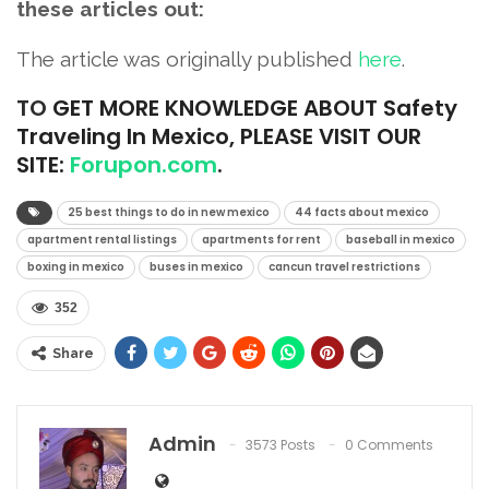
these articles out:
The article was originally published
here
.
TO
GET MORE KNOWLEDGE ABOUT Safety
Traveling In Mexico, PLEASE VISIT OUR
SITE:
Forupon.com
.
25 best things to do in new mexico
44 facts about mexico
apartment rental listings
apartments for rent
baseball in mexico
boxing in mexico
buses in mexico
cancun travel restrictions
352
Share
Admin
3573 Posts
0 Comments