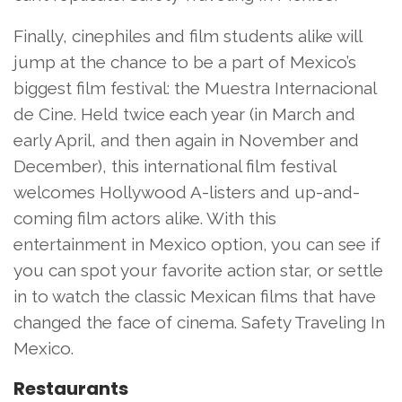
Finally, cinephiles and film students alike will
jump at the chance to be a part of Mexico’s
biggest film festival: the Muestra Internacional
de Cine. Held twice each year (in March and
early April, and then again in November and
December), this international film festival
welcomes Hollywood A-listers and up-and-
coming film actors alike. With this
entertainment in Mexico option, you can see if
you can spot your favorite action star, or settle
in to watch the classic Mexican films that have
changed the face of cinema. Safety Traveling In
Mexico.
Restaurants