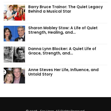
Barry Bruce Trainor: The Quiet Legacy
Behind a Musical Star
Sharon Mobley Stow: A Life of Quiet
Strength, Healing, and…
Danna Lynn Blocker: A Quiet Life of
Grace, Strength, and…
Anne Steves Her Life, Influence, and
Untold Story