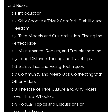
and Riders
1.1
Introduction
1.2
Why Choose a Trike? Comfort, Stability, and
Freedom
1.3
Trike Models and Customization: Finding the
Perfect Ride
1.4
Maintenance, Repairs, and Troubleshooting
1.5
Long-Distance Touring and Travel Tips
1.6
Safety Tips and Riding Techniques
1.7
Community and Meet-Ups: Connecting with
Other Riders
1.8
The Rise of Trike Culture and Why Riders
Love Three-Wheelers
1.9
Popular Topics and Discussions on
Dreiradler Forum