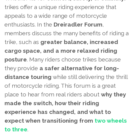
trikes offer a unique riding experience that
appeals to a wide range of motorcycle
enthusiasts. In the
Dreiradler Forum
,
members discuss the many benefits of riding a
trike, such as
greater balance, increased
cargo space, and a more relaxed riding
posture
. Many riders choose trikes because
they provide
a safer alternative for long-
distance touring
while still delivering the thrill
of motorcycle riding. This forum is a great
place to hear from real riders about
why they
made the switch, how their riding
experience has changed, and what to
expect when transitioning from
two wheels
to three
.