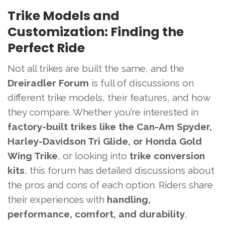
Trike Models and
Customization: Finding the
Perfect Ride
Not all trikes are built the same, and the
Dreiradler Forum
is full of discussions on
different trike models, their features, and how
they compare. Whether you’re interested in
factory-built trikes like the Can-Am Spyder,
Harley-Davidson Tri Glide, or Honda Gold
Wing Trike
, or looking into
trike conversion
kits
, this forum has detailed discussions about
the pros and cons of each option. Riders share
their experiences with
handling,
performance, comfort, and durability
,