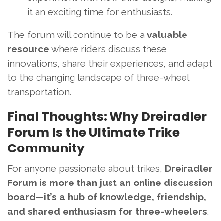
it an exciting time for enthusiasts.
The forum will continue to be a
valuable
resource
where riders discuss these
innovations, share their experiences, and adapt
to the changing landscape of three-wheel
transportation.
Final Thoughts: Why Dreiradler
Forum Is the Ultimate Trike
Community
For anyone passionate about trikes,
Dreiradler
Forum is more than just an online discussion
board—it’s a hub of knowledge, friendship,
and shared enthusiasm for three-wheelers
.