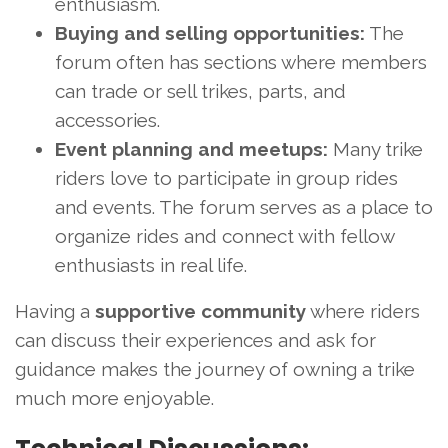
enthusiasm.
Buying and selling opportunities:
The
forum often has sections where members
can trade or sell trikes, parts, and
accessories.
Event planning and meetups:
Many trike
riders love to participate in group rides
and events. The forum serves as a place to
organize rides and connect with fellow
enthusiasts in real life.
Having a
supportive community
where riders
can discuss their experiences and ask for
guidance makes the journey of owning a trike
much more enjoyable.