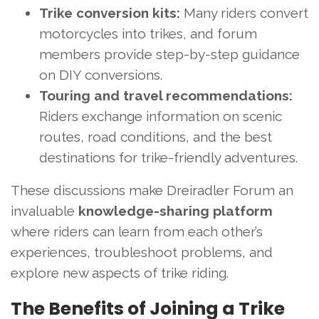
Trike conversion kits:
Many riders convert
motorcycles into trikes, and forum
members provide step-by-step guidance
on DIY conversions.
Touring and travel recommendations:
Riders exchange information on scenic
routes, road conditions, and the best
destinations for trike-friendly adventures.
These discussions make Dreiradler Forum an
invaluable
knowledge-sharing platform
where riders can learn from each other’s
experiences, troubleshoot problems, and
explore new aspects of trike riding.
The Benefits of Joining a Trike