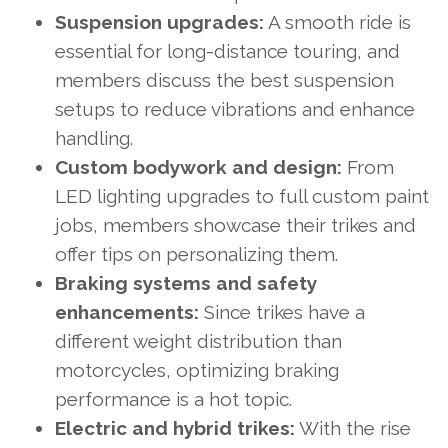
Suspension upgrades:
A smooth ride is
essential for long-distance touring, and
members discuss the best suspension
setups to reduce vibrations and enhance
handling.
Custom bodywork and design:
From
LED lighting upgrades to full custom paint
jobs, members showcase their trikes and
offer tips on personalizing them.
Braking systems and safety
enhancements:
Since trikes have a
different weight distribution than
motorcycles, optimizing braking
performance is a hot topic.
Electric and hybrid trikes:
With the rise