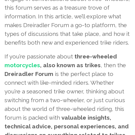
this forum serves as a treasure trove of
information. In this article, we’ll explore what
makes Dreiradler Forum a go-to platform, the
types of discussions that take place, and how it
benefits both new and experienced trike riders.
If you’re passionate about
three-wheeled
motorcycles
, also known as trikes
, then the
Dreiradler Forum
is the perfect place to
connect with like-minded riders. Whether
you’re a seasoned trike owner, thinking about
switching from a two-wheeler, or just curious
about the world of three-wheeled riding, this
forum is packed with
valuable insights,
technical advice, personal experiences, and