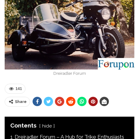
Dreiradler Forum
141
Share
Contents
hide
1
Dreiradler Forum – A Hub for Trike Enthusiasts