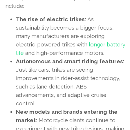
include:
The rise of electric trikes:
As
sustainability becomes a bigger focus,
many manufacturers are exploring
electric-powered trikes with
longer battery
life
and high-performance motors.
Autonomous and smart riding features:
Just like cars, trikes are seeing
improvements in rider-assist technology,
such as lane detection, ABS
advancements, and adaptive cruise
control.
New models and brands entering the
market:
Motorcycle giants continue to
experiment with new trike designs, making