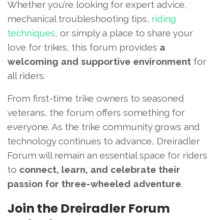
Whether you’re looking for expert advice,
mechanical troubleshooting tips,
riding
techniques
, or simply a place to share your
love for trikes, this forum provides
a
welcoming and supportive environment
for
all riders.
From first-time trike owners to seasoned
veterans, the forum offers something for
everyone. As the trike community grows and
technology continues to advance, Dreiradler
Forum will remain an essential space for riders
to
connect, learn, and celebrate their
passion for three-wheeled adventure
.
Join the Dreiradler Forum