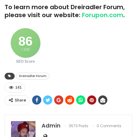
To learn more about Dreiradler Forum,
please visit our website:
Forupon.com
.
86
/ 100
SEO Score
Dreiradler Forum
141
Share
Admin
3573 Posts
0 Comments