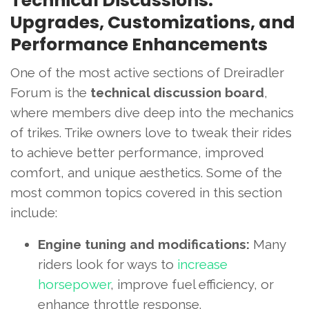
Technical Discussions:
Upgrades, Customizations, and
Performance Enhancements
One of the most active sections of Dreiradler
Forum is the
technical discussion board
,
where members dive deep into the mechanics
of trikes. Trike owners love to tweak their rides
to achieve better performance, improved
comfort, and unique aesthetics. Some of the
most common topics covered in this section
include:
Engine tuning and modifications:
Many
riders look for ways to
increase
horsepower
, improve fuel efficiency, or
enhance throttle response.