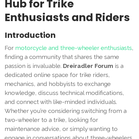
Hub for Trike
Enthusiasts and Riders
Introduction
For
motorcycle and three-wheeler enthusiasts
,
finding a community that shares the same
passion is invaluable.
Dreiradler Forum
is a
dedicated online space for trike riders,
mechanics, and hobbyists to exchange
knowledge, discuss technical modifications,
and connect with like-minded individuals.
Whether you’re considering switching from a
two-wheeler to a trike, looking for
maintenance advice, or simply wanting to
engage in conversations about three-wheelers,