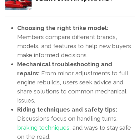
Choosing the right trike model:
Members compare different brands,
models, and features to help new buyers
make informed decisions.
Mechanical troubleshooting and
repairs:
From minor adjustments to full
engine rebuilds, users seek advice and
share solutions to common mechanical
issues.
Riding techniques and safety tips:
Discussions focus on handling turns,
braking techniques
, and ways to stay safe
on the road.