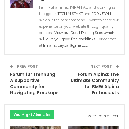
I am Muhammad IMRAN ALI and working as
blogger in
TECH MISTAKE
and
FOR UPON
which is the best company. I want to share our
experience on your website through quality
articles…
View our Guest Posting Sites which
will give you good free backlinks
. For contact
at
Imranalipaypal@gmail.com
.
PREV POST
NEXT POST
Forum für Trennung:
Forum Alpina: The
A Supportive
Ultimate Community
Community for
for BMW Alpina
Navigating Breakups
Enthusiasts
You Might Also Like
More From Author