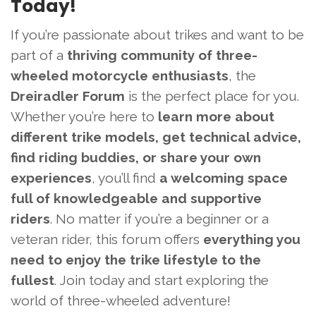
Today!
If you’re passionate about trikes and want to be
part of a
thriving community of three-
wheeled motorcycle enthusiasts
, the
Dreiradler Forum
is the perfect place for you.
Whether you’re here to
learn more about
different trike models, get technical advice,
find riding buddies, or share your own
experiences
, you’ll find
a welcoming space
full of knowledgeable and supportive
riders
. No matter if you’re a beginner or a
veteran rider, this forum offers
everything you
need to enjoy the trike lifestyle to the
fullest
. Join today and start exploring the
world of three-wheeled adventure!