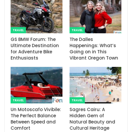
TRAVEL
TRAVEL
GS BMW Forum: The
The Dalles
Ultimate Destination
Happenings: What’s
for Adventure Bike
Going on in This
Enthusiasts
Vibrant Oregon Town
TRAVEL
TRAVEL
Un Motoscafo Vivibile:
Sagres Cairu: A
The Perfect Balance
Hidden Gem of
Between Speed and
Natural Beauty and
Comfort
Cultural Heritage