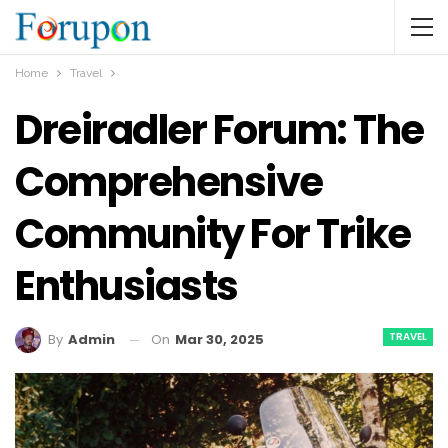
Home
Travel
Dreiradler Forum: The
Comprehensive
Community For Trike
Enthusiasts
TRAVEL
On
Mar 30, 2025
By
Admin