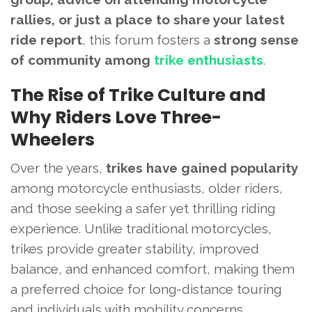
rallies, or just a place to share your latest
ride report
, this forum fosters a
strong sense
of community among
trike enthusiasts
.
The Rise of Trike Culture and
Why Riders Love Three-
Wheelers
Over the years,
trikes have gained popularity
among motorcycle enthusiasts, older riders,
and those seeking a safer yet thrilling riding
experience. Unlike traditional motorcycles,
trikes provide greater stability, improved
balance, and enhanced comfort, making them
a preferred choice for long-distance touring
and individuals with mobility concerns.