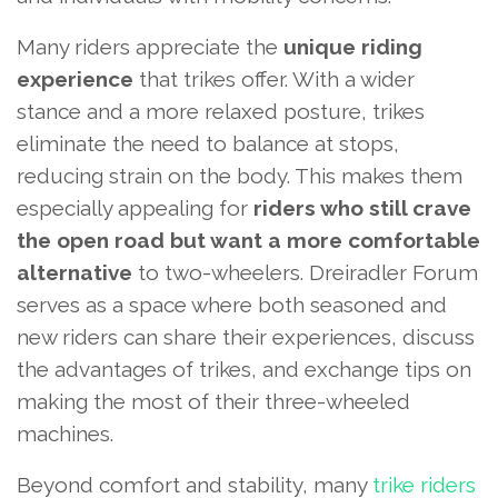
Many riders appreciate the
unique riding
experience
that trikes offer. With a wider
stance and a more relaxed posture, trikes
eliminate the need to balance at stops,
reducing strain on the body. This makes them
especially appealing for
riders who still crave
the open road but want a more comfortable
alternative
to two-wheelers. Dreiradler Forum
serves as a space where both seasoned and
new riders can share their experiences, discuss
the advantages of trikes, and exchange tips on
making the most of their three-wheeled
machines.
Beyond comfort and stability, many
trike riders