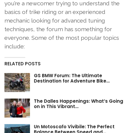
you’re a newcomer trying to understand the
basics of trike riding or an experienced
mechanic looking for advanced tuning
techniques, the forum has something for
everyone. Some of the most popular topics
include:
RELATED POSTS
GS BMW Forum: The Ultimate
Destination for Adventure Bike…
The Dalles Happenings: What’s Going
on in This Vibrant…
Un Motoscafo Vivibile: The Perfect
Balance Between Speed and…