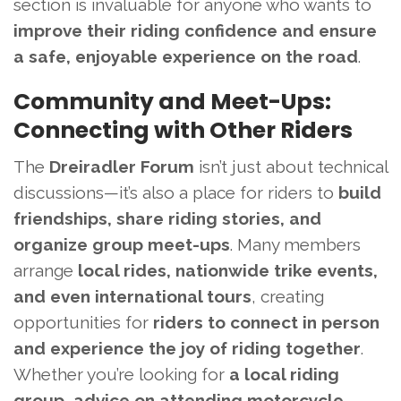
section is invaluable for anyone who wants to
improve their riding confidence and ensure
a safe, enjoyable experience on the road
.
Community and Meet-Ups:
Connecting with Other Riders
The
Dreiradler Forum
isn’t just about technical
discussions—it’s also a place for riders to
build
friendships, share riding stories, and
organize group meet-ups
. Many members
arrange
local rides, nationwide trike events,
and even international tours
, creating
opportunities for
riders to connect in person
and experience the joy of riding together
.
Whether you’re looking for
a local riding
group, advice on attending motorcycle