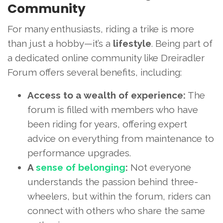
Community
For many enthusiasts, riding a trike is more
than just a hobby—it’s a
lifestyle
. Being part of
a dedicated online community like Dreiradler
Forum offers several benefits, including:
Access to a wealth of experience:
The
forum is filled with members who have
been riding for years, offering expert
advice on everything from maintenance to
performance upgrades.
A
sense of belonging
:
Not everyone
understands the passion behind three-
wheelers, but within the forum, riders can
connect with others who share the same