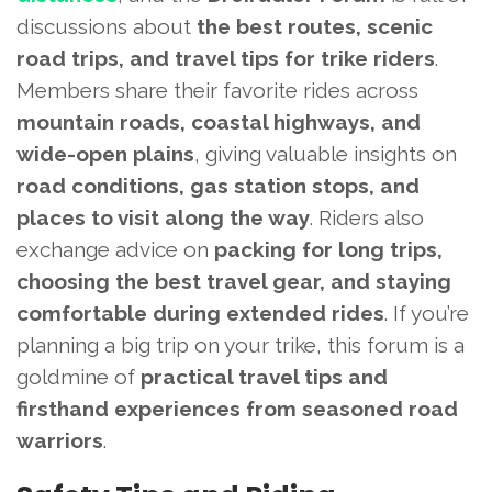
discussions about
the best routes, scenic
road trips, and travel tips for trike riders
.
Members share their favorite rides across
mountain roads, coastal highways, and
wide-open plains
, giving valuable insights on
road conditions, gas station stops, and
places to visit along the way
. Riders also
exchange advice on
packing for long trips,
choosing the best travel gear, and staying
comfortable during extended rides
. If you’re
planning a big trip on your trike, this forum is a
goldmine of
practical travel tips and
firsthand experiences from seasoned road
warriors
.