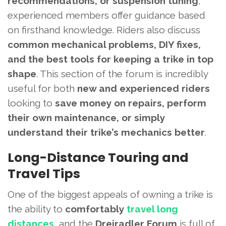
recommendations, or suspension tuning
,
experienced members offer guidance based
on firsthand knowledge. Riders also discuss
common mechanical problems, DIY fixes,
and the best tools for keeping a trike in top
shape
. This section of the forum is incredibly
useful for both
new and experienced riders
looking to
save money on repairs, perform
their own maintenance, or simply
understand their trike’s mechanics better
.
Long-Distance Touring and
Travel Tips
One of the biggest appeals of owning a trike is
the ability to
comfortably
travel long
distances
, and the
Dreiradler Forum
is full of