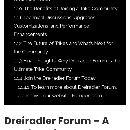
1.10
The Benefits of Joining a Trike Community
1.11
Technical Discussions: Upgrades,
Customizations, and Performance
Enhancements
1.12
The Future of Trikes and What’s Next for
the Community
1.13
Final Thoughts: Why Dreiradler Forum Is the
Ultimate Trike Community
1.14
Join the Dreiradler Forum Today!
1.14.1
To learn more about Dreiradler Forum,
please visit our website: Forupon.com.
Dreiradler Forum – A