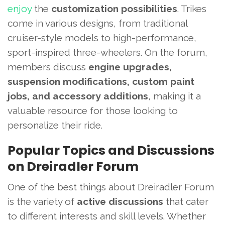
enjoy
the
customization possibilities
. Trikes
come in various designs, from traditional
cruiser-style models to high-performance,
sport-inspired three-wheelers. On the forum,
members discuss
engine upgrades,
suspension modifications, custom paint
jobs, and accessory additions
, making it a
valuable resource for those looking to
personalize their ride.
Popular Topics and Discussions
on Dreiradler Forum
One of the best things about Dreiradler Forum
is the variety of
active discussions
that cater
to different interests and skill levels. Whether