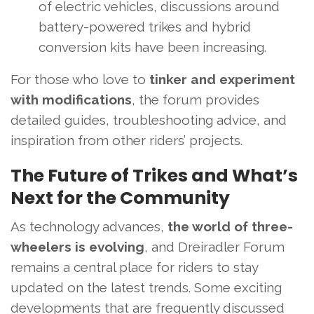
of electric vehicles, discussions around
battery-powered trikes and hybrid
conversion kits have been increasing.
For those who love to
tinker and experiment
with modifications
, the forum provides
detailed guides, troubleshooting advice, and
inspiration from other riders’ projects.
The Future of Trikes and What’s
Next for the Community
As technology advances,
the world of three-
wheelers is evolving
, and Dreiradler Forum
remains a central place for riders to stay
updated on the latest trends. Some exciting
developments that are frequently discussed