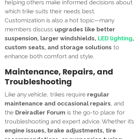
helping others make informed decisions about
which trike suits their needs best.
Customization is also a hot topic—many
members discuss
upgrades like better
suspension, larger windshields,
LED lighting
,
custom seats, and storage solutions
to
enhance both comfort and style.
Maintenance, Repairs, and
Troubleshooting
Like any vehicle, trikes require
regular
maintenance and occasional repairs
, and
the
Dreiradler Forum
is the go-to place for
troubleshooting and expert advice. Whether it’s
engine issues, brake adjustments, tire