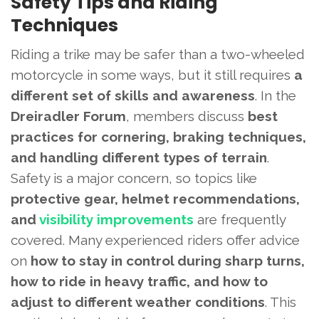
Safety Tips and Riding
Techniques
Riding a trike may be safer than a two-wheeled
motorcycle in some ways, but it still requires
a
different set of skills and awareness
. In the
Dreiradler Forum
, members discuss
best
practices for cornering, braking techniques,
and handling different types of terrain
.
Safety is a major concern, so topics like
protective gear, helmet recommendations,
and
visibility improvements
are frequently
covered. Many experienced riders offer advice
on
how to stay in control during sharp turns,
how to ride in heavy traffic, and how to
adjust to different weather conditions
. This