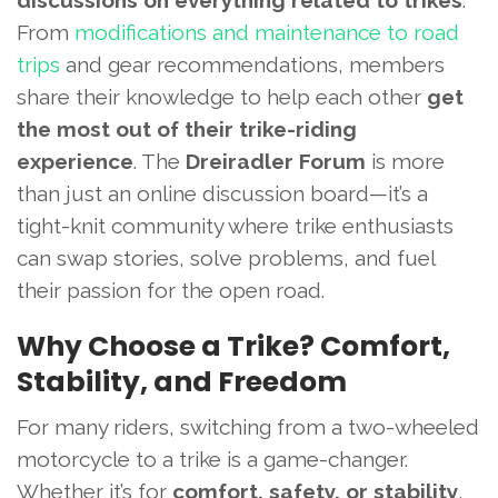
discussions on everything related to trikes
.
From
modifications and maintenance to road
trips
and gear recommendations, members
share their knowledge to help each other
get
the most out of their trike-riding
experience
. The
Dreiradler Forum
is more
than just an online discussion board—it’s a
tight-knit community where trike enthusiasts
can swap stories, solve problems, and fuel
their passion for the open road.
Why Choose a Trike? Comfort,
Stability, and Freedom
For many riders, switching from a two-wheeled
motorcycle to a trike is a game-changer.
Whether it’s for
comfort, safety, or stability
,