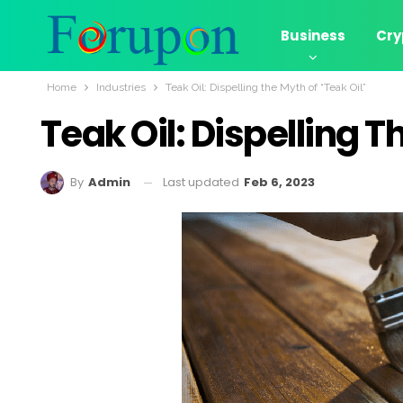
Business
Cry
Home
Industries
Teak Oil: Dispelling the Myth of “Teak Oil”
Teak Oil: Dispelling T
Last updated
Feb 6, 2023
By
Admin