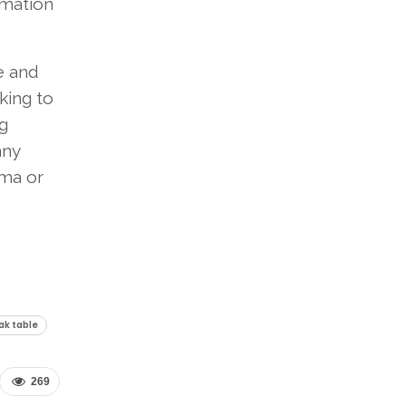
rmation
le and
king to
g
any
ama or
oak table
269