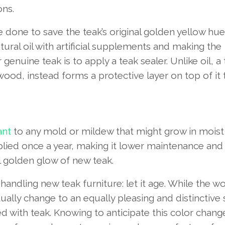
ons.
 be done to save the teak’s original golden yellow hue
ral oil with artificial supplements and making the
genuine teak is to apply a teak sealer. Unlike oil, a
ood, instead forms a protective layer on top of it 
ant
to any mold or mildew that might grow in moist
plied once a year, making it lower maintenance and 
l golden glow of new teak.
andling new teak furniture: let it age. While the w
ventually change to an equally pleasing and distinctive
ted with teak. Knowing to anticipate this color chan