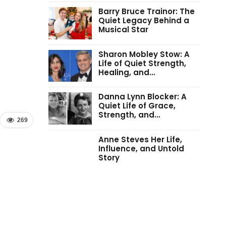
Barry Bruce Trainor: The
Quiet Legacy Behind a
Musical Star
Sharon Mobley Stow: A
Life of Quiet Strength,
Healing, and…
Danna Lynn Blocker: A
Quiet Life of Grace,
Strength, and…
269
Anne Steves Her Life,
Influence, and Untold
Story