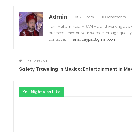
Admin
3573 Posts
0 Comments
I am Muhammad IMRAN ALI and working as bl
our experience on your website through quality
contact at
Imranalipaypal@gmail.com
.
PREV POST
Safety Traveling In Mexico: Entertainment in Me
You Might Also Like