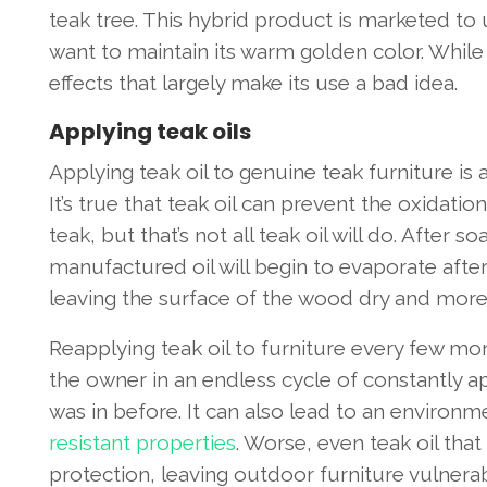
teak tree. This hybrid product is marketed t
want to maintain its warm golden color. While 
effects that largely make its use a bad idea.
Applying teak oils
Applying teak oil to genuine teak furniture is
It’s true that teak oil can prevent the oxidati
teak, but that’s not all teak oil will do. After s
manufactured oil will begin to evaporate after 
leaving the surface of the wood dry and mor
Reapplying teak oil to furniture every few m
the owner in an endless cycle of constantly app
was in before. It can also lead to an environ
resistant properties
. Worse, even teak oil that
protection, leaving outdoor furniture vulnerab