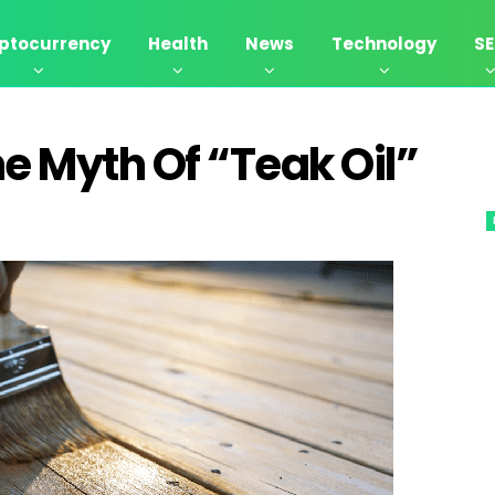
ptocurrency
Health
News
Technology
S
he Myth Of “Teak Oil”