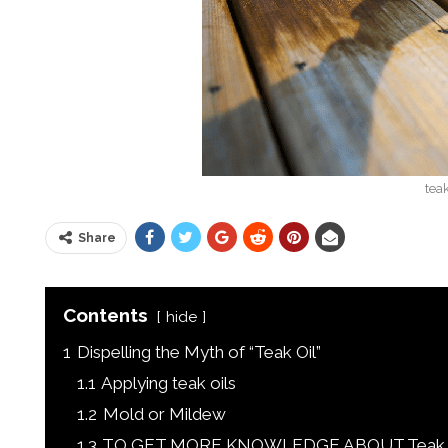
teak
Share
Contents
hide
1
Dispelling the Myth of “Teak Oil”
1.1
Applying teak oils
1.2
Mold or Mildew
1.3
TO GET MORE KNOWLEDGE ABOUT Teak Oil,