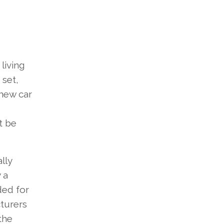
living
 set,
 new car
t be
lly
 a
ded for
cturers
the