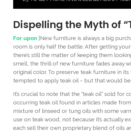
Dispelling the Myth of “
For upon
|New furniture is always a big purcha
room is only half the battle. After getting yo
there’s still the matter of keeping them lookin
smell, the thrill of new furniture fades away 
original color. To preserve teak furniture in i
tempted to apply teak oil – but that would be
It’s crucial to note that the “teak oil” sold fo
occurring teak oil found in articles made fro
mixture of linseed or tung oils with some varni
use on teak wood, not because it’s actually e
each sell their own proprietary blend of oils 