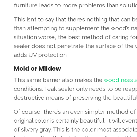
furniture leads to more problems than soluti
This isn’t to say that there’s nothing that can
than attempting to supplement the wood’s natu
situation worse, the best method of caring for 
sealer does not penetrate the surface of the w
adds UV protection.
Mold or Mildew
This same barrier also makes the
wood resist
conditions. Teak sealer only needs to be reap
destructive means of preserving the beautifu
Of course, there’s an even simpler method of h
original color is certainly beautiful, it will e
of silvery gray. This is the color most associa