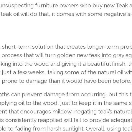
o unsuspecting furniture owners who buy new Teak 
teak oil will do that, it comes with some negative s
 a short-term solution that creates longer-term pro
on process that will turn golden new teak into gray a
oaking into the wood and giving it a beautiful finish, t
just a few weeks, taking some of the natural oil wit
e prone to damage than it would have been before.
onths can prevent damage from occurring, but this 
lying oil to the wood, just to keep it in the same s
ment that encourages mildew, negating teak’s natura
 is consistently reapplied will fail to provide adequ
le to fading from harsh sunlight. Overall, using tea