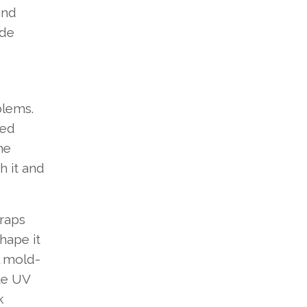
and
ide
blems.
ged
he
h it and
traps
hape it
l mold-
ate UV
k