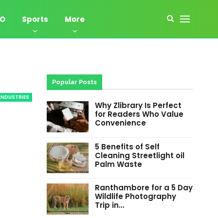
EO
Sports
More
Popular Posts
INDUSTRIES
Why Zlibrary Is Perfect
for Readers Who Value
Convenience
5 Benefits of Self
Cleaning Streetlight oil
Palm Waste
Ranthambore for a 5 Day
Wildlife Photography
Trip in…