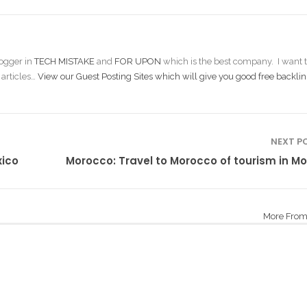
ogger in
TECH MISTAKE
and
FOR UPON
which is the best company. I want t
 articles…
View our Guest Posting Sites which will give you good free backlin
NEXT P
xico
Morocco: Travel to Morocco of tourism in M
More From