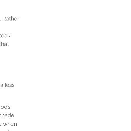
. Rather
 teak
that
a less
ood’s
 shade
ge when