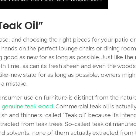
Teak Oil”
se, and choosing the right pieces for your patio or 
ur hands on the perfect lounge chairs or dining room
g good as new for as long as possible. Just like the
with time, as can its fresh sheen and even the wood’s
ts like-new state for as long as possible, owners migh
 a mistake.
r consumer use on furniture is distinct from the natura
m
genuine teak wood
. Commercial teak oil is actually
sh and thinners, called “Teak oil” because it’s inten
xtracted from teak trees. So-called teak oil manufa
and solvents, none of them actually extracted from 