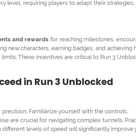
y level, requiring players to adapt their strategies,
nts and rewards
for reaching milestones, encour
king new characters, earning badges, and achieving 
limits. These incentives are critical to Run 3 Unblo
cceed in Run 3 Unblocked
recision. Familiarize yourself with the controls,
ese are crucial for navigating complex tunnels. Prac
ifferent levels of speed will significantly improve