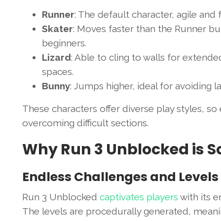
Runner
: The default character, agile and 
Skater
: Moves faster than the Runner but
beginners.
Lizard
: Able to cling to walls for extend
spaces.
Bunny
: Jumps higher, ideal for avoiding 
These characters offer diverse play styles, so
overcoming difficult sections.
Why Run 3 Unblocked is S
Endless Challenges and Levels
Run 3 Unblocked
captivates players
with its e
The levels are procedurally generated, meani