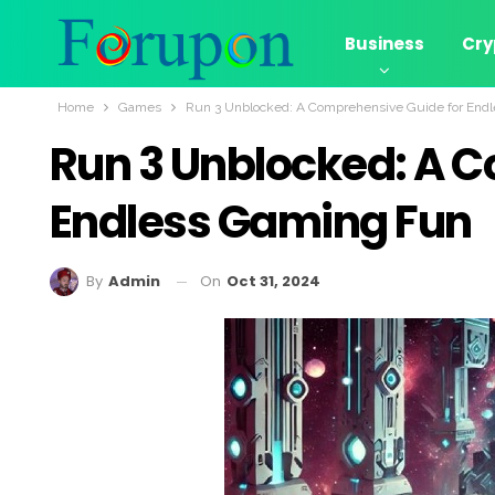
Business
Cry
Home
Games
Run 3 Unblocked: A Comprehensive Guide for End
Run 3 Unblocked: A 
Endless Gaming Fun
On
Oct 31, 2024
By
Admin