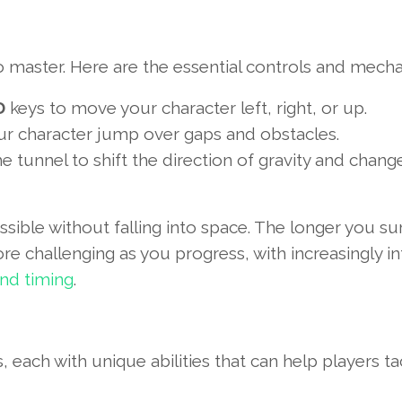
to master. Here are the essential controls and mecha
D
keys to move your character left, right, or up.
ur character jump over gaps and obstacles.
he tunnel to shift the direction of gravity and chang
ssible without falling into space. The longer you sur
challenging as you progress, with increasingly int
and timing
.
each with unique abilities that can help players ta