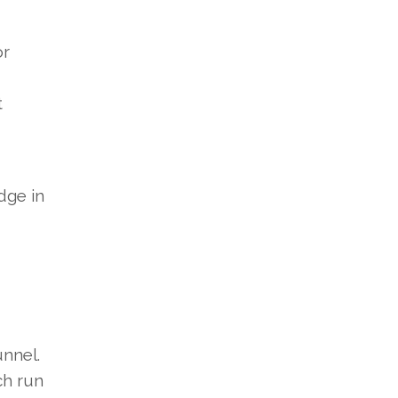
or
t
dge in
unnel.
ch run