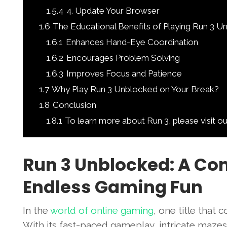
1.5.4
4. Update Your Browser
1.6
The Educational Benefits of Playing Run 3 
1.6.1
Enhances Hand-Eye Coordination
1.6.2
Encourages Problem Solving
1.6.3
Improves Focus and Patience
1.7
Why Play Run 3 Unblocked on Your Break?
1.8
Conclusion
1.8.1
To learn more about Run 3, please visit o
Run 3 Unblocked: A Co
Endless Gaming Fun
In the
world of online gaming
, one title that 
With its fast-paced gameplay, intricate maze