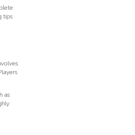
plete
 tips
nvolves
Players
h as
ghly