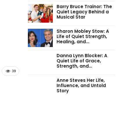
Barry Bruce Trainor: The
Quiet Legacy Behind a
Musical Star
Sharon Mobley Stow: A
Life of Quiet Strength,
Healing, and…
Danna Lynn Blocker: A
Quiet Life of Grace,
Strength, and…
39
Anne Steves Her Life,
Influence, and Untold
Story