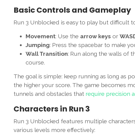
Basic Controls and Gameplay
Run 3 Unblocked is easy to play but difficult 
Movement
: Use the
arrow keys
or
WAS
Jumping
: Press the spacebar to make yo
Wall Transition
: Run along the walls of t
course.
The goal is simple: keep running as long as po
the higher your score. The game becomes more 
tunnels and obstacles that
require precision 
Characters in Run 3
Run 3 Unblocked features multiple characters, 
various levels more effectively: