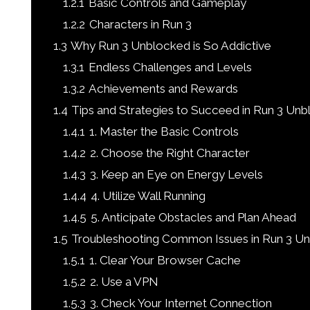
1.2.1
Basic Controls and Gameplay
1.2.2
Characters in Run 3
1.3
Why Run 3 Unblocked is So Addictive
1.3.1
Endless Challenges and Levels
1.3.2
Achievements and Rewards
1.4
Tips and Strategies to Succeed in Run 3 Un
1.4.1
1. Master the Basic Controls
1.4.2
2. Choose the Right Character
1.4.3
3. Keep an Eye on Energy Levels
1.4.4
4. Utilize Wall Running
1.4.5
5. Anticipate Obstacles and Plan Ahead
1.5
Troubleshooting Common Issues in Run 3 U
1.5.1
1. Clear Your Browser Cache
1.5.2
2. Use a VPN
1.5.3
3. Check Your Internet Connection