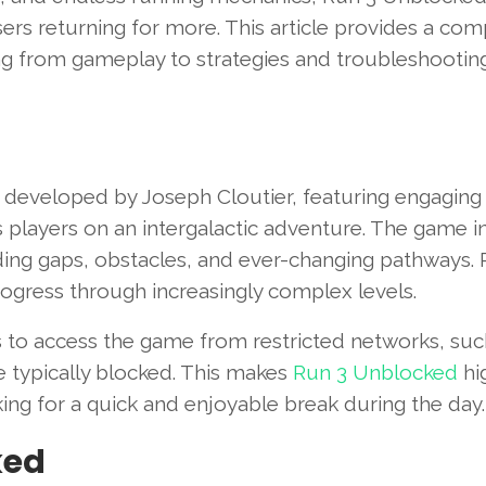
ers returning for more. This article provides a com
g from gameplay to strategies and troubleshooting
developed by Joseph Cloutier, featuring engaging
s players on an intergalactic adventure. The game i
ding gaps, obstacles, and ever-changing pathways. 
progress through increasingly complex levels.
s to access the game from restricted networks, suc
e typically blocked. This makes
Run 3 Unblocked
hi
g for a quick and enjoyable break during the day.
ked