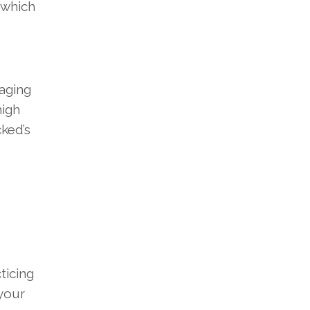
 which
aging
high
cked’s
ticing
 your