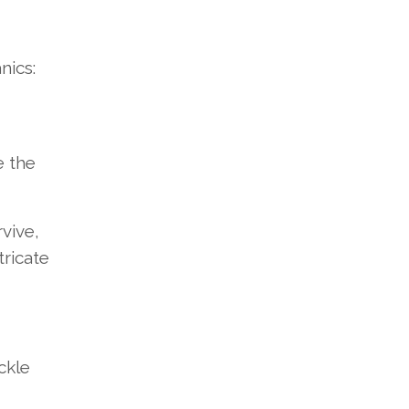
nics:
e the
vive,
ricate
ckle