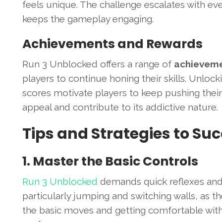
feels unique. The challenge escalates with ever
keeps the gameplay engaging.
Achievements and Rewards
Run 3 Unblocked offers a range of
achieveme
players to continue honing their skills. Unloc
scores motivate players to keep pushing their 
appeal and contribute to its addictive nature.
Tips and Strategies to Su
1. Master the Basic Controls
Run 3 Unblocked
demands quick reflexes and p
particularly jumping and switching walls, as th
the basic moves and getting comfortable with d