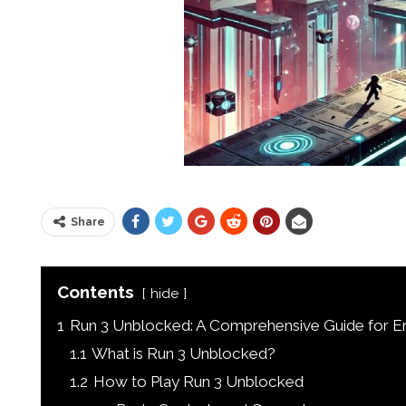
Share
Contents
hide
1
Run 3 Unblocked: A Comprehensive Guide for E
1.1
What is Run 3 Unblocked?
1.2
How to Play Run 3 Unblocked