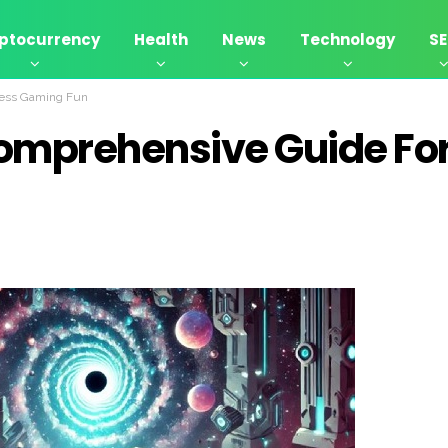
ptocurrency
Health
News
Technology
S
less Gaming Fun
Comprehensive Guide Fo