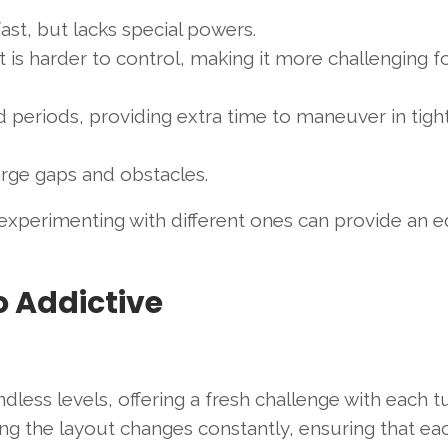
fast, but lacks special powers.
 is harder to control, making it more challenging f
ed periods, providing extra time to maneuver in tigh
large gaps and obstacles.
 experimenting with different ones can provide an e
o Addictive
ndless levels, offering a fresh challenge with each t
ng the layout changes constantly, ensuring that ea