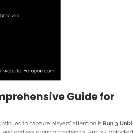
Unblocked
ur website: Forupon.com.
mprehensive Guide for
continues to capture players’ attention is
Run 3 Unb
s, and endless running mechanics, Run 3 Unblocke