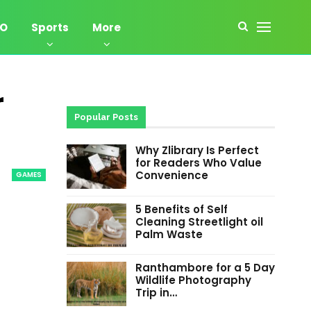
EO
Sports
More
r
Popular Posts
Why Zlibrary Is Perfect
for Readers Who Value
Convenience
GAMES
5 Benefits of Self
Cleaning Streetlight oil
Palm Waste
Ranthambore for a 5 Day
Wildlife Photography
Trip in…