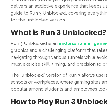
delivers an addictive experience that keeps us
guide to Run 3 Unblocked, covering everythin
for the unblocked version.
What is Run 3 Unblocked?
Run 3 Unblocked is an
endless runner game
graphics and a challenging platform that take
navigating through various tunnels while avoi
must exercise skill, timing, and precision to 
The “unblocked” version of Run 3 allows user
schools or workplaces, where gaming sites ar
popular among students and employees lookin
How to Play Run 3 Unbloc