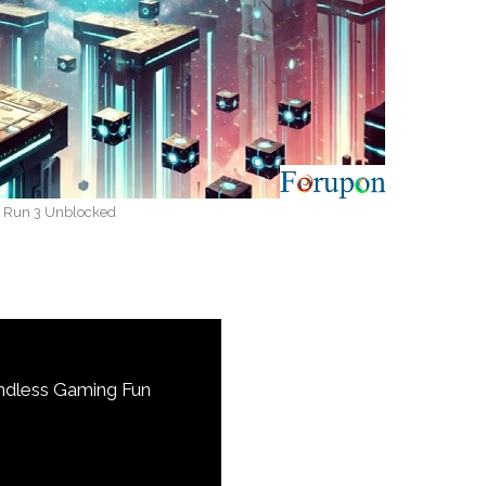
Run 3 Unblocked
ndless Gaming Fun