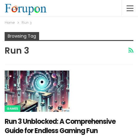
Home
Run 3
Browsing Tag
Run 3
GAMES
Run 3 Unblocked: A Comprehensive
Guide for Endless Gaming Fun