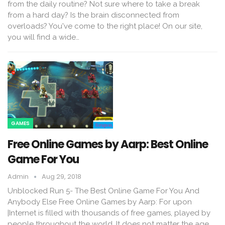
from the daily routine? Not sure where to take a break
from a hard day? Is the brain disconnected from
overloads? You've come to the right place! On our site,
you will find a wide…
GAMES
Free Online Games by Aarp: Best Online
Game For You
Admin
Aug 29, 2018
Unblocked Run 5- The Best Online Game For You And
Anybody Else Free Online Games by Aarp: For upon
|Internet is filled with thousands of free games, played by
people throughout the world. It does not matter the age