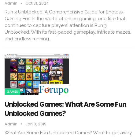
Admin
Oct 31, 2024
Run 3 Unblocked: A Comprehensive Guide for Endless
Gaming Fun In the world of online gaming, one title that
continues to capture players' attention is Run 3
Unblocked. With its fast-paced gameplay, intricate mazes,
and endless running…
GAMES
Unblocked Games: What Are Some Fun
Unblocked Games?
Admin
Jan 3, 2019
What Are Some Fun Unblocked Games? Want to get away