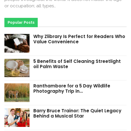
or occupation; all types…
Popular Posts
Why Zlibrary Is Perfect for Readers Who
Value Convenience
5 Benefits of Self Cleaning Streetlight
oil Palm Waste
Ranthambore for a 5 Day Wildlife
Photography Trip in…
Barry Bruce Trainor: The Quiet Legacy
Behind a Musical Star