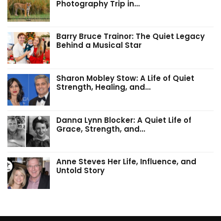
Photography Trip in…
Barry Bruce Trainor: The Quiet Legacy
Behind a Musical Star
Sharon Mobley Stow: A Life of Quiet
Strength, Healing, and…
Danna Lynn Blocker: A Quiet Life of
Grace, Strength, and…
Anne Steves Her Life, Influence, and
Untold Story