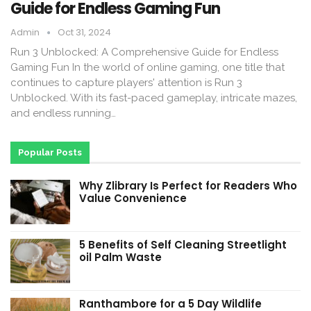
Guide for Endless Gaming Fun
Admin
Oct 31, 2024
Run 3 Unblocked: A Comprehensive Guide for Endless
Gaming Fun In the world of online gaming, one title that
continues to capture players' attention is Run 3
Unblocked. With its fast-paced gameplay, intricate mazes,
and endless running…
Popular Posts
Why Zlibrary Is Perfect for Readers Who
Value Convenience
5 Benefits of Self Cleaning Streetlight
oil Palm Waste
Ranthambore for a 5 Day Wildlife