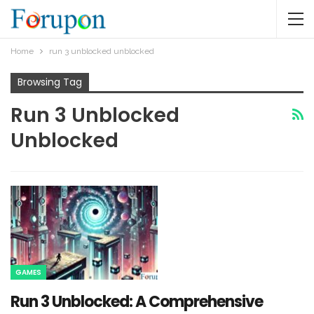
Home
run 3 unblocked unblocked​
Browsing Tag
Run 3 Unblocked
Unblocked​
GAMES
Run 3 Unblocked: A Comprehensive