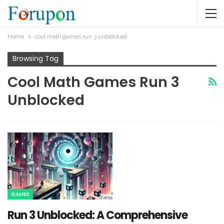
Home
cool math games run 3 unblocked​
Browsing Tag
Cool Math Games Run 3
Unblocked​
GAMES
Run 3 Unblocked: A Comprehensive