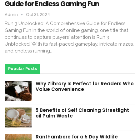
Guide for Endless Gaming Fun
Admin
Oct 31, 2024
Run 3 Unblocked: A Comprehensive Guide for Endless
Gaming Fun In the world of online gaming, one title that
continues to capture players' attention is Run 3
Unblocked. With its fast-paced gameplay, intricate mazes,
and endless running…
Popular Posts
Why Zlibrary Is Perfect for Readers Who
Value Convenience
5 Benefits of Self Cleaning Streetlight
oil Palm Waste
Ranthambore for a 5 Day Wildlife