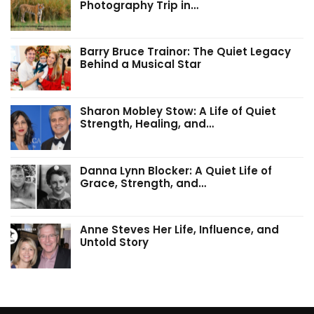
Photography Trip in…
Barry Bruce Trainor: The Quiet Legacy
Behind a Musical Star
Sharon Mobley Stow: A Life of Quiet
Strength, Healing, and…
Danna Lynn Blocker: A Quiet Life of
Grace, Strength, and…
Anne Steves Her Life, Influence, and
Untold Story