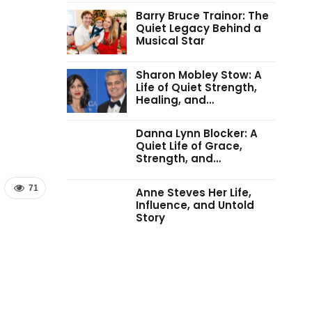
Barry Bruce Trainor: The
Quiet Legacy Behind a
Musical Star
Sharon Mobley Stow: A
Life of Quiet Strength,
Healing, and…
Danna Lynn Blocker: A
Quiet Life of Grace,
Strength, and…
71
Anne Steves Her Life,
Influence, and Untold
Story