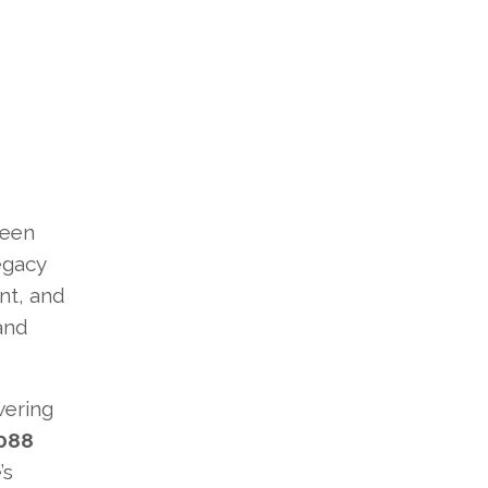
been
legacy
nt, and
 and
wering
088
’s