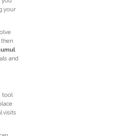
If you
g your
olve
 then
Sumul
ials and
 tool
place
visits
can