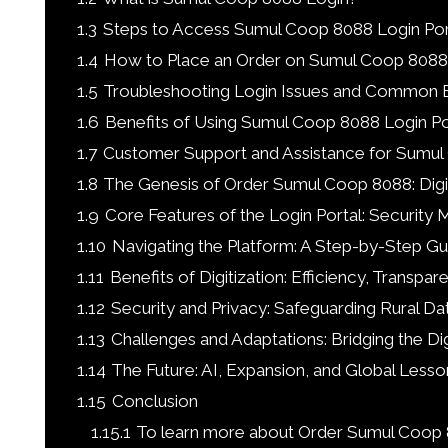
1.3
Steps to Access Sumul Coop 8088 Login Por
1.4
How to Place an Order on Sumul Coop 8088
1.5
Troubleshooting Login Issues and Common E
1.6
Benefits of Using Sumul Coop 8088 Login Po
1.7
Customer Support and Assistance for Sumu
1.8
The Genesis of Order Sumul Coop 8088: Digi
1.9
Core Features of the Login Portal: Security 
1.10
Navigating the Platform: A Step-by-Step Gu
1.11
Benefits of Digitization: Efficiency, Trans
1.12
Security and Privacy: Safeguarding Rural D
1.13
Challenges and Adaptations: Bridging the Dig
1.14
The Future: AI, Expansion, and Global Lesso
1.15
Conclusion
1.15.1
To learn more about Order Sumul Coop 8