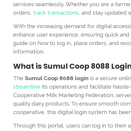
services seamlessly. Whether you are a farmer,
orders,
track transactions
, and stay updated wi
With the increasing demand for digital access
enhance user experience, ensuring quick and ef
guide on how to log in, place orders, and resol
information.
What is Sumul Coop 8088 Logi
The
Sumul Coop 8088 login
is a secure onl
streamline
its operations and facilitate hassl
Cooperative Milk Marketing Federation, serve
quality dairy products. To ensure smooth co
cooperative, this digital login system has bee
Through this portal, users can log in to their 