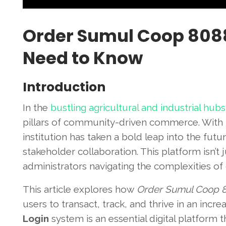
Order Sumul Coop 8088
Need to Know
Introduction
In the
bustling agricultural and industrial hubs
pillars of community-driven commerce. With 
institution has taken a bold leap into the fu
stakeholder collaboration. This platform isn’t ju
administrators navigating the complexities of
This article explores how
Order Sumul Coop 
users to transact, track, and thrive in an inc
Login
system is an essential digital platform 