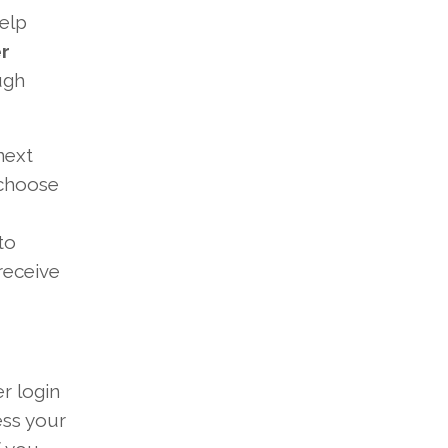
elp
r
ugh
next
 choose
to
receive
r login
ess your