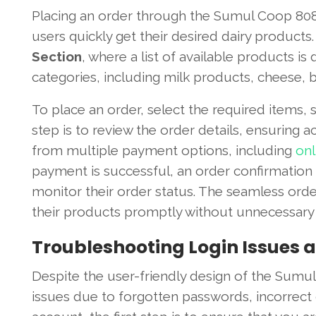
Placing an order through the Sumul Coop 8088
users quickly get their desired dairy products.
Section
, where a list of available products i
categories, including milk products, cheese, bu
To place an order, select the required items, 
step is to review the order details, ensuring
from multiple payment options, including
onl
payment is successful, an order confirmation 
monitor their order status. The seamless ord
their products promptly without unnecessary 
Troubleshooting Login Issues
Despite the user-friendly design of the Sumu
issues due to forgotten passwords, incorrect c