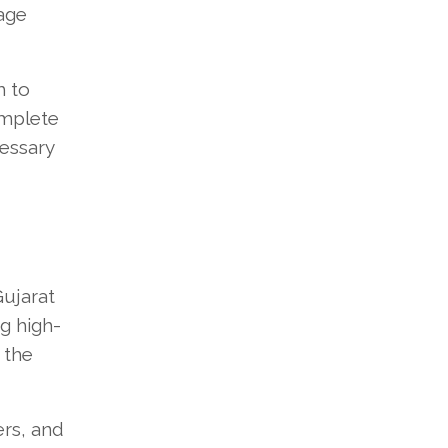
nage
m to
omplete
cessary
Gujarat
g high-
 the
ers, and