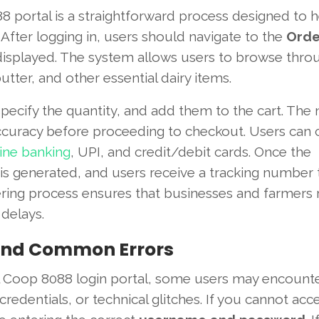
 portal is a straightforward process designed to h
 After logging in, users should navigate to the
Orde
s displayed. The system allows users to browse thro
tter, and other essential dairy items.
specify the quantity, and add them to the cart. The 
 accuracy before proceeding to checkout. Users can
ine banking
, UPI, and credit/debit cards. Once the
is generated, and users receive a tracking number 
ering process ensures that businesses and farmers 
delays.
 and Common Errors
l Coop 8088 login portal, some users may encounte
redentials, or technical glitches. If you cannot acc