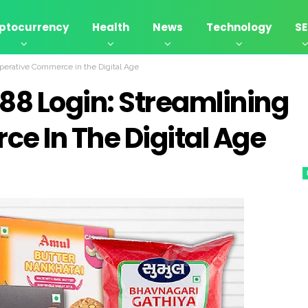
ptocurrency
Health
News
Technology
S
perative Commerce in the Digital Age
8 Login: Streamlining
e In The Digital Age