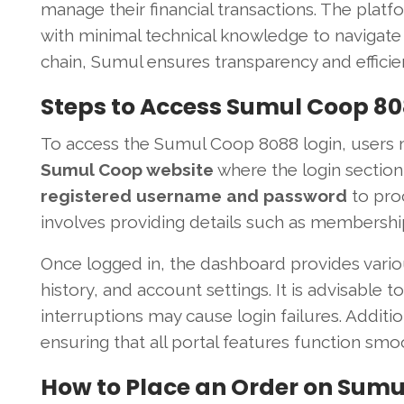
manage their financial transactions. The platf
with minimal technical knowledge to navigate i
chain, Sumul ensures transparency and efficie
Steps to Access Sumul Coop 80
To access the Sumul Coop 8088 login, users mus
Sumul Coop website
where the login section 
registered username and password
to proc
involves providing details such as membershi
Once logged in, the dashboard provides vario
history, and account settings. It is advisable t
interruptions may cause login failures. Addit
ensuring that all portal features function smoo
How to Place an Order on Sumu