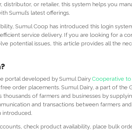
 distributor, or retailer, this system helps you ma
th Sumul’s latest offerings.
ibility, Sumul Coop has introduced this login syste
ficient service delivery. If you are looking for a c
ve potential issues, this article provides all the ne
n?
ine portal developed by Sumul Dairy
Cooperative to
e-free order placements. Sumul Dairy, a part of the 
s thousands of farmers and businesses by supplyin
mmunication and transactions between farmers and
n introduced.
accounts, check product availability, place bulk ord