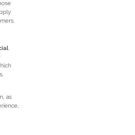
those
upply
umers.
cial
r
which
s.
n, as
erience,