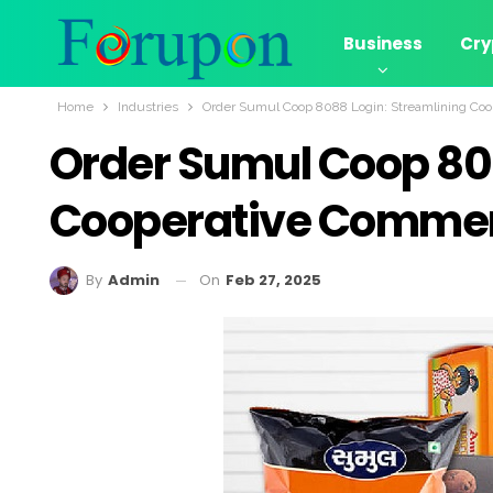
Business
Cry
Home
Industries
Order Sumul Coop 8088 Login: Streamlining Coo
Order Sumul Coop 808
Cooperative Commerc
On
Feb 27, 2025
By
Admin