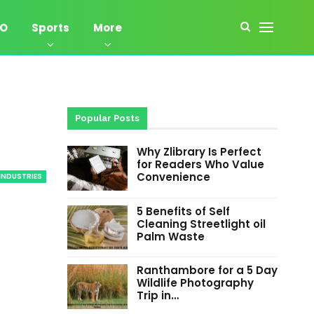
EO
Sports
More
Popular Posts
Why Zlibrary Is Perfect
for Readers Who Value
Convenience
INDUSTRIES
5 Benefits of Self
Cleaning Streetlight oil
Palm Waste
Ranthambore for a 5 Day
Wildlife Photography
Trip in…