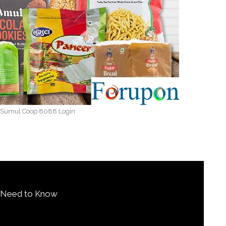
 Sumul Coop 8088 Login
u Need to Know