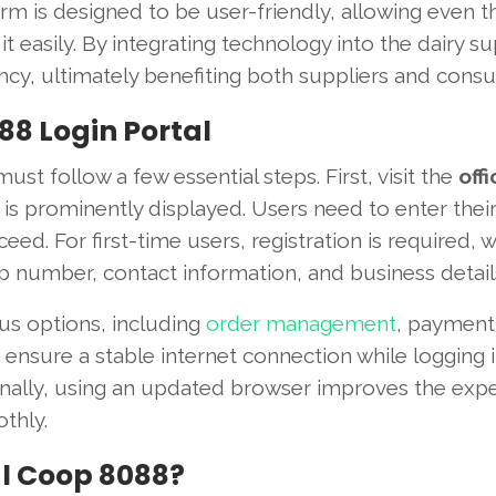
orm is designed to be user-friendly, allowing even 
t easily. By integrating technology into the dairy s
ncy, ultimately benefiting both suppliers and cons
88 Login Portal
t follow a few essential steps. First, visit the
offi
is prominently displayed. Users need to enter thei
eed. For first-time users, registration is required, 
p number, contact information, and business detail
us options, including
order management
, payment
o ensure a stable internet connection while logging i
ionally, using an updated browser improves the exp
thly.
l Coop 8088?