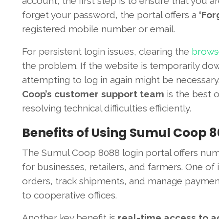
account, the first step is to ensure that you a
forget your password, the portal offers a
‘For
registered mobile number or email.
For persistent login issues, clearing the
browse
the problem. If the website is temporarily do
attempting to log in again might be necessary
Coop’s customer support team
is the best o
resolving technical difficulties efficiently.
Benefits of Using Sumul Coop 8
The Sumul Coop 8088 login portal offers nume
for businesses, retailers, and farmers. One of
orders, track shipments, and manage payments
to cooperative offices.
Another key benefit is
real-time access to a