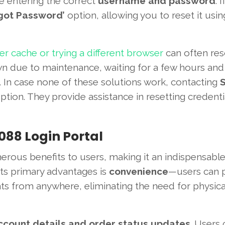
re entering the correct
username and password
. 
got Password’
option, allowing you to reset it usin
r cache or trying a different browser
can often res
wn due to maintenance, waiting for a few hours and
. In case none of these solutions work, contacting
ption. They provide assistance in resetting credent
088 Login Portal
rous benefits to users, making it an indispensable
 its primary advantages is
convenience
—users can 
 from anywhere, eliminating the need for physical 
ccount details and order status updates
. Users 