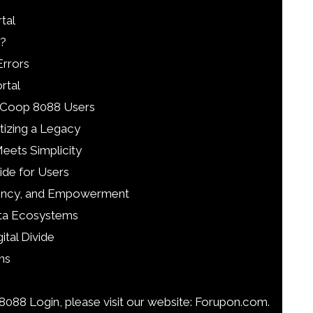
tal
?
rrors
rtal
l Coop 8088 Users
tizing a Legacy
Meets Simplicity
ide for Users
parency, and Empowerment
ata Ecosystems
ital Divide
ns
088 Login, please visit our website: Forupon.com.