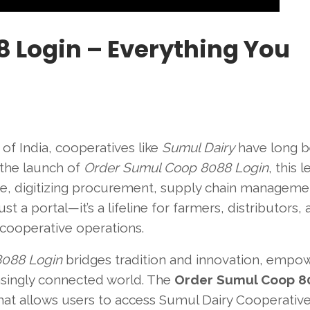
 Login – Everything You
of India, cooperatives like
Sumul Dairy
have long 
the launch of
Order Sumul Coop 8088 Login
, this 
ture, digitizing procurement, supply chain manageme
st a portal—it’s a lifeline for farmers, distributors,
 cooperative operations.
8088 Login
bridges tradition and innovation, empo
reasingly connected world. The
Order Sumul Coop 8
that allows users to access Sumul Dairy Cooperative