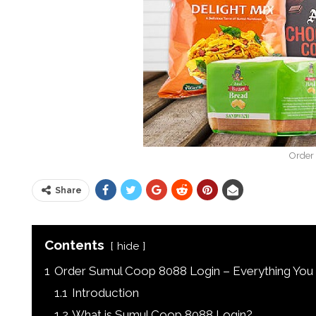
Order
Share
Contents
hide
1
Order Sumul Coop 8088 Login – Everything Yo
1.1
Introduction
1.2
What is Sumul Coop 8088 Login?