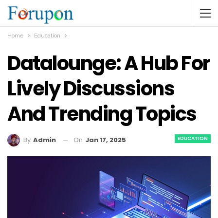
Home
Education
Datalounge: A Hub For
Lively Discussions
And Trending Topics
EDUCATION
On
Jan 17, 2025
By
Admin