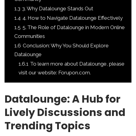
1.3
3. Why Datalounge Stands Out
1.4
4. How to Navigate Datalounge Effectively
1.5
5. The Role of Datalounge in Modern Online
Communities
1.6
Conclusion: Why You Should Explore
Datalounge
1.6.1
To learn more about Datalounge, please
visit our website: Forupon.com.
Datalounge: A Hub for
Lively Discussions and
Trending Topics