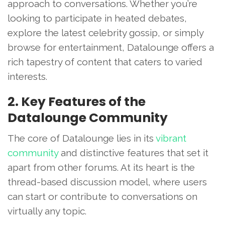
approach to conversations. Whether you’re
looking to participate in heated debates,
explore the latest celebrity gossip, or simply
browse for entertainment, Datalounge offers a
rich tapestry of content that caters to varied
interests.
2. Key Features of the
Datalounge Community
The core of Datalounge lies in its
vibrant
community
and distinctive features that set it
apart from other forums. At its heart is the
thread-based discussion model, where users
can start or contribute to conversations on
virtually any topic.