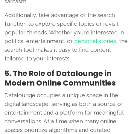
sarcasm.
Additionally, take advantage of the search
function to explore specific topics or revisit
popular threads. Whether you’re interested in
politics, entertainment, or
personal stories
, the
search tool makes it easy to find content
tailored to your interests.
5. The Role of Datalounge in
Modern Online Communities
Datalounge occupies a unique space in the
digital landscape, serving as both a source of
entertainment and a platform for meaningful
conversations. At a time when many online
spaces prioritize algorithms and curated