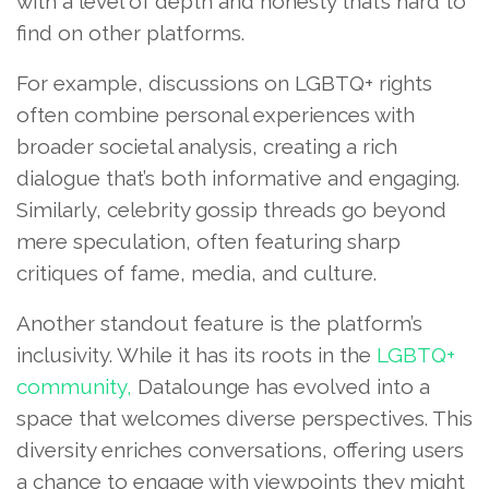
with a level of depth and honesty that’s hard to
find on other platforms.
For example, discussions on LGBTQ+ rights
often combine personal experiences with
broader societal analysis, creating a rich
dialogue that’s both informative and engaging.
Similarly, celebrity gossip threads go beyond
mere speculation, often featuring sharp
critiques of fame, media, and culture.
Another standout feature is the platform’s
inclusivity. While it has its roots in the
LGBTQ+
community,
Datalounge has evolved into a
space that welcomes diverse perspectives. This
diversity enriches conversations, offering users
a chance to engage with viewpoints they might