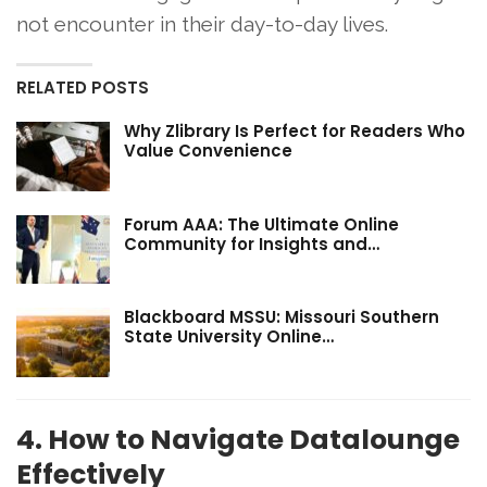
not encounter in their day-to-day lives.
RELATED POSTS
Why Zlibrary Is Perfect for Readers Who
Value Convenience
Forum AAA: The Ultimate Online
Community for Insights and…
Blackboard MSSU: Missouri Southern
State University Online…
4. How to Navigate Datalounge
Effectively