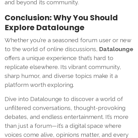
and beyond its community.
Conclusion: Why You Should
Explore Datalounge
Whether you’re a seasoned forum user or new
to the world of online discussions,
Datalounge
offers a unique experience that’s hard to
replicate elsewhere. Its vibrant community,
sharp humor, and diverse topics make it a
platform worth exploring.
Dive into Datalounge to discover a world of
unfiltered conversations, thought-provoking
debates, and endless entertainment. It’s more
than just a forum—it’s a digital space where
voices come alive, opinions matter, and every