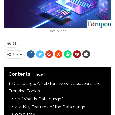
Datalounge
78
Share
Contents
hide
1
Datalounge: A Hub for Lively Discussions and
Trending Topics
1.1
1. What Is Datalounge?
1.2
2. Key Features of the Datalounge
Community