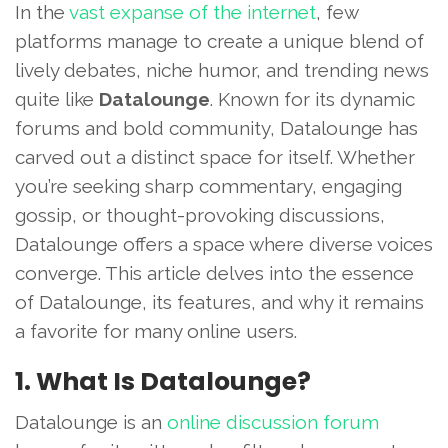
In the
vast expanse of the internet
, few
platforms manage to create a unique blend of
lively debates, niche humor, and trending news
quite like
Datalounge
. Known for its dynamic
forums and bold community, Datalounge has
carved out a distinct space for itself. Whether
you’re seeking sharp commentary, engaging
gossip, or thought-provoking discussions,
Datalounge offers a space where diverse voices
converge. This article delves into the essence
of Datalounge, its features, and why it remains
a favorite for many online users.
1. What Is Datalounge?
Datalounge is an
online discussion forum