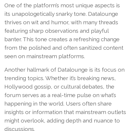
One of the platform’s most unique aspects is
its unapologetically snarky tone. Datalounge
thrives on wit and humor, with many threads
featuring sharp observations and playful
banter. This tone creates a refreshing change
from the polished and often sanitized content
seen on mainstream platforms.
Another hallmark of Datalounge is its focus on
trending topics. Whether it’s breaking news,
Hollywood gossip, or cultural debates, the
forum serves as a real-time pulse on what’s
happening in the world. Users often share
insights or information that mainstream outlets
might overlook, adding depth and nuance to
discussions.