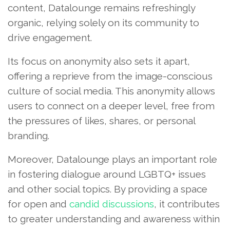
content, Datalounge remains refreshingly
organic, relying solely on its community to
drive engagement.
Its focus on anonymity also sets it apart,
offering a reprieve from the image-conscious
culture of social media. This anonymity allows
users to connect on a deeper level, free from
the pressures of likes, shares, or personal
branding.
Moreover, Datalounge plays an important role
in fostering dialogue around LGBTQ+ issues
and other social topics. By providing a space
for open and
candid discussions
, it contributes
to greater understanding and awareness within