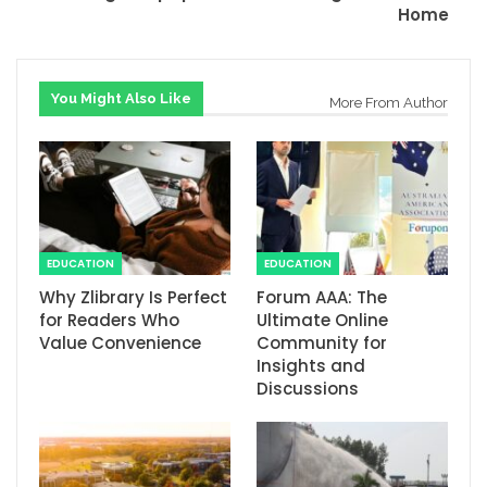
Home
You Might Also Like
More From Author
EDUCATION
EDUCATION
Why Zlibrary Is Perfect
Forum AAA: The
for Readers Who
Ultimate Online
Value Convenience
Community for
Insights and
Discussions