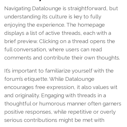
Navigating Datalounge is straightforward, but
understanding its culture is key to fully
enjoying the experience. The homepage
displays a list of active threads, each with a
brief preview. Clicking on a thread opens the
full conversation, where users can read
comments and contribute their own thoughts.
It’s important to familiarize yourself with the
forum’s etiquette. While Datalounge
encourages free expression, it also values wit
and originality. Engaging with threads in a
thoughtful or humorous manner often garners
positive responses, while repetitive or overly
serious contributions might be met with