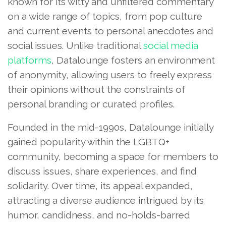
known for its witty and unfiltered commentary
on a wide range of topics, from pop culture
and current events to personal anecdotes and
social issues. Unlike traditional
social media
platforms
, Datalounge fosters an environment
of anonymity, allowing users to freely express
their opinions without the constraints of
personal branding or curated profiles.
Founded in the mid-1990s, Datalounge initially
gained popularity within the LGBTQ+
community, becoming a space for members to
discuss issues, share experiences, and find
solidarity. Over time, its appeal expanded,
attracting a diverse audience intrigued by its
humor, candidness, and no-holds-barred