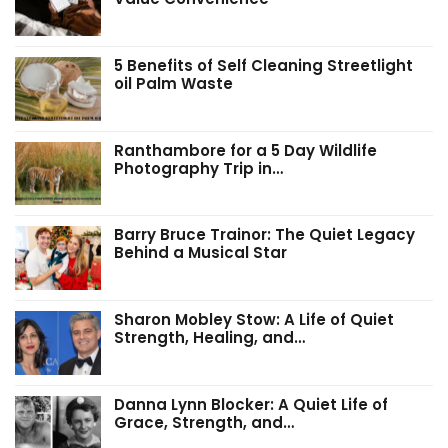
5 Benefits of Self Cleaning Streetlight
oil Palm Waste
Ranthambore for a 5 Day Wildlife
Photography Trip in…
Barry Bruce Trainor: The Quiet Legacy
Behind a Musical Star
Sharon Mobley Stow: A Life of Quiet
Strength, Healing, and…
Danna Lynn Blocker: A Quiet Life of
Grace, Strength, and…