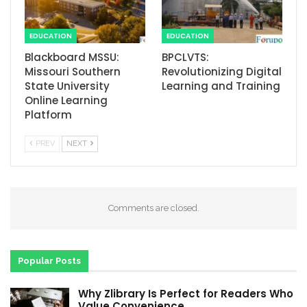
EDUCATION
EDUCATION
Blackboard MSSU:
BPCLVTS:
Missouri Southern
Revolutionizing Digital
State University
Learning and Training
Online Learning
Platform
PREV
NEXT
Comments are closed.
Popular Posts
Why Zlibrary Is Perfect for Readers Who
Value Convenience