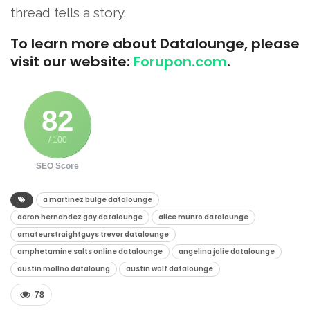
thread tells a story.
To learn more about Datalounge, please
visit our website:
Forupon.com
.
82
/ 100
SEO Score
a martinez bulge datalounge​
aaron hernandez gay datalounge​
alice munro datalounge​
amateurstraightguys trevor datalounge​
amphetamine salts online datalounge​
angelina jolie datalounge​
austin mollno dataloung​
austin wolf datalounge​
78