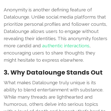
Anonymity is another defining feature of
Datalounge. Unlike social media platforms that
prioritize personal profiles and follower counts,
Datalounge allows users to engage without
revealing their identities. This anonymity fosters
more candid and
authentic interactions
,
encouraging users to share thoughts they
might hesitate to express elsewhere.
3. Why Datalounge Stands Out
What makes Datalounge truly unique is its
ability to blend entertainment with substance.
While many threads are lighthearted and
humorous, others delve into serious topics