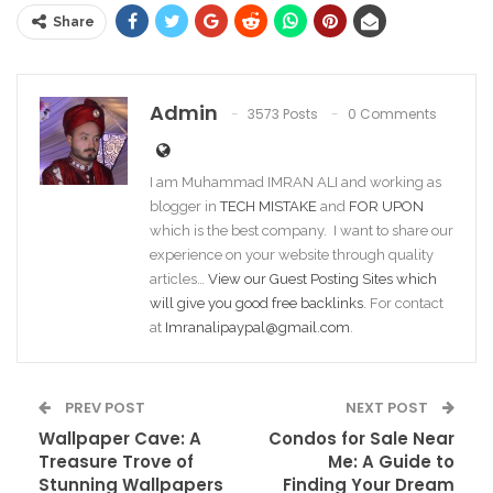
Share
Admin
3573 Posts
0 Comments
I am Muhammad IMRAN ALI and working as
blogger in
TECH MISTAKE
and
FOR UPON
which is the best company. I want to share our
experience on your website through quality
articles…
View our Guest Posting Sites which
will give you good free backlinks
. For contact
at
Imranalipaypal@gmail.com
.
PREV POST
NEXT POST
Wallpaper Cave: A
Condos for Sale Near
Treasure Trove of
Me: A Guide to
Stunning Wallpapers
Finding Your Dream