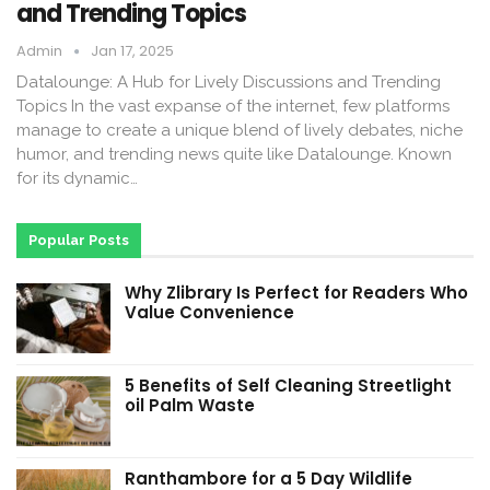
and Trending Topics
Admin
Jan 17, 2025
Datalounge: A Hub for Lively Discussions and Trending
Topics In the vast expanse of the internet, few platforms
manage to create a unique blend of lively debates, niche
humor, and trending news quite like Datalounge. Known
for its dynamic…
Popular Posts
Why Zlibrary Is Perfect for Readers Who
Value Convenience
5 Benefits of Self Cleaning Streetlight
oil Palm Waste
Ranthambore for a 5 Day Wildlife