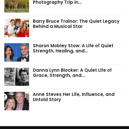
Photography Trip in…
Barry Bruce Trainor: The Quiet Legacy
Behind a Musical Star
Sharon Mobley Stow: A Life of Quiet
Strength, Healing, and…
Danna Lynn Blocker: A Quiet Life of
Grace, Strength, and…
Anne Steves Her Life, Influence, and
Untold Story