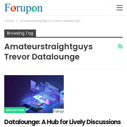
Home
amateurstraightguys trevor datalounge​
Browsing Tag
Amateurstraightguys
Trevor Datalounge​
EDUCATION
Datalounge: A Hub for Lively Discussions