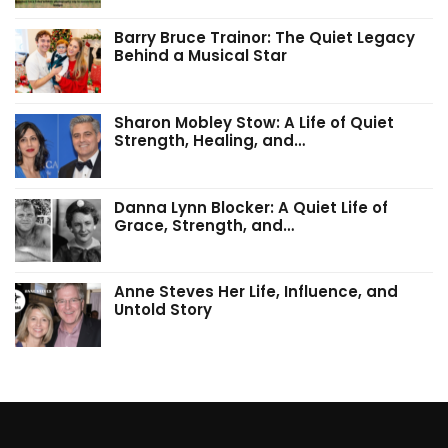
Barry Bruce Trainor: The Quiet Legacy
Behind a Musical Star
Sharon Mobley Stow: A Life of Quiet
Strength, Healing, and…
Danna Lynn Blocker: A Quiet Life of
Grace, Strength, and…
Anne Steves Her Life, Influence, and
Untold Story