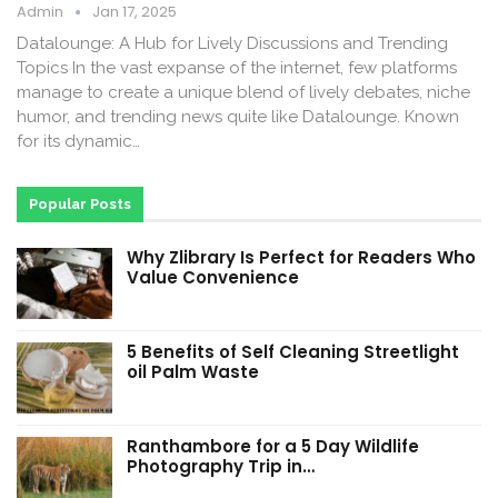
Admin
Jan 17, 2025
Datalounge: A Hub for Lively Discussions and Trending
Topics In the vast expanse of the internet, few platforms
manage to create a unique blend of lively debates, niche
humor, and trending news quite like Datalounge. Known
for its dynamic…
Popular Posts
Why Zlibrary Is Perfect for Readers Who
Value Convenience
5 Benefits of Self Cleaning Streetlight
oil Palm Waste
Ranthambore for a 5 Day Wildlife
Photography Trip in…