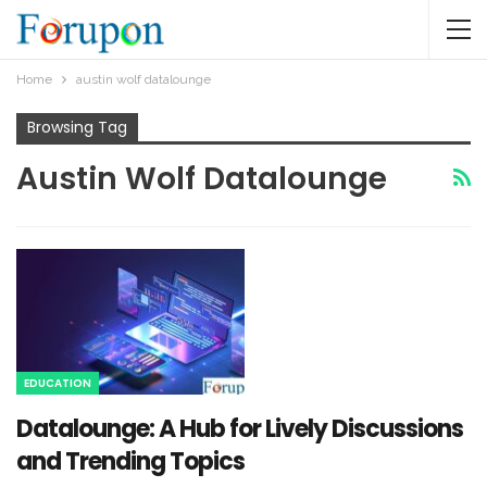
Home
austin wolf datalounge​
Browsing Tag
Austin Wolf Datalounge​
EDUCATION
Datalounge: A Hub for Lively Discussions
and Trending Topics