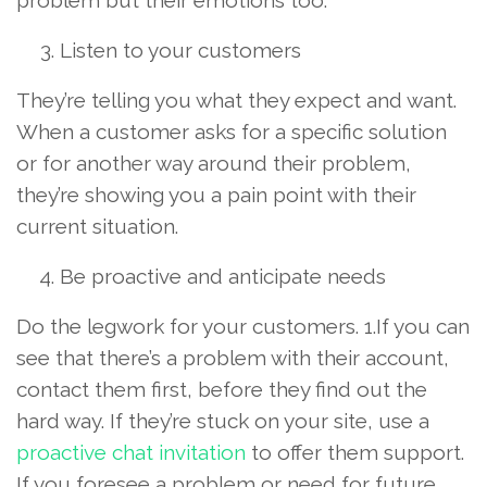
Listen to your customers
They’re telling you what they expect and want.
When a customer asks for a specific solution
or for another way around their problem,
they’re showing you a pain point with their
current situation.
Be proactive and anticipate needs
Do the legwork for your customers. 1.If you can
see that there’s a problem with their account,
contact them first, before they find out the
hard way. If they’re stuck on your site, use a
proactive chat invitation
to offer them support.
If you foresee a problem or need for future