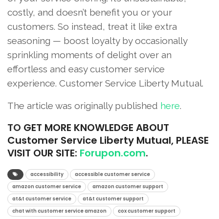
costly, and doesn’t benefit you or your
customers. So instead, treat it like extra
seasoning — boost loyalty by occasionally
sprinkling moments of delight over an
effortless and easy customer service
experience. Customer Service Liberty Mutual.
The article was originally published
here
.
TO
GET MORE KNOWLEDGE ABOUT
Customer Service Liberty Mutual, PLEASE
VISIT OUR SITE:
Forupon.com
.
accessibility
accessible customer service
amazon customer service
amazon customer support
at&t customer service
at&t customer support
chat with customer service amazon
cox customer support