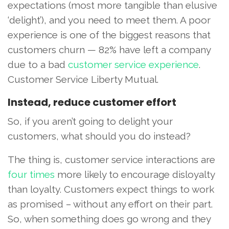
expectations (most more tangible than elusive
‘delight’), and you need to meet them. A poor
experience is one of the biggest reasons that
customers churn — 82% have left a company
due to a bad
customer service experience
.
Customer Service Liberty Mutual.
Instead, reduce customer effort
So, if you aren’t going to delight your
customers, what should you do instead?
The thing is, customer service interactions are
four times
more likely to encourage disloyalty
than loyalty. Customers expect things to work
as promised – without any effort on their part.
So, when something does go wrong and they