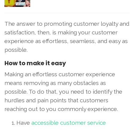
The answer to promoting customer loyalty and
satisfaction, then, is making your customer
experience as effortless, seamless, and easy as
possible.
How to make it easy
Making an effortless customer experience
means removing as many obstacles as
possible. To do that, you need to identify the
hurdles and pain points that customers
reaching out to you commonly experience.
Have
accessible customer service