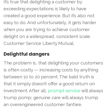
It’s true that delighting a customer by
exceeding expectations is likely to have
created a good experience. But it’s also not
easy to do. And unfortunately, it gets harder
when you are trying to achieve customer
delight on a widespread, consistent scale.
Customer Service Liberty Mutual.
Delightful dangers
The problem is, that delighting your customers
is often costly — increasing costs by anything
between 10 to 20 percent. The bald truth is
that it simply doesn’t offer a good return on
investment. After all,
prompt service
will always
trump pomp; genuine care will always trump
an overengineered customer fanfare.