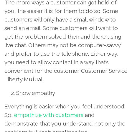
The more ways a customer can get hold of
you, the easier it is for them to do so. Some
customers will only have a small window to
send an email. Some customers will want to
get the problem solved then and there using
live chat. Others may not be computer-savvy
and prefer to use the telephone. Either way,
you need to allow contact in a way that’s
convenient for the customer. Customer Service
Liberty Mutual.
Show empathy
Everything is easier when you feel understood.
So,
empathize with customers
and
demonstrate that you understand not only the
problem but their emotions too.