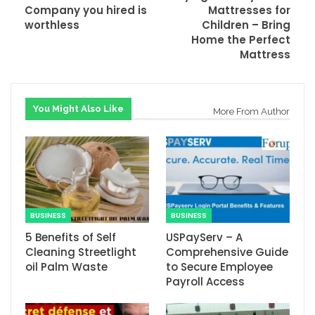
Company you hired is
Mattresses for
worthless
Children – Bring
Home the Perfect
Mattress
You Might Also Like
More From Author
BUSINESS
BUSINESS
5 Benefits of Self
USPayServ – A
Cleaning Streetlight
Comprehensive Guide
oil Palm Waste
to Secure Employee
Payroll Access