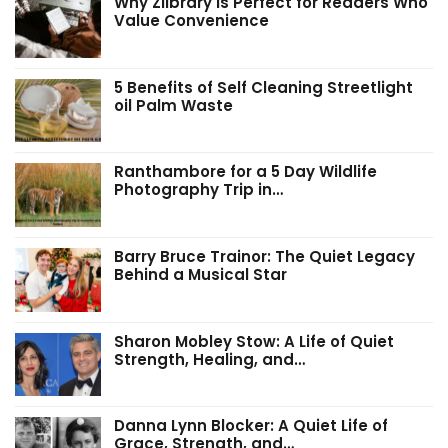
Why Zlibrary Is Perfect for Readers Who
Value Convenience
5 Benefits of Self Cleaning Streetlight
oil Palm Waste
Ranthambore for a 5 Day Wildlife
Photography Trip in…
Barry Bruce Trainor: The Quiet Legacy
Behind a Musical Star
Sharon Mobley Stow: A Life of Quiet
Strength, Healing, and…
Danna Lynn Blocker: A Quiet Life of
Grace, Strength, and…