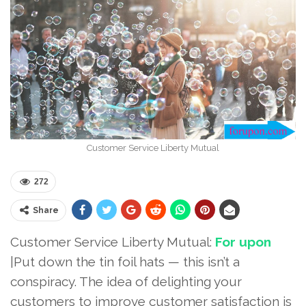
Customer Service Liberty Mutual
272
Share
Customer Service Liberty Mutual:
For upon
|Put down the tin foil hats — this isn’t a
conspiracy. The idea of delighting your
customers to improve customer satisfaction is