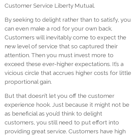
Customer Service Liberty Mutual.
By seeking to delight rather than to satisfy, you
can even make a rod for your own back.
Customers will inevitably come to expect the
new level of service that so captured their
attention. Then you must invest more to
exceed these ever-higher expectations. It’s a
vicious circle that accrues higher costs for little
proportional gain.
But that doesn’t let you off the customer
experience hook. Just because it might not be
as beneficial as you’d think to delight
customers, you still need to put effort into
providing great service. Customers have high