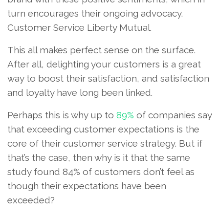
turn encourages their ongoing advocacy.
Customer Service Liberty Mutual.
This all makes perfect sense on the surface.
After all, delighting your customers is a great
way to boost their satisfaction, and satisfaction
and loyalty have long been linked.
Perhaps this is why up to
89%
of companies say
that exceeding customer expectations is the
core of their customer service strategy. But if
that’s the case, then why is it that the same
study found 84% of customers don’t feel as
though their expectations have been
exceeded?