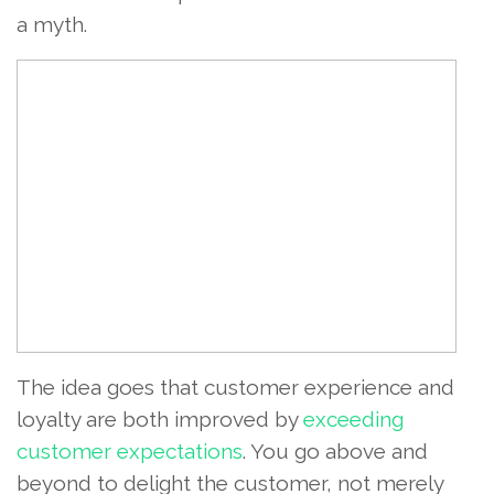
a myth.
The idea goes that customer experience and
loyalty are both improved by
exceeding
customer expectations
. You go above and
beyond to delight the customer, not merely