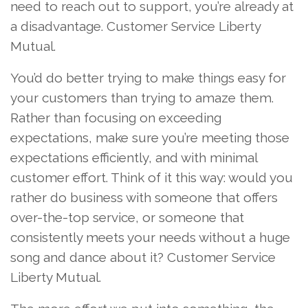
need to reach out to support, you’re already at
a disadvantage. Customer Service Liberty
Mutual.
You’d do better trying to make things easy for
your customers than trying to amaze them.
Rather than focusing on exceeding
expectations, make sure you’re meeting those
expectations efficiently, and with minimal
customer effort. Think of it this way: would you
rather do business with someone that offers
over-the-top service, or someone that
consistently meets your needs without a huge
song and dance about it? Customer Service
Liberty Mutual.