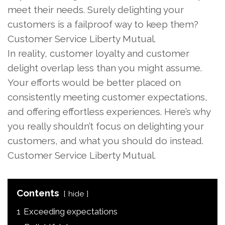
meet their needs. Surely delighting your
customers is a failproof way to keep them?
Customer Service Liberty Mutual.
In reality, customer loyalty and customer
delight overlap less than you might assume.
Your efforts would be better placed on
consistently meeting customer expectations,
and offering effortless experiences. Here’s why
you really shouldn’t focus on delighting your
customers, and what you should do instead.
Customer Service Liberty Mutual.
Contents
hide
1
Exceeding expectations