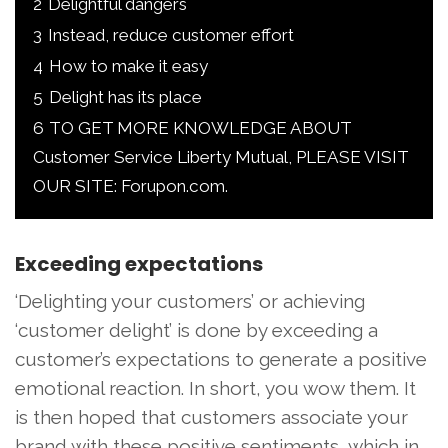
2
Delightful dangers
3
Instead, reduce customer effort
4
How to make it easy
5
Delight has its place
6
TO GET MORE KNOWLEDGE ABOUT
Customer Service Liberty Mutual, PLEASE VISIT
OUR SITE: Forupon.com.
Exceeding expectations
‘Delighting your customers’ or achieving
‘customer delight’ is done by exceeding a
customer’s expectations to generate a positive
emotional reaction. In short, you wow them. It
is then hoped that customers associate your
brand with these positive sentiments, which in