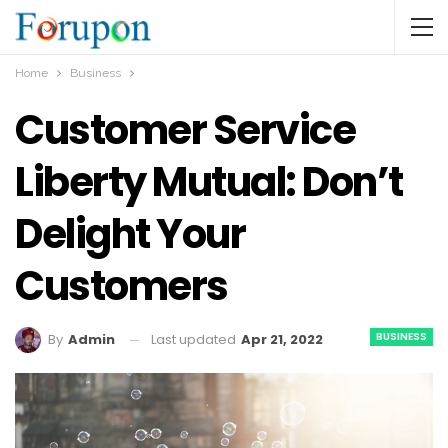
Home
Business
Customer Service
Liberty Mutual: Don’t
Delight Your
Customers
BUSINESS
Last updated
Apr 21, 2022
By
Admin