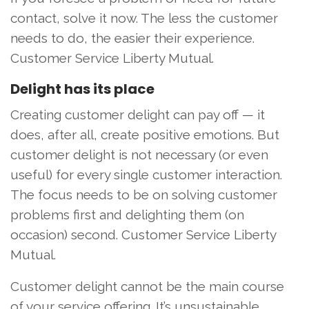
contact, solve it now. The less the customer
needs to do, the easier their experience.
Customer Service Liberty Mutual.
Delight has its place
Creating customer delight can pay off — it
does, after all, create positive emotions. But
customer delight is not necessary (or even
useful) for every single customer interaction.
The focus needs to be on solving customer
problems first and delighting them (on
occasion) second. Customer Service Liberty
Mutual.
Customer delight cannot be the main course
of your service offering. It’s unsustainable,