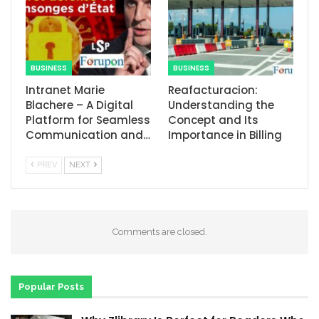
BUSINESS
BUSINESS
Intranet Marie
Reafacturacion​:
Blachere – A Digital
Understanding the
Platform for Seamless
Concept and Its
Communication and…
Importance in Billing
PREV
NEXT
Comments are closed.
Popular Posts