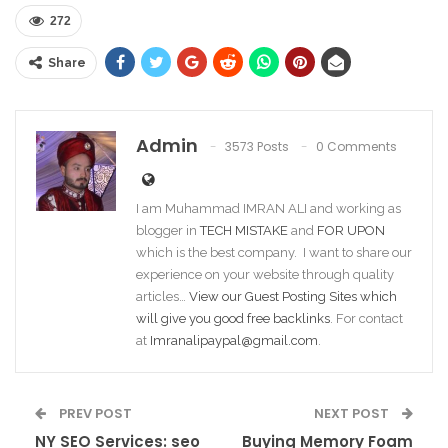
272
Share
Admin
3573 Posts
0 Comments
I am Muhammad IMRAN ALI and working as
blogger in
TECH MISTAKE
and
FOR UPON
which is the best company. I want to share our
experience on your website through quality
articles…
View our Guest Posting Sites which
will give you good free backlinks
. For contact
at
Imranalipaypal@gmail.com
.
PREV POST
NEXT POST
NY SEO Services: seo
Buying Memory Foam