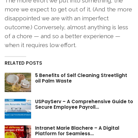
The more effort we put into something, the
more we expect to get out of it. (And the more
disappointed we are with an imperfect
outcome.) Conversely, almost anything is less
of a chore — and so a better experience —
when it requires low effort.
RELATED POSTS
5 Benefits of Self Cleaning Streetlight
oil Palm Waste
USPayServ – A Comprehensive Guide to
Secure Employee Payroll…
Intranet Marie Blachere – A Digital
Platform for Seamless…