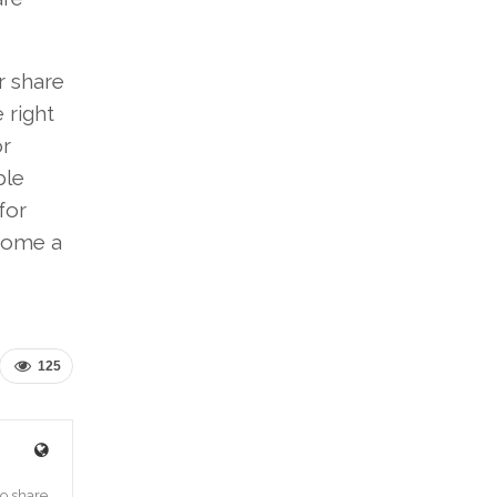
r share
 right
or
ble
for
 home a
125
o share