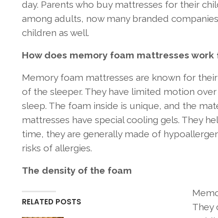
day. Parents who buy mattresses for their c
among adults, now many branded companies 
children as well.
How does memory foam mattresses work fo
Memory foam mattresses are known for their
of the sleeper. They have limited motion ov
sleep. The foam inside is unique, and the ma
mattresses have special cooling gels. They he
time, they are generally made of hypoallergeni
risks of allergies.
The density of the foam
Memor
RELATED POSTS
They c