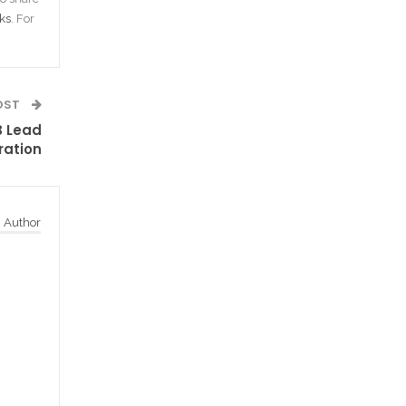
ks
. For
OST
B Lead
ration
 Author