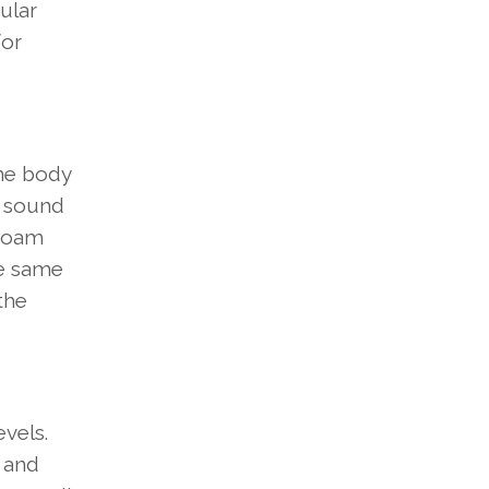
ular
for
he body
e sound
 foam
he same
the
vels.
s and