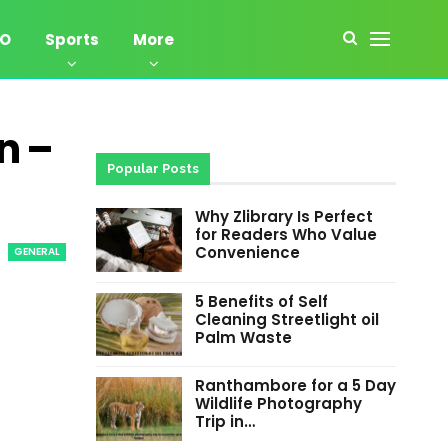
EO
Sports
More
n –
Popular Posts
Why Zlibrary Is Perfect
for Readers Who Value
Convenience
GENERAL
5 Benefits of Self
Cleaning Streetlight oil
Palm Waste
Ranthambore for a 5 Day
Wildlife Photography
Trip in…