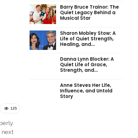
Barry Bruce Trainor: The
Quiet Legacy Behind a
Musical Star
Sharon Mobley Stow: A
Life of Quiet Strength,
Healing, and…
Danna Lynn Blocker: A
Quiet Life of Grace,
Strength, and…
Anne Steves Her Life,
Influence, and Untold
Story
125
perly.
 next