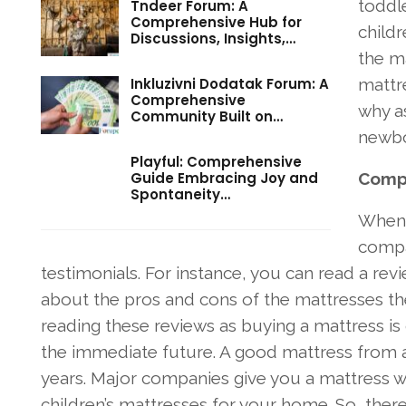
toddle
Tndeer Forum: A
Comprehensive Hub for
childr
Discussions, Insights,…
the ma
Inkluzivni Dodatak Forum: A
mattre
Comprehensive
why a
Community Built on…
newbo
Playful: Comprehensive
Guide Embracing Joy and
Compa
Spontaneity…
When y
compa
testimonials. For instance, you can read a rev
about the pros and cons of the mattresses they
reading these reviews as buying a mattress is
the immediate future. A good mattress from a 
years. Major companies give you a mattress wa
children’s mattresses for your home. So, the