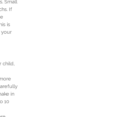
s. Small
hs. If
he
is is
 your
 child,
more
arefully
make in
o 10
are