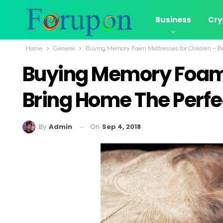
Business
Cry
Home
General
Buying Memory Foam Mattresses for Children – Br
Buying Memory Foam 
Bring Home The Perfe
On
Sep 4, 2018
By
Admin