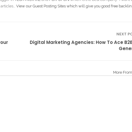
 articles…
View our Guest Posting Sites which will give you good free backlin
NEXT P
your
Digital Marketing Agencies: How To Ace B2
Gene
More From