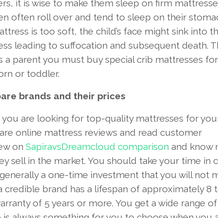
rs, it is wise to make them sleep on firm mattresse
en often roll over and tend to sleep on their stomac
ttress is too soft, the child’s face might sink into t
ss leading to suffocation and subsequent death. Th
s a parent you must buy special crib mattresses for
rn or toddler.
re brands and their prices
ou are looking for top-quality mattresses for your
re online mattress reviews and read customer
iew on
SapiravsDreamcloud comparison
and know 
 sell in the market. You should take your time in c
 generally a one-time investment that you will not 
credible brand has a lifespan of approximately 8 t
rranty of 5 years or more. You get a wide range of
re is always something for you to choose when you 