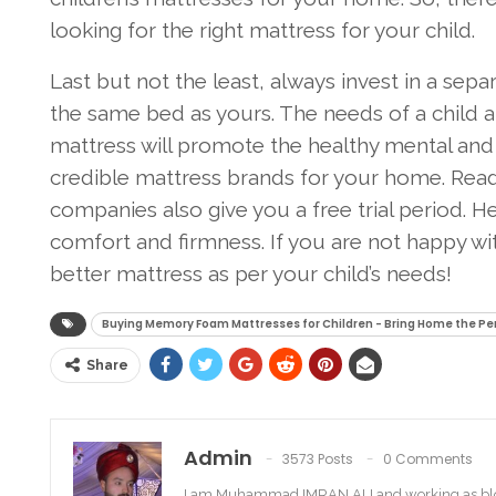
looking for the right mattress for your child.
Last but not the least, always invest in a sep
the same bed as yours. The needs of a child a
mattress will promote the healthy mental and
credible mattress brands for your home. Read
companies also give you a free trial period. 
comfort and firmness. If you are not happy wi
better mattress as per your child’s needs!
Buying Memory Foam Mattresses for Children - Bring Home the Pe
Share
Admin
3573 Posts
0 Comments
I am Muhammad IMRAN ALI and working as bl