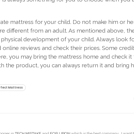
arate mattress for your child. Do not make him or he
re different from an adult. As mentioned above, the
 physical development of your child. Always look f
 online reviews and check their prices. Some credi
Here, you may bring the mattress home and check it 
th the product, you can always return it and bring
rfect Mattress
ogger in
TECH MISTAKE
and
FOR UPON
which is the best company. I want t