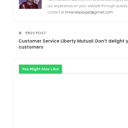
our experience on your website through quality
contact at
Imranalipaypal@gmail.com
.
PREV POST
Customer Service Liberty Mutual: Don’t delight 
customers
You Might Also Like