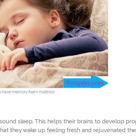
rs have memory foam mattress
sound sleep. This helps their brains to develop pro
hat they wake up feeling fresh and rejuvenated the