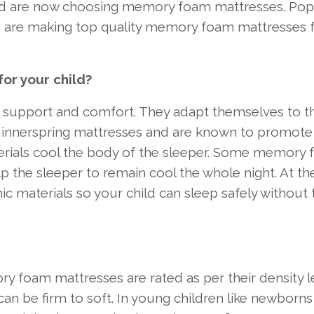
hild are now choosing memory foam mattresses. Pop
are making top quality memory foam mattresses 
r your child?
 support and comfort. They adapt themselves to t
er innerspring mattresses and are known to promot
terials cool the body of the sleeper. Some memory
lp the sleeper to remain cool the whole night. At t
c materials so your child can sleep safely without 
y foam mattresses are rated as per their density le
an be firm to soft. In young children like newborn