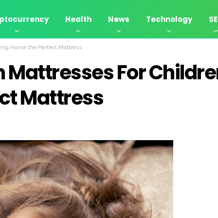
ptocurrency
Health
News
Technology
S
ing Home the Perfect Mattress
Mattresses For Childre
ct Mattress