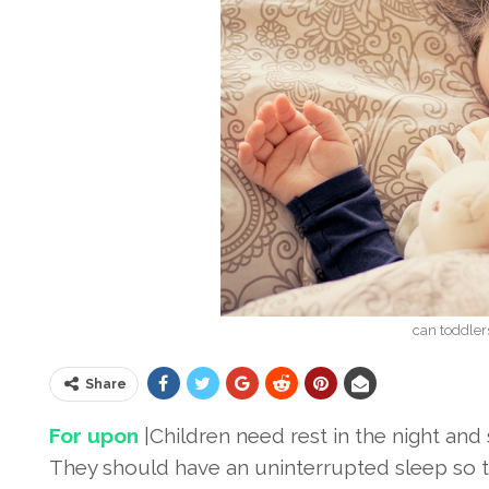
can toddle
Share
For upon
|Children need rest in the night and 
They should have an uninterrupted sleep so t