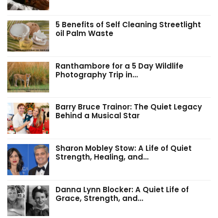
5 Benefits of Self Cleaning Streetlight
oil Palm Waste
Ranthambore for a 5 Day Wildlife
Photography Trip in…
Barry Bruce Trainor: The Quiet Legacy
Behind a Musical Star
Sharon Mobley Stow: A Life of Quiet
Strength, Healing, and…
Danna Lynn Blocker: A Quiet Life of
Grace, Strength, and…