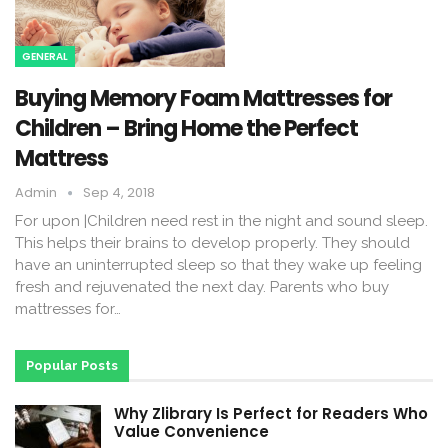
GENERAL
Buying Memory Foam Mattresses for
Children – Bring Home the Perfect
Mattress
Admin
Sep 4, 2018
For upon |Children need rest in the night and sound sleep.
This helps their brains to develop properly. They should
have an uninterrupted sleep so that they wake up feeling
fresh and rejuvenated the next day. Parents who buy
mattresses for…
Popular Posts
Why Zlibrary Is Perfect for Readers Who
Value Convenience