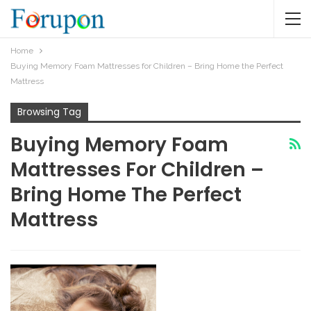
Home
Buying Memory Foam Mattresses for Children – Bring Home the Perfect
Mattress
Browsing Tag
Buying Memory Foam
Mattresses For Children –
Bring Home The Perfect
Mattress