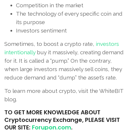
Competition in the market
The technology of every specific coin and
its purpose
Investors sentiment
Sometimes, to boost a crypto rate,
investors
intentionally
buy it massively, creating demand
for it. It is called a “pump.” On the contrary,
when large investors massively sell coins, they
reduce demand and “dump” the asset’s rate.
To learn more about crypto, visit the WhiteBIT
blog.
TO
GET MORE KNOWLEDGE ABOUT
Cryptocurrency Exchange, PLEASE VISIT
OUR SITE:
Forupon.com
.