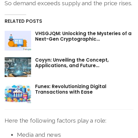
So demand exceeds supply and the price rises.
RELATED POSTS
VHSGJQM: Unlocking the Mysteries of a
Next-Gen Cryptographic…
Coyyn: Unveiling the Concept,
Applications, and Future…
Funex: Revolutionizing Digital
Transactions with Ease
Here the following factors play a role:
Media and news