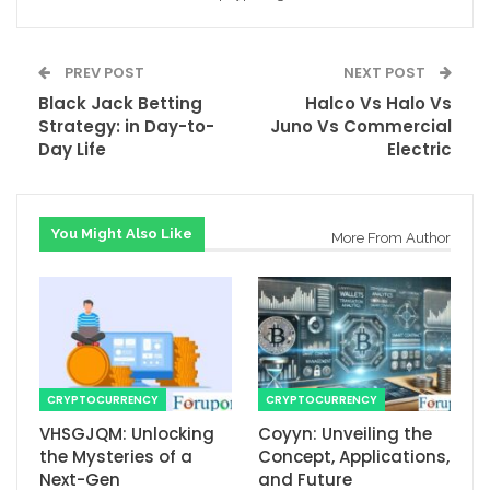
PREV POST
NEXT POST
Black Jack Betting
Halco Vs Halo Vs
Strategy: in Day-to-
Juno Vs Commercial
Day Life
Electric
You Might Also Like
More From Author
CRYPTOCURRENCY
CRYPTOCURRENCY
VHSGJQM: Unlocking
Coyyn: Unveiling the
the Mysteries of a
Concept, Applications,
Next-Gen
and Future