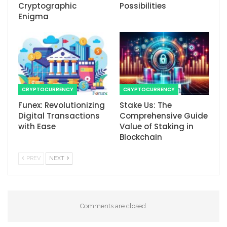
Cryptographic
Possibilities
Enigma
CRYPTOCURRENCY
CRYPTOCURRENCY
Funex: Revolutionizing
Stake Us: The
Digital Transactions
Comprehensive Guide
with Ease
Value of Staking in
Blockchain
PREV
NEXT
Comments are closed.