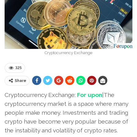
Cryptocurrency Exchange
325
Share
Cryptocurrency Exchange:
For upon
|The
cryptocurrency market is a space where many
people make money. Investments and trading
crypto have become very popular because of
the instability and volatility of crypto rates.