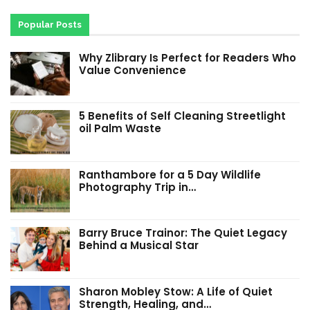
Popular Posts
Why Zlibrary Is Perfect for Readers Who
Value Convenience
5 Benefits of Self Cleaning Streetlight
oil Palm Waste
Ranthambore for a 5 Day Wildlife
Photography Trip in…
Barry Bruce Trainor: The Quiet Legacy
Behind a Musical Star
Sharon Mobley Stow: A Life of Quiet
Strength, Healing, and…