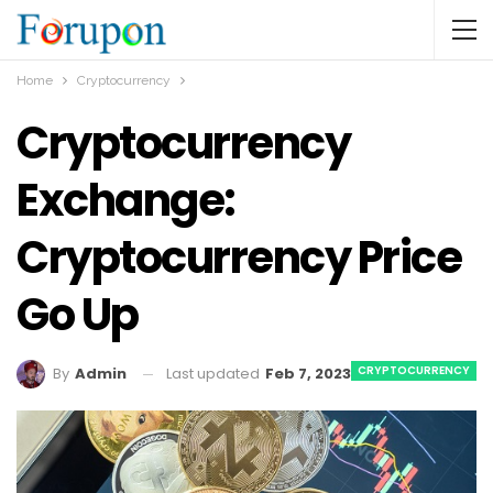
Home
Cryptocurrency
Cryptocurrency
Exchange:
Cryptocurrency Price
Go Up
CRYPTOCURRENCY
Last updated
Feb 7, 2023
By
Admin