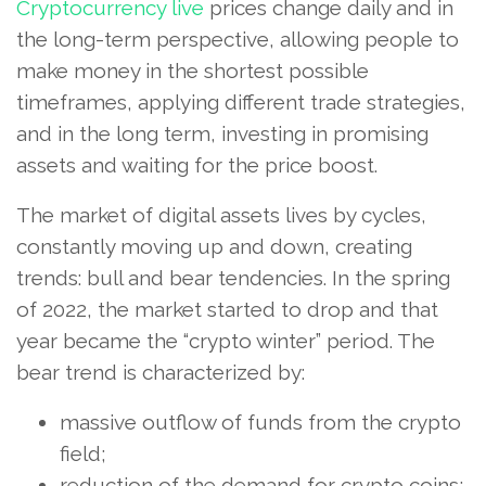
Cryptocurrency live
prices change daily and in
the long-term perspective, allowing people to
make money in the shortest possible
timeframes, applying different trade strategies,
and in the long term, investing in promising
assets and waiting for the price boost.
The market of digital assets lives by cycles,
constantly moving up and down, creating
trends: bull and bear tendencies. In the spring
of 2022, the market started to drop and that
year became the “crypto winter” period. The
bear trend is characterized by:
massive outflow of funds from the crypto
field;
reduction of the demand for crypto coins;