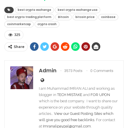
best crypto exchange
best crypto exchange usa
best crypto trading platform
Bitcoin
bitcoin price
coinbase
coinmarketcap
crypto crash
325
Share
Admin
3573 Posts
0 Comments
I am Muhammad IMRAN ALI and working as
blogger in
TECH MISTAKE
and
FOR UPON
which is the best company. I want to share our
experience on your website through quality
articles…
View our Guest Posting Sites which
will give you good free backlinks
. For contact
at
Imranalipaypal@gmail.com
.