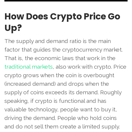
How Does Crypto Price Go
Up?
The supply and demand ratio is the main
factor that guides the cryptocurrency market.
That is, the economic laws that work in the
traditional markets
, also work with crypto. Price
crypto grows when the coin is overbought
(increased demand) and drops when the
supply of coins exceeds its demand. Roughly
speaking, if crypto is functional and has
valuable technology, people want to buy it,
driving the demand. People who hold coins
and do not sell them create a limited supply.