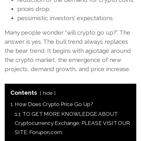
prices drop;
pessimistic investors’ expectations.
Many people wonder “will crypto go up?”. The
answer is yes. The bull trend always replaces
the bear trend. It begins with agiotage around
the crypto market, the emergence of new
projects, demand growth, and price increase.
Contents
hide
1
How Does Crypto Price Go Up?
1.1
TO GET MORE KNOWLEDGE ABOUT
Cryptocurrency Exchange, PLEASE VISIT OUR
SITE: Forupon.com.