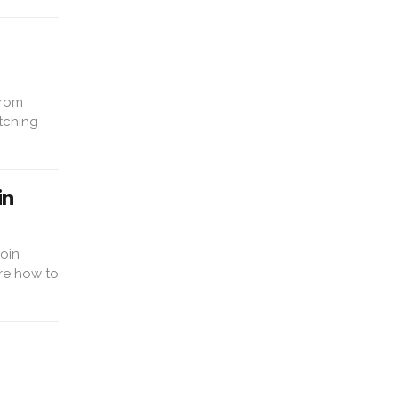
From
tching
in
coin
re how to