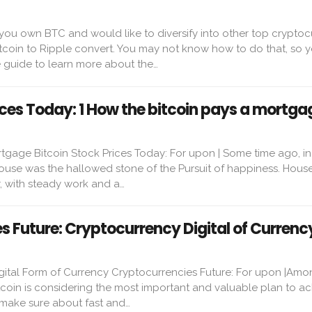
you own BTC and would like to diversify into other top cryptoc
itcoin to Ripple convert. You may not know how to do that, so 
 guide to learn more about the…
ices Today: 1 How the bitcoin pays a mortga
tgage Bitcoin Stock Prices Today: For upon | Some time ago, in
use was the hallowed stone of the Pursuit of happiness. Hous
r, with steady work and a…
s Future: Cryptocurrency Digital of Currenc
ital Form of Currency Cryptocurrencies Future: For upon |Among
Bitcoin is considering the most important and valuable plan to a
 make sure about fast and…