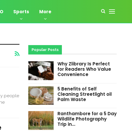
EO
Sports
More
Popular Posts
Why Zlibrary Is Perfect
for Readers Who Value
Convenience
5 Benefits of Self
Cleaning Streetlight oil
ny people
Palm Waste
the
Ranthambore for a 5 Day
Wildlife Photography
Trip in…
e