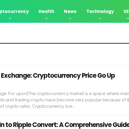
ptocurrency
Health
News
Technology
S
Exchange: Cryptocurrency Price Go Up
ge: For upon|The cryptocurrency market is a space where ma
ts and trading crypto have become very popular because of 
y of crypto rates. Cryptocurrency live…
in to Ripple Convert: A Comprehensive Guid