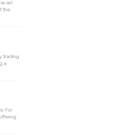
he-art
f the
y trading
g a
s: For
offering