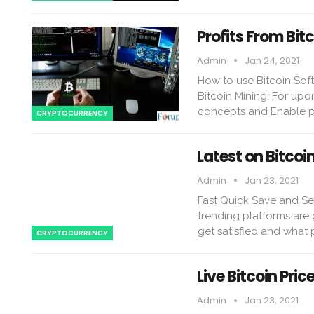
Profits From Bit
Admin
Jan 24, 2021
How to use Bitcoin Soft
Bitcoin Mining: For upo
concepts and Enable pe
CRYPTOCURRENCY
Latest on Bitcoi
Admin
Jan 23, 2021
Fast Quick Save and Sec
trending platforms are
get satisfied and what 
CRYPTOCURRENCY
Live Bitcoin Pric
Admin
Jan 23, 2021