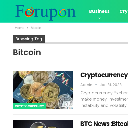
Business
Cry
Home
Bitcoin
Browsing Tag
Bitcoin
Cryptocurrency 
Admin
Jan 31, 2023
Cryptocurrency Exchan
make money. Investmen
instability and volatilit
CRYPTOCURRENCY
BTC News :Bitco