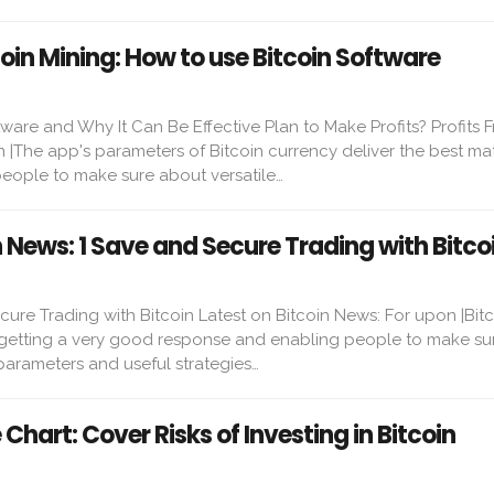
coin Mining: How to use Bitcoin Software
ware and Why It Can Be Effective Plan to Make Profits? Profits 
n |The app's parameters of Bitcoin currency deliver the best ma
ople to make sure about versatile…
n News: 1 Save and Secure Trading with Bitco
ure Trading with Bitcoin Latest on Bitcoin News: For upon |Bit
 getting a very good response and enabling people to make su
parameters and useful strategies…
e Chart: Cover Risks of Investing in Bitcoin