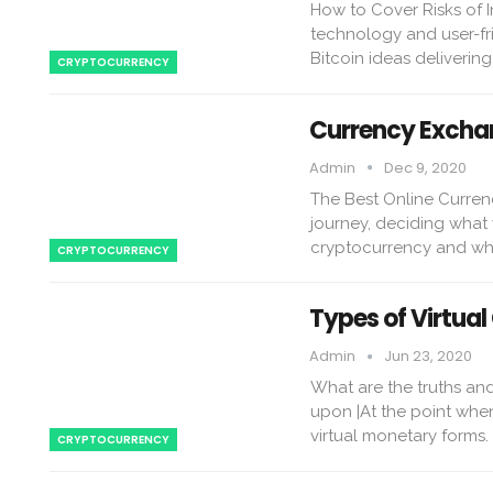
How to Cover Risks of In
technology and user-fri
Bitcoin ideas deliverin
CRYPTOCURRENCY
Currency Exchan
Admin
Dec 9, 2020
The Best Online Curren
journey, deciding what y
cryptocurrency and whe
CRYPTOCURRENCY
Types of Virtual
Admin
Jun 23, 2020
What are the truths and
upon |At the point when
virtual monetary forms
CRYPTOCURRENCY