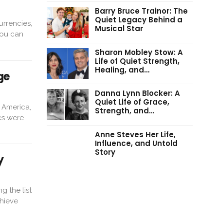
Barry Bruce Trainor: The
Quiet Legacy Behind a
urrencies,
Musical Star
you can
Sharon Mobley Stow: A
Life of Quiet Strength,
Healing, and…
ge
Danna Lynn Blocker: A
Quiet Life of Grace,
 America,
Strength, and…
es were
Anne Steves Her Life,
Influence, and Untold
Story
y
 the list
chieve