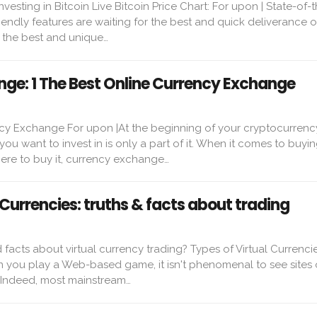
vesting in Bitcoin Live Bitcoin Price Chart: For upon | State-of-t
endly features are waiting for the best and quick deliverance o
g the best and unique…
ge: 1 The Best Online Currency Exchange
cy Exchange For upon |At the beginning of your cryptocurrenc
ou want to invest in is only a part of it. When it comes to buyin
re to buy it, currency exchange…
 Currencies: truths & facts about trading
 facts about virtual currency trading? Types of Virtual Currencie
 you play a Web-based game, it isn't phenomenal to see sites 
. Indeed, most mainstream…