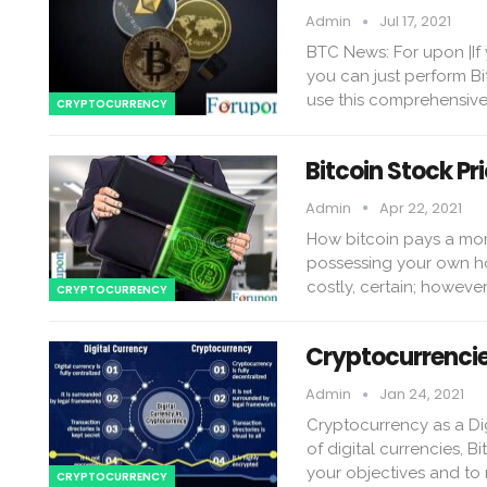
Admin
Jul 17, 2021
BTC News: For upon |If 
you can just perform B
use this comprehensive
CRYPTOCURRENCY
Bitcoin Stock Pr
Admin
Apr 22, 2021
How bitcoin pays a mor
possessing your own ho
costly, certain; howeve
CRYPTOCURRENCY
Cryptocurrencie
Admin
Jan 24, 2021
Cryptocurrency as a Dig
of digital currencies, 
your objectives and to
CRYPTOCURRENCY