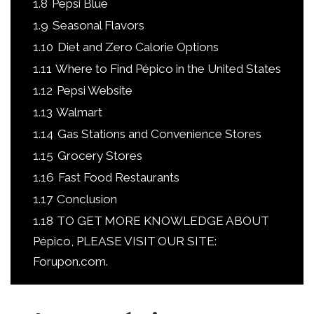
1.8
Pepsi Blue
1.9
Seasonal Flavors
1.10
Diet and Zero Calorie Options
1.11
Where to Find Pépico in the United States
1.12
Pepsi Website
1.13
Walmart
1.14
Gas Stations and Convenience Stores
1.15
Grocery Stores
1.16
Fast Food Restaurants
1.17
Conclusion
1.18
TO GET MORE KNOWLEDGE ABOUT
Pépico, PLEASE VISIT OUR SITE:
Forupon.com.