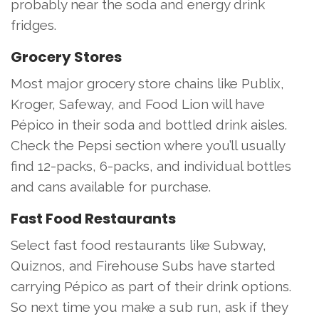
probably near the soda and energy drink
fridges.
Grocery Stores
Most major grocery store chains like Publix,
Kroger, Safeway, and Food Lion will have
Pépico in their soda and bottled drink aisles.
Check the Pepsi section where you’ll usually
find 12-packs, 6-packs, and individual bottles
and cans available for purchase.
Fast Food Restaurants
Select fast food restaurants like Subway,
Quiznos, and Firehouse Subs have started
carrying Pépico as part of their drink options.
So next time you make a sub run, ask if they