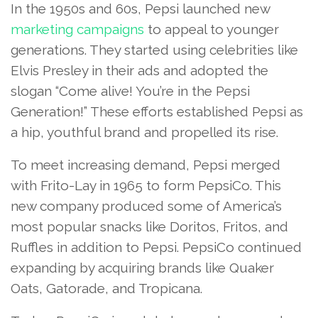
In the 1950s and 60s, Pepsi launched new
marketing campaigns
to appeal to younger
generations. They started using celebrities like
Elvis Presley in their ads and adopted the
slogan “Come alive! You’re in the Pepsi
Generation!” These efforts established Pepsi as
a hip, youthful brand and propelled its rise.
To meet increasing demand, Pepsi merged
with Frito-Lay in 1965 to form PepsiCo. This
new company produced some of America’s
most popular snacks like Doritos, Fritos, and
Ruffles in addition to Pepsi. PepsiCo continued
expanding by acquiring brands like Quaker
Oats, Gatorade, and Tropicana.