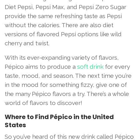
Diet Pepsi, Pepsi Max, and Pepsi Zero Sugar
provide the same refreshing taste as Pepsi
without the calories. There are also diet
versions of flavored Pepsi options like wild
cherry and twist.
With its ever-expanding variety of flavors,
Pépico aims to produce a
soft drink
for every
taste, mood, and season. The next time you’re
in the mood for something fizzy, give one of
the many Pépico flavors a try. There’s a whole
world of flavors to discover!
Where to Find Pépico in the United
States
So you’ve heard of this new drink called Pépico