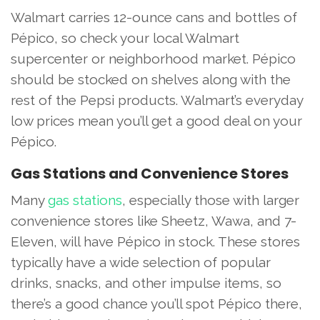
Walmart carries 12-ounce cans and bottles of
Pépico, so check your local Walmart
supercenter or neighborhood market. Pépico
should be stocked on shelves along with the
rest of the Pepsi products. Walmart’s everyday
low prices mean you’ll get a good deal on your
Pépico.
Gas Stations and Convenience Stores
Many
gas stations
, especially those with larger
convenience stores like Sheetz, Wawa, and 7-
Eleven, will have Pépico in stock. These stores
typically have a wide selection of popular
drinks, snacks, and other impulse items, so
there’s a good chance you’ll spot Pépico there,