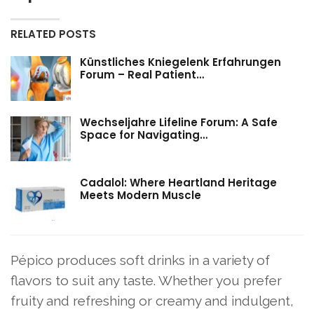
RELATED POSTS
Künstliches Kniegelenk Erfahrungen
Forum – Real Patient…
Wechseljahre Lifeline Forum: A Safe
Space for Navigating…
Cadalol: Where Heartland Heritage
Meets Modern Muscle
Pépico produces soft drinks in a variety of
flavors to suit any taste. Whether you prefer
fruity and refreshing or creamy and indulgent,