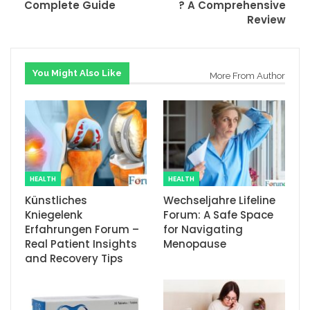
Complete Guide
? A Comprehensive
Review
You Might Also Like
More From Author
HEALTH
HEALTH
Künstliches
Wechseljahre Lifeline
Kniegelenk
Forum: A Safe Space
Erfahrungen Forum –
for Navigating
Real Patient Insights
Menopause
and Recovery Tips