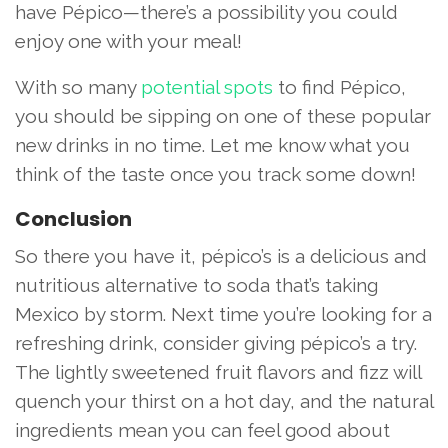
have Pépico—there’s a possibility you could
enjoy one with your meal!
With so many
potential spots
to find Pépico,
you should be sipping on one of these popular
new drinks in no time. Let me know what you
think of the taste once you track some down!
Conclusion
So there you have it, pépico’s is a delicious and
nutritious alternative to soda that’s taking
Mexico by storm. Next time you’re looking for a
refreshing drink, consider giving pépico’s a try.
The lightly sweetened fruit flavors and fizz will
quench your thirst on a hot day, and the natural
ingredients mean you can feel good about