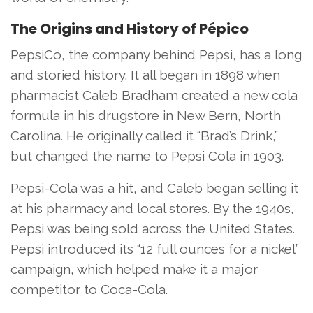
The Origins and History of Pépico
PepsiCo, the company behind Pepsi, has a long
and storied history. It all began in 1898 when
pharmacist Caleb Bradham created a new cola
formula in his drugstore in New Bern, North
Carolina. He originally called it “Brad’s Drink,”
but changed the name to Pepsi Cola in 1903.
Pepsi-Cola was a hit, and Caleb began selling it
at his pharmacy and local stores. By the 1940s,
Pepsi was being sold across the United States.
Pepsi introduced its “12 full ounces for a nickel”
campaign, which helped make it a major
competitor to Coca-Cola.