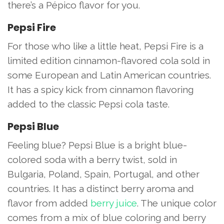
there’s a Pépico flavor for you.
Pepsi Fire
For those who like a little heat, Pepsi Fire is a
limited edition cinnamon-flavored cola sold in
some European and Latin American countries.
It has a spicy kick from cinnamon flavoring
added to the classic Pepsi cola taste.
Pepsi Blue
Feeling blue? Pepsi Blue is a bright blue-
colored soda with a berry twist, sold in
Bulgaria, Poland, Spain, Portugal, and other
countries. It has a distinct berry aroma and
flavor from added
berry juice
. The unique color
comes from a mix of blue coloring and berry