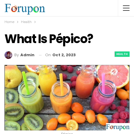
Home
Health
What Is Pépico?
HEALTH
On
Oct 2, 2023
By
Admin