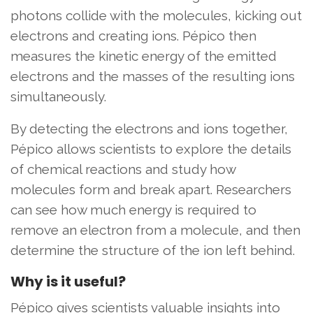
photons collide with the molecules, kicking out
electrons and creating ions. Pépico then
measures the kinetic energy of the emitted
electrons and the masses of the resulting ions
simultaneously.
By detecting the electrons and ions together,
Pépico allows scientists to explore the details
of chemical reactions and study how
molecules form and break apart. Researchers
can see how much energy is required to
remove an electron from a molecule, and then
determine the structure of the ion left behind.
Why is it useful?
Pépico gives scientists valuable insights into