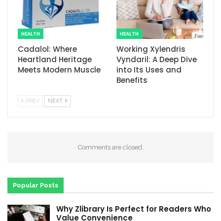
HEALTH
HEALTH
Cadalol: Where
Working Xylendris
Heartland Heritage
Vyndaril: A Deep Dive
Meets Modern Muscle
into Its Uses and
Benefits
PREV
NEXT
Comments are closed.
Popular Posts
Why Zlibrary Is Perfect for Readers Who
Value Convenience