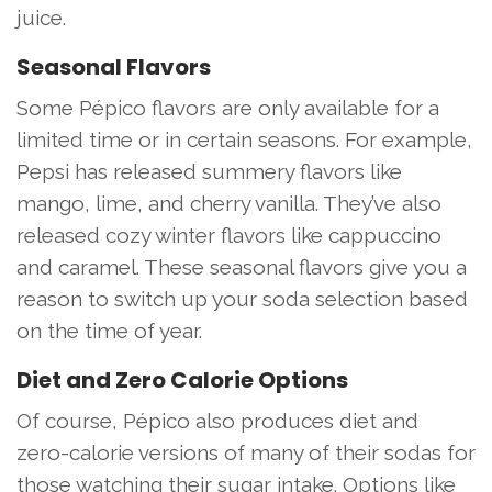
juice.
Seasonal Flavors
Some Pépico flavors are only available for a
limited time or in certain seasons. For example,
Pepsi has released summery flavors like
mango, lime, and cherry vanilla. They’ve also
released cozy winter flavors like cappuccino
and caramel. These seasonal flavors give you a
reason to switch up your soda selection based
on the time of year.
Diet and Zero Calorie Options
Of course, Pépico also produces diet and
zero-calorie versions of many of their sodas for
those watching their sugar intake. Options like