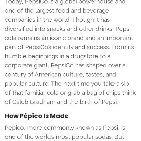
Today, PepsiCo is a global powerhouse and
one of the largest food and beverage
companies in the world. Though it has
diversified into snacks and other drinks, Pepsi
cola remains an iconic brand and an important
part of PepsiCo’s identity and success. From its
humble beginnings in a drugstore to a
corporate giant, PepsiCo has shaped over a
century of American culture, tastes, and
popular culture. The next time you take a sip
of that familiar cola or grab a bag of chips think
of Caleb Bradham and the birth of Pepsi.
How Pépico Is Made
Pepico, more commonly known as Pepsi, is
one of the world’s most popular sodas. But