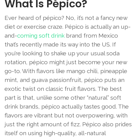
What Is Pépico?
Ever heard of pépico? No, it’s not a fancy new
diet or exercise craze. Pépico is actually an up-
and-
coming soft drink
brand from Mexico
that’s recently made its way into the US. If
you’re looking to shake up your usual soda
rotation, pépico might just become your new
go-to. With flavors like mango chili, pineapple
mint, and guava passionfruit, pépico puts an
exotic twist on classic fruit flavors. The best
part is that, unlike some other “natural” soft
drink brands, pépico actually tastes good. The
flavors are vibrant but not overpowering, with
just the right amount of fizz. Pépico also prides
itself on using high-quality, all-natural