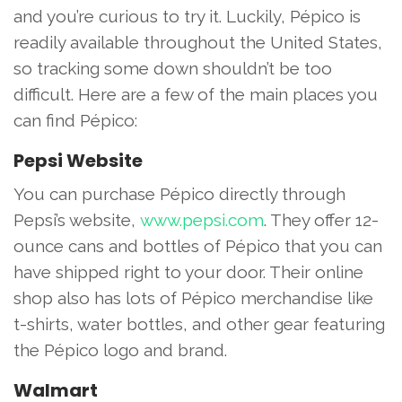
and you’re curious to try it. Luckily, Pépico is
readily available throughout the United States,
so tracking some down shouldn’t be too
difficult. Here are a few of the main places you
can find Pépico:
Pepsi Website
You can purchase Pépico directly through
Pepsi’s website,
www.pepsi.com
. They offer 12-
ounce cans and bottles of Pépico that you can
have shipped right to your door. Their online
shop also has lots of Pépico merchandise like
t-shirts, water bottles, and other gear featuring
the Pépico logo and brand.
Walmart