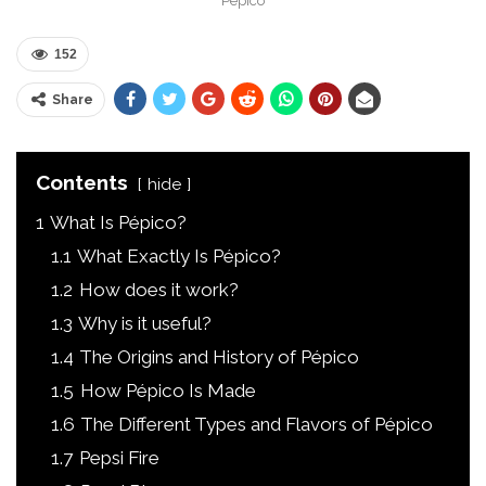
Pépico
152
Share
Contents
hide
1
What Is Pépico?
1.1
What Exactly Is Pépico?
1.2
How does it work?
1.3
Why is it useful?
1.4
The Origins and History of Pépico
1.5
How Pépico Is Made
1.6
The Different Types and Flavors of Pépico
1.7
Pepsi Fire