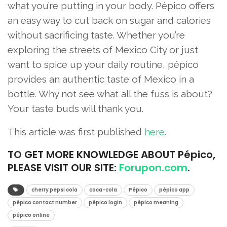
what you’re putting in your body. Pépico offers
an easy way to cut back on sugar and calories
without sacrificing taste. Whether you’re
exploring the streets of Mexico City or just
want to spice up your daily routine, pépico
provides an authentic taste of Mexico in a
bottle. Why not see what all the fuss is about?
Your taste buds will thank you.
This article was first published
here
.
TO
GET MORE KNOWLEDGE ABOUT Pépico,
PLEASE VISIT OUR SITE:
Forupon.com
.
cherry pepsi cola
coca-cola
Pépico
pépico app
pépico contact number
pépico login
pépico meaning
pépico online