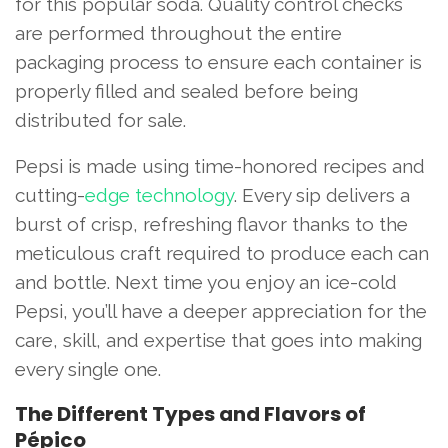
for this popular soda. Quality control checks
are performed throughout the entire
packaging process to ensure each container is
properly filled and sealed before being
distributed for sale.
Pepsi is made using time-honored recipes and
cutting-
edge technology
. Every sip delivers a
burst of crisp, refreshing flavor thanks to the
meticulous craft required to produce each can
and bottle. Next time you enjoy an ice-cold
Pepsi, you’ll have a deeper appreciation for the
care, skill, and expertise that goes into making
every single one.
The Different Types and Flavors of
Pépico