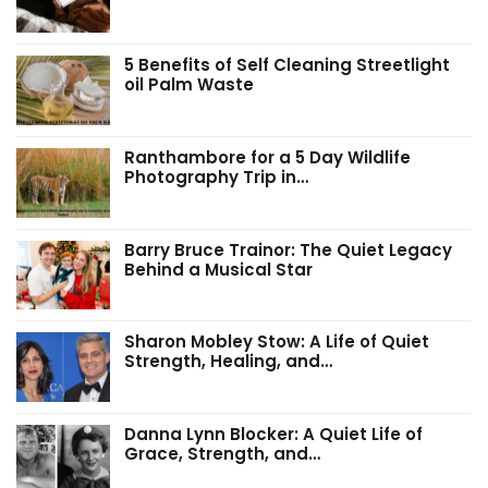
5 Benefits of Self Cleaning Streetlight
oil Palm Waste
Ranthambore for a 5 Day Wildlife
Photography Trip in…
Barry Bruce Trainor: The Quiet Legacy
Behind a Musical Star
Sharon Mobley Stow: A Life of Quiet
Strength, Healing, and…
Danna Lynn Blocker: A Quiet Life of
Grace, Strength, and…