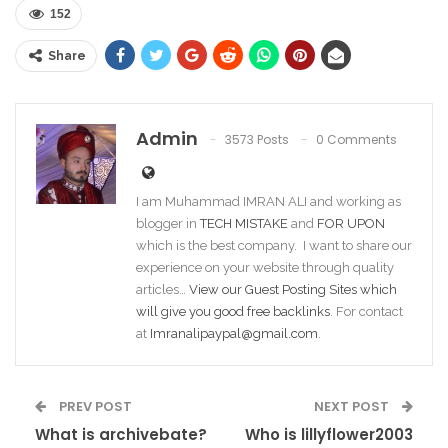
152
Share
Admin
3573 Posts
0 Comments
I am Muhammad IMRAN ALI and working as
blogger in
TECH MISTAKE
and
FOR UPON
which is the best company. I want to share our
experience on your website through quality
articles…
View our Guest Posting Sites which
will give you good free backlinks
. For contact
at
Imranalipaypal@gmail.com
.
PREV POST
NEXT POST
What is archivebate?
Who is lillyflower2003