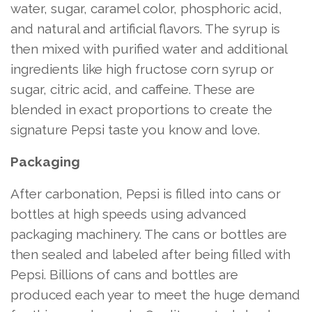
water, sugar, caramel color, phosphoric acid,
and natural and artificial flavors. The syrup is
then mixed with purified water and additional
ingredients like high fructose corn syrup or
sugar, citric acid, and caffeine. These are
blended in exact proportions to create the
signature Pepsi taste you know and love.
Packaging
After carbonation, Pepsi is filled into cans or
bottles at high speeds using advanced
packaging machinery. The cans or bottles are
then sealed and labeled after being filled with
Pepsi. Billions of cans and bottles are
produced each year to meet the huge demand