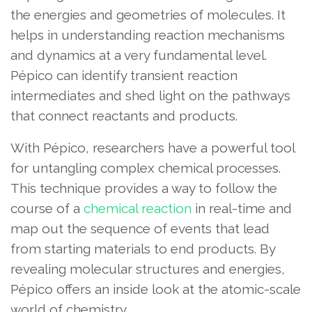
the energies and geometries of molecules. It
helps in understanding reaction mechanisms
and dynamics at a very fundamental level.
Pépico can identify transient reaction
intermediates and shed light on the pathways
that connect reactants and products.
With Pépico, researchers have a powerful tool
for untangling complex chemical processes.
This technique provides a way to follow the
course of a
chemical reaction
in real-time and
map out the sequence of events that lead
from starting materials to end products. By
revealing molecular structures and energies,
Pépico offers an inside look at the atomic-scale
world of chemistry.