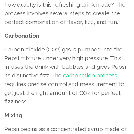
how exactly is this refreshing drink made? The
process involves several steps to create the
perfect combination of flavor, fizz, and fun.
Carbonation
Carbon dioxide (CO2) gas is pumped into the
Pepsi mixture under very high pressure. This
infuses the drink with bubbles and gives Pepsi
its distinctive fizz. The
carbonation process
requires precise control and measurement to
get just the right amount of CO2 for perfect
fizziness.
Mixing
Pepsi begins as a concentrated syrup made of