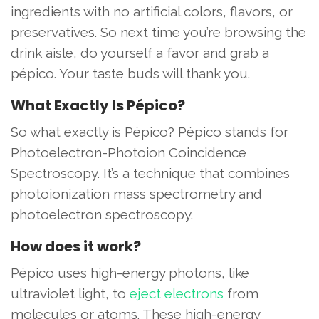
ingredients with no artificial colors, flavors, or
preservatives. So next time you’re browsing the
drink aisle, do yourself a favor and grab a
pépico. Your taste buds will thank you.
What Exactly Is Pépico?
So what exactly is Pépico? Pépico stands for
Photoelectron-Photoion Coincidence
Spectroscopy. It’s a technique that combines
photoionization mass spectrometry and
photoelectron spectroscopy.
How does it work?
Pépico uses high-energy photons, like
ultraviolet light, to
eject electrons
from
molecules or atoms. These high-energy