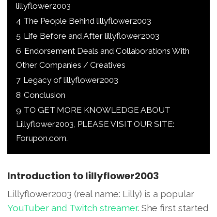
lillyflower2003
4
The People Behind lillyflower2003
5
Life Before and After lillyflower2003
6
Endorsement Deals and Collaborations With
Other Companies / Creatives
7
Legacy of lillyflower2003
8
Conclusion
9
TO GET MORE KNOWLEDGE ABOUT
Lillyflower2003, PLEASE VISIT OUR SITE:
Forupon.com.
Introduction to lillyflower2003
Lillyflower2003 (real name: Lilly) is a popular
YouTuber and Twitch streamer
. She first started