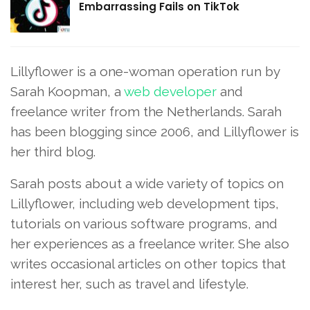
Embarrassing Fails on TikTok
Lillyflower is a one-woman operation run by
Sarah Koopman, a
web developer
and
freelance writer from the Netherlands. Sarah
has been blogging since 2006, and Lillyflower is
her third blog.
Sarah posts about a wide variety of topics on
Lillyflower, including web development tips,
tutorials on various software programs, and
her experiences as a freelance writer. She also
writes occasional articles on other topics that
interest her, such as travel and lifestyle.