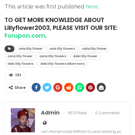
This article was first published
here
.
TO
GET MORE KNOWLEDGE ABOUT
Lillyflower2003, PLEASE VISIT OUR SITE:
Forupon.com
.
cala lilly flower
cala lilly flowers
calla lilly flower
cana lilly flower
cana lilly flowers
debi lilly flower
debi lilly flowers
debi lilly flowers albertsons
191
Share
Admin
3573 Posts
0 Comments
I am Muhammad IMRAN ALI and working as