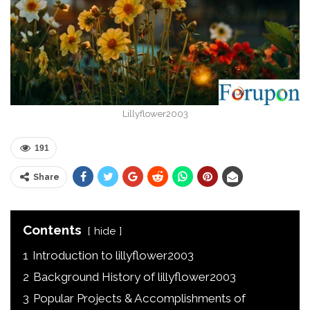
Lillyflower2003
191
Share
Contents
hide
1
Introduction to lillyflower2003
2
Background History of lillyflower2003
3
Popular Projects & Accomplishments of