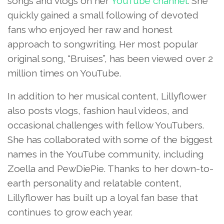
songs and vlogs on her
YouTube channel
. She
quickly gained a small following of devoted
fans who enjoyed her raw and honest
approach to songwriting. Her most popular
original song, “Bruises”, has been viewed over 2
million times on YouTube.
In addition to her musical content, Lillyflower
also posts vlogs, fashion haul videos, and
occasional challenges with fellow YouTubers.
She has collaborated with some of the biggest
names in the YouTube community, including
Zoella and PewDiePie. Thanks to her down-to-
earth personality and relatable content,
Lillyflower has built up a loyal fan base that
continues to grow each year.