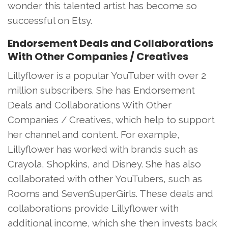
wonder this talented artist has become so
successful on Etsy.
Endorsement Deals and Collaborations
With Other Companies / Creatives
Lillyflower is a popular YouTuber with over 2
million subscribers. She has Endorsement
Deals and Collaborations With Other
Companies / Creatives, which help to support
her channel and content. For example,
Lillyflower has worked with brands such as
Crayola, Shopkins, and Disney. She has also
collaborated with other YouTubers, such as
Rooms and SevenSuperGirls. These deals and
collaborations provide Lillyflower with
additional income, which she then invests back