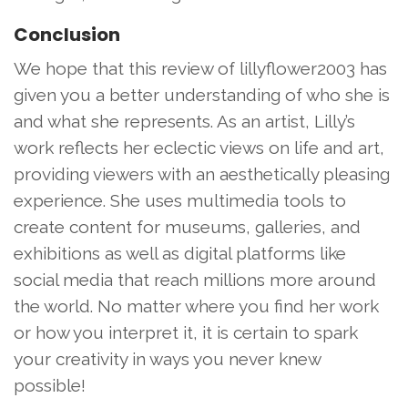
Conclusion
We hope that this review of lillyflower2003 has
given you a better understanding of who she is
and what she represents. As an artist, Lilly’s
work reflects her eclectic views on life and art,
providing viewers with an aesthetically pleasing
experience. She uses multimedia tools to
create content for museums, galleries, and
exhibitions as well as digital platforms like
social media that reach millions more around
the world. No matter where you find her work
or how you interpret it, it is certain to spark
your creativity in ways you never knew
possible!