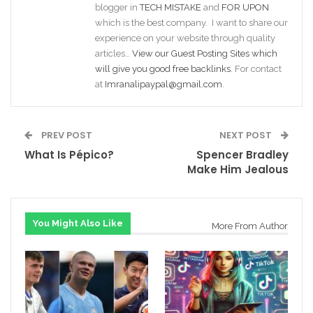
blogger in
TECH MISTAKE
and
FOR UPON
which is the best company. I want to share our
experience on your website through quality
articles…
View our Guest Posting Sites which
will give you good free backlinks
. For contact
at
Imranalipaypal@gmail.com
.
PREV POST
NEXT POST
What Is Pépico?
Spencer Bradley
Make Him Jealous
You Might Also Like
More From Author