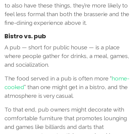
to also have these things, they’re more likely to
feel less formal than both the brasserie and the
fine-dining experience above it.
Bistro vs. pub
A pub — short for public house — is a place
where people gather for drinks, a meal, games,
and socialization.
The food served in a pub is often more “
home-
cooked
” than one might get in a bistro, and the
atmosphere is very casual.
To that end, pub owners might decorate with
comfortable furniture that promotes lounging
and games like billiards and darts that