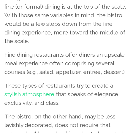
fine (or formal) dining is at the top of the scale.
With those same variables in mind, the bistro
would be a few steps down from the fine
dining experience, more toward the middle of
the scale.
Fine dining restaurants offer diners an upscale
meal experience often comprising several
courses (e.g., salad, appetizer, entree, dessert).
These types of restaurants try to create a
stylish atmosphere
that speaks of elegance,
exclusivity, and class.
The bistro, on the other hand, may be less
lavishly decorated, does not require that