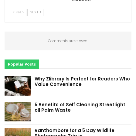
PREV
NEXT
Comments are closed.
Popular Posts
Why Zlibrary Is Perfect for Readers Who
Value Convenience
5 Benefits of Self Cleaning Streetlight
oil Palm Waste
Ranthambore for a 5 Day Wildlife
Photography Trip in…