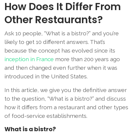
How Does It Differ From
Other Restaurants?
Ask 10 people, “What is a bistro?” and you’re
likely to get 10 different answers. That’s
because the concept has evolved since its
inception in France
more than 200 years ago
and then changed even further when it was
introduced in the United States.
In this article, we give you the definitive answer
to the question, “What is a bistro?” and discuss
how it differs from a restaurant and other types
of food-service establishments.
What is a bistro?