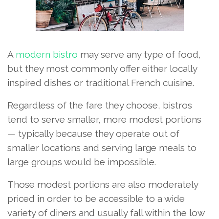
A
modern bistro
may serve any type of food,
but they most commonly offer either locally
inspired dishes or traditional French cuisine.
Regardless of the fare they choose, bistros
tend to serve smaller, more modest portions
— typically because they operate out of
smaller locations and serving large meals to
large groups would be impossible.
Those modest portions are also moderately
priced in order to be accessible to a wide
variety of diners and usually fall within the low