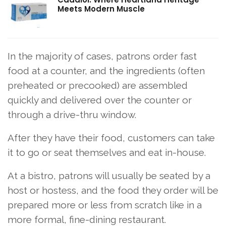
Meets Modern Muscle
In the majority of cases, patrons order fast
food at a counter, and the ingredients (often
preheated or precooked) are assembled
quickly and delivered over the counter or
through a drive-thru window.
After they have their food, customers can take
it to go or seat themselves and eat in-house.
At a bistro, patrons will usually be seated by a
host or hostess, and the food they order will be
prepared more or less from scratch like in a
more formal, fine-dining restaurant.