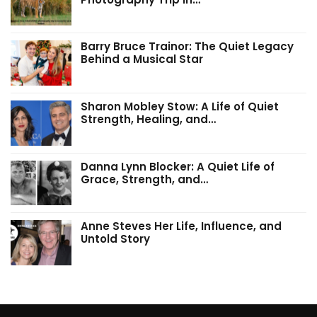
Barry Bruce Trainor: The Quiet Legacy
Behind a Musical Star
Sharon Mobley Stow: A Life of Quiet
Strength, Healing, and…
Danna Lynn Blocker: A Quiet Life of
Grace, Strength, and…
Anne Steves Her Life, Influence, and
Untold Story