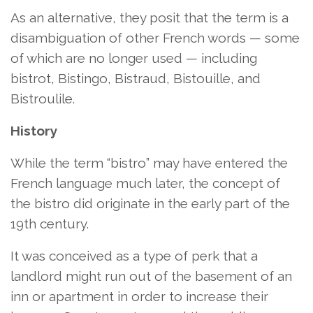
As an alternative, they posit that the term is a
disambiguation of other French words — some
of which are no longer used — including
bistrot, Bistingo, Bistraud, Bistouille, and
Bistroulile.
History
While the term “bistro” may have entered the
French language much later, the concept of
the bistro did originate in the early part of the
19th century.
It was conceived as a type of perk that a
landlord might run out of the basement of an
inn or apartment in order to increase their