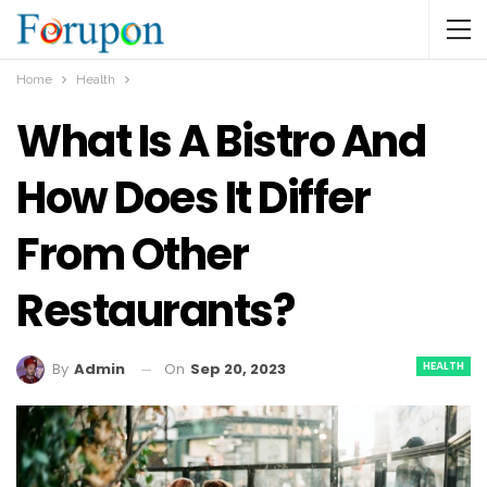
Home
Health
What Is A Bistro And
How Does It Differ
From Other
Restaurants?
HEALTH
On
Sep 20, 2023
By
Admin