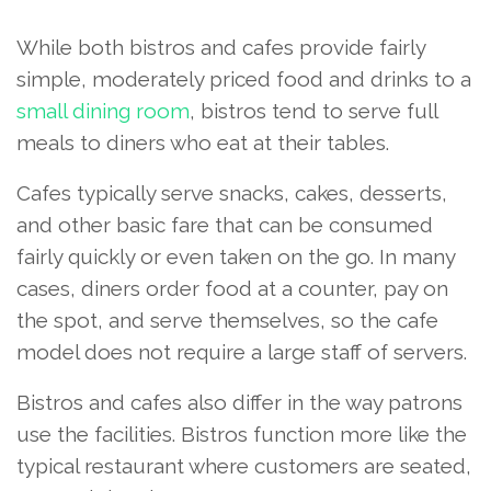
While both bistros and cafes provide fairly
simple, moderately priced food and drinks to a
small dining room
, bistros tend to serve full
meals to diners who eat at their tables.
Cafes typically serve snacks, cakes, desserts,
and other basic fare that can be consumed
fairly quickly or even taken on the go. In many
cases, diners order food at a counter, pay on
the spot, and serve themselves, so the cafe
model does not require a large staff of servers.
Bistros and cafes also differ in the way patrons
use the facilities. Bistros function more like the
typical restaurant where customers are seated,