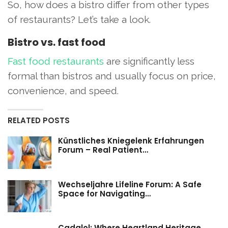
So, how does a bistro differ from other types
of restaurants? Let’s take a look.
Bistro vs. fast food
Fast food restaurants
are significantly less
formal than bistros and usually focus on price,
convenience, and speed.
RELATED POSTS
Künstliches Kniegelenk Erfahrungen
Forum – Real Patient…
Wechseljahre Lifeline Forum: A Safe
Space for Navigating…
Cadalol: Where Heartland Heritage