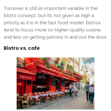
Turnover is still an important variable in the
bistro concept, but it’s not given as high a
priority as it is in the fast food model. Bistros
tend to focus more on higher-quality cuisine
and less on getting patrons in and out the door.
Bistro vs. cafe