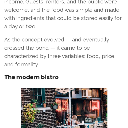
income. Guests, renters, and the public were
welcome, and the food was simple and made
with ingredients that could be stored easily for
a day or two.
As the concept evolved — and eventually
crossed the pond — it came to be
characterized by three variables: food, price,
and formality.
The modern bistro