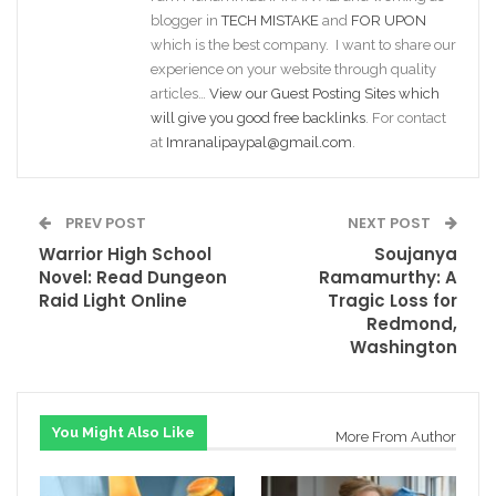
blogger in
TECH MISTAKE
and
FOR UPON
which is the best company. I want to share our
experience on your website through quality
articles…
View our Guest Posting Sites which
will give you good free backlinks
. For contact
at
Imranalipaypal@gmail.com
.
PREV POST
NEXT POST
Warrior High School
Soujanya
Novel: Read Dungeon
Ramamurthy: A
Raid Light Online
Tragic Loss for
Redmond,
Washington
You Might Also Like
More From Author