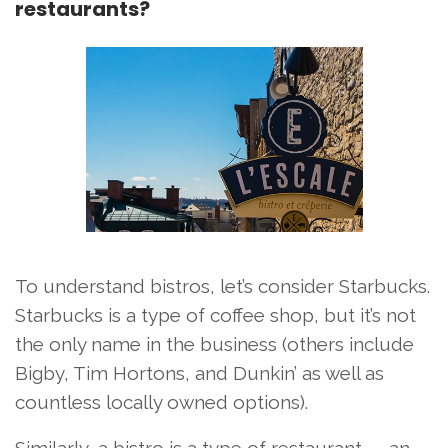
restaurants?
To understand bistros, let’s consider Starbucks.
Starbucks is a type of coffee shop, but it’s not
the only name in the business (others include
Bigby, Tim Hortons, and Dunkin’ as well as
countless locally owned options).