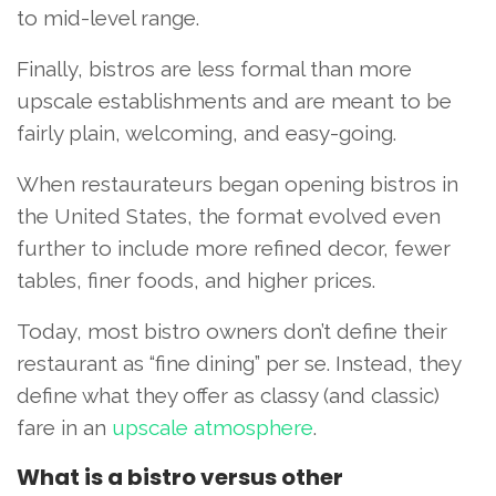
to mid-level range.
Finally, bistros are less formal than more
upscale establishments and are meant to be
fairly plain, welcoming, and easy-going.
When restaurateurs began opening bistros in
the United States, the format evolved even
further to include more refined decor, fewer
tables, finer foods, and higher prices.
Today, most bistro owners don’t define their
restaurant as “fine dining” per se. Instead, they
define what they offer as classy (and classic)
fare in an
upscale atmosphere
.
What is a bistro versus other