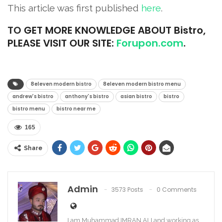
This article was first published
here
.
TO
GET MORE KNOWLEDGE ABOUT Bistro,
PLEASE VISIT OUR SITE:
Forupon.com
.
8eleven modern bistro
8eleven modern bistro menu
andrew's bistro
anthony's bistro
asian bistro
bistro
bistro menu
bistro near me
165
Share
Admin
3573 Posts
0 Comments
I am Muhammad IMRAN ALI and working as