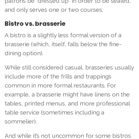
patrons be “dressed up” in order to be seated,
and only serves one or two courses.
Bistro vs. brasserie
A bistro is a slightly less formal version of a
brasserie (which, itself, falls below the fine-
dining option).
While still considered casual, brasseries usually
include more of the frills and trappings
common in more formal restaurants. For
example, a brasserie might have linens on the
tables, printed menus, and more professional
table service (sometimes including a
sommelier).
And while it’s not uncommon for some bistros