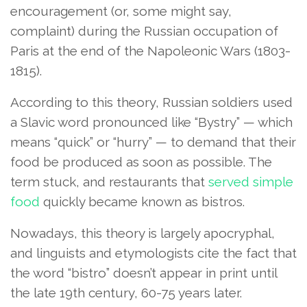
encouragement (or, some might say,
complaint) during the Russian occupation of
Paris at the end of the Napoleonic Wars (1803-
1815).
According to this theory, Russian soldiers used
a Slavic word pronounced like “Bystry” — which
means “quick” or “hurry” — to demand that their
food be produced as soon as possible. The
term stuck, and restaurants that
served simple
food
quickly became known as bistros.
Nowadays, this theory is largely apocryphal,
and linguists and etymologists cite the fact that
the word “bistro” doesn’t appear in print until
the late 19th century, 60-75 years later.