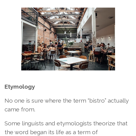
Etymology
No one is sure where the term “bistro” actually
came from.
Some linguists and etymologists theorize that
the word began its life as a term of