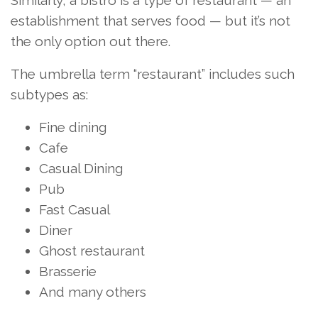
Similarly, a bistro is a type of restaurant — an
establishment that serves food — but it’s not
the only option out there.
The umbrella term “restaurant” includes such
subtypes as:
Fine dining
Cafe
Casual Dining
Pub
Fast Casual
Diner
Ghost restaurant
Brasserie
And many others