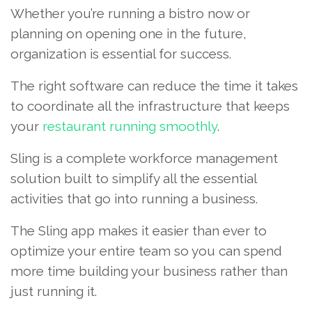
Whether you’re running a bistro now or
planning on opening one in the future,
organization is essential for success.
The right software can reduce the time it takes
to coordinate all the infrastructure that keeps
your
restaurant running smoothly
.
Sling is a complete workforce management
solution built to simplify all the essential
activities that go into running a business.
The Sling app makes it easier than ever to
optimize your entire team so you can spend
more time building your business rather than
just running it.