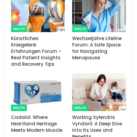
HEALTH
HEALTH
Künstliches
Wechseljahre Lifeline
Kniegelenk
Forum: A Safe Space
Erfahrungen Forum –
for Navigating
Real Patient Insights
Menopause
and Recovery Tips
HEALTH
HEALTH
Cadalol: Where
Working Xylendris
Heartland Heritage
Vyndaril: A Deep Dive
Meets Modern Muscle
into Its Uses and
Benefits