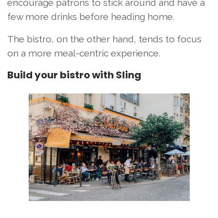
encourage patrons to stick around and have a
few more drinks before heading home.
The bistro, on the other hand, tends to focus
on a more meal-centric experience.
Build your bistro with Sling