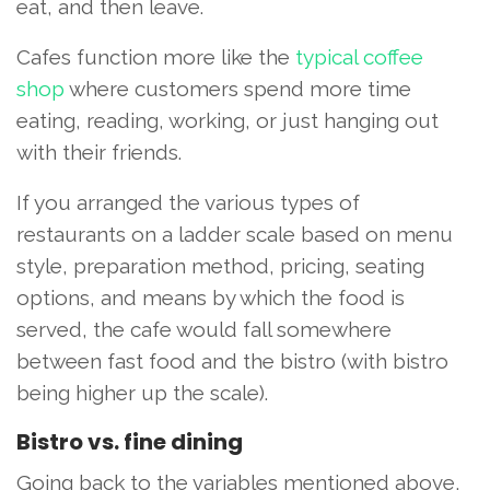
eat, and then leave.
Cafes function more like the
typical coffee
shop
where customers spend more time
eating, reading, working, or just hanging out
with their friends.
If you arranged the various types of
restaurants on a ladder scale based on menu
style, preparation method, pricing, seating
options, and means by which the food is
served, the cafe would fall somewhere
between fast food and the bistro (with bistro
being higher up the scale).
Bistro vs. fine dining
Going back to the variables mentioned above,