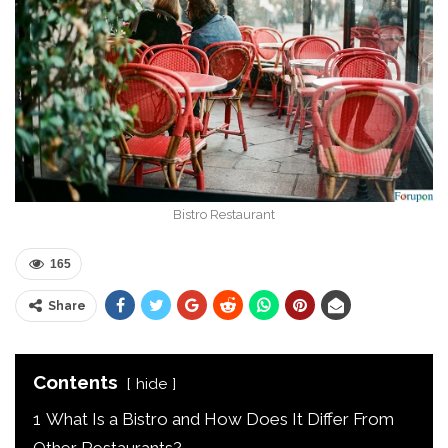
Bistro Restaurant
165
Share
Contents
hide
1
What Is a Bistro and How Does It Differ From