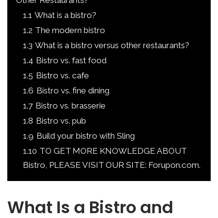
Other Restaurants?
1.1
What is a bistro?
1.2
The modern bistro
1.3
What is a bistro versus other restaurants?
1.4
Bistro vs. fast food
1.5
Bistro vs. cafe
1.6
Bistro vs. fine dining
1.7
Bistro vs. brasserie
1.8
Bistro vs. pub
1.9
Build your bistro with Sling
1.10
TO GET MORE KNOWLEDGE ABOUT
Bistro, PLEASE VISIT OUR SITE: Forupon.com.
What Is a Bistro and