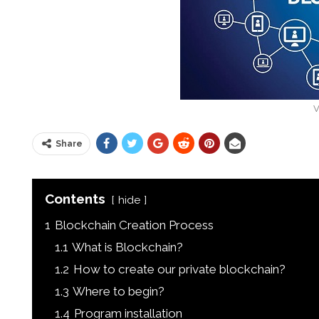
V
Share
Contents
hide
1
Blockchain Creation Process
1.1
What is Blockchain?
1.2
How to create our private blockchain?
1.3
Where to begin?
1.4
Program installation