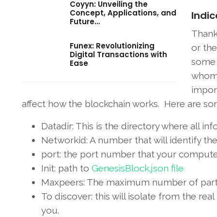
Coyyn: Unveiling the
Concept, Applications, and
Indic
Future…
Thank
Funex: Revolutionizing
or the
Digital Transactions with
some 
Ease
whom 
impor
affect how the blockchain works. Here are som
Datadir: This is the directory where all inf
Networkid: A number that will identify th
port: the port number that your computer
Init: path to
GenesisBlock.json file
Maxpeers: The maximum number of partic
To discover: this will isolate from the r
you.