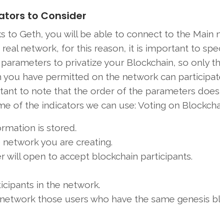
ators to Consider
s to Geth, you will be able to connect to the Main
 real network, for this reason, it is important to spe
parameters to privatize your Blockchain, so only t
you have permitted on the network can participate.
tant to note that the order of the parameters does
e of the indicators we can use: Voting on Blockcha
ormation is stored.
e network you are creating.
 will open to accept blockchain participants.
ipants in the network.
eal network those users who have the same genesis b