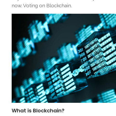
now. Voting on Blockchain.
What is Blockchain?