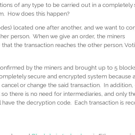
tions of any type to be carried out in a completely
em. How does this happen?
des) located one after another, and we want to co
ther person. When we give an order, the miners
 that the transaction reaches the other person. Vot
 confirmed by the miners and brought up to 5 bloc
completely secure and encrypted system because a
 cancel or change the said transaction. In addition,
 so there is no need for intermediaries, and only th
ll have the decryption code. Each transaction is re