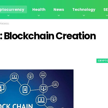
ptocurrency
Health
News
Technology
S
Process
: Blockchain Creation
CRYPT