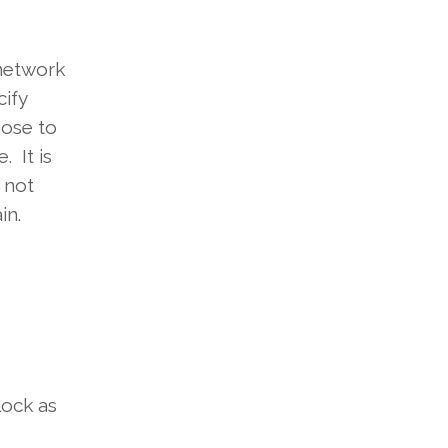
 network
cify
hose to
 It is
 not
in.
lock as