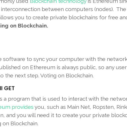
ommonly used
Blockchain technology
is Ethereum sinc
the interconnection between computers (nodes). The
allows you to create private blockchains for free an
ing on Blockchain.
he software to sync your computer with the networ
ublished on Ethereum is always public, so any user
to the next step. Voting on Blockchain.
ll GET
s a program that is used to interact with the netwo
eum provides
you, such as Main Net, Ropsten, Rink
, and you will need it to create your private blockc
g on Blockchain.