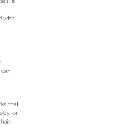
e it is
d with
k.
 can
rks that
eby, or
hain.