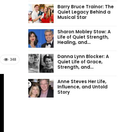
Barry Bruce Trainor: The
Quiet Legacy Behind a
Musical Star
Sharon Mobley Stow: A
Life of Quiet Strength,
Healing, and…
Danna Lynn Blocker: A
348
Quiet Life of Grace,
Strength, and…
Anne Steves Her Life,
Influence, and Untold
Story