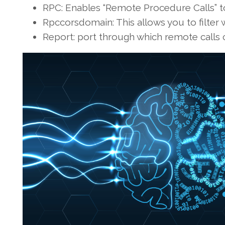
RPC: Enables “Remote Procedure Calls” t
Rpccorsdomain: This allows you to filter
Report: port through which remote calls