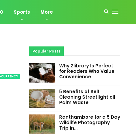
EO
Sports
More
Popular Posts
Why Zlibrary Is Perfect
for Readers Who Value
Convenience
OCURRENCY
5 Benefits of Self
Cleaning Streetlight oil
Palm Waste
Ranthambore for a 5 Day
Wildlife Photography
Trip in…