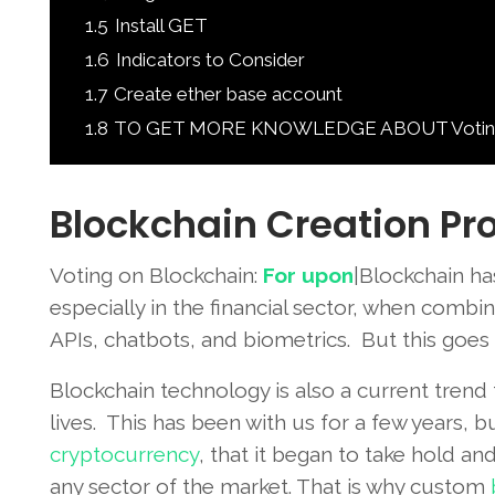
1.5
Install GET
1.6
Indicators to Consider
1.7
Create ether base account
1.8
TO GET MORE KNOWLEDGE ABOUT Voting on
Blockchain Creation Pr
Voting on Blockchain:
For upon
|Blockchain ha
especially in the financial sector, when comb
APIs, chatbots, and biometrics. But this goes 
Blockchain technology is also a current trend
lives. This has been with us for a few years, bu
cryptocurrency
, that it began to take hold an
any sector of the market. That is why custom