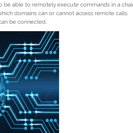
o be able to remotely execute commands in a chai
 which domains can or cannot access remote calls.
 can be connected.