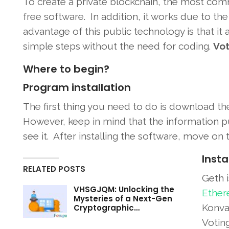
To create a private blockchain, the most c
free software. In addition, it works due to 
advantage of this public technology is that it 
simple steps without the need for coding.
Vot
Where to begin?
Program installation
The first thing you need to do is download t
However, keep in mind that the information p
see it. After installing the software, move on 
Insta
RELATED POSTS
Geth i
VHSGJQM: Unlocking the
Ether
Mysteries of a Next-Gen
Konvan
Cryptographic…
Votin