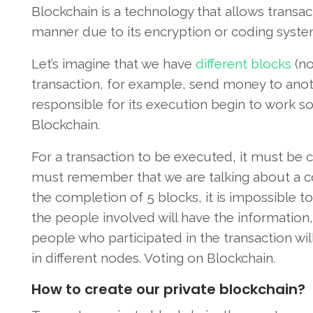
Blockchain is a technology that allows transac
manner due to its encryption or coding syst
Let’s imagine that we have
different blocks
(no
transaction, for example, send money to ano
responsible for its execution begin to work so
Blockchain.
For a transaction to be executed, it must be
must remember that we are talking about a 
the completion of 5 blocks, it is impossible to
the people involved will have the information,
people who participated in the transaction wi
in different nodes. Voting on Blockchain.
How to create our private blockchain?