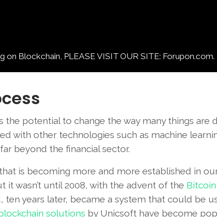
 Blockchain, PLEASE VISIT OUR SITE: Forupon.com.
ocess
s the potential to change the way many things are 
ined with other technologies such as machine learni
far beyond the financial sector.
 that is becoming more and more established in our
t it wasn’t until 2008, with the advent of the
Bitcoin
d, ten years later, became a system that could be u
blockchain solutions
by Unicsoft have become pop