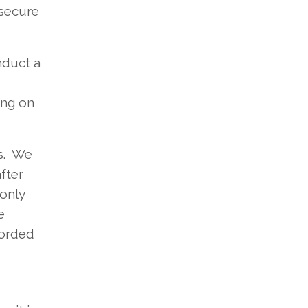
 secure
nduct a
ing on
ks. We
fter
 only
e
corded