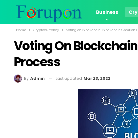
Business
Cry
Home
Cryptocurrency
Voting on Blockchain: Blockchain Creation 
Voting On Blockchain
Process
Last updated
Mar 23, 2022
By
Admin