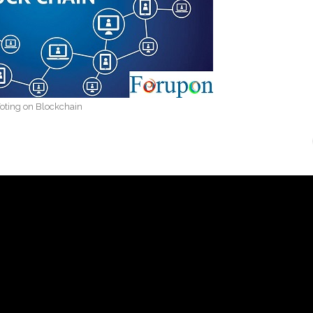
oting on Blockchain