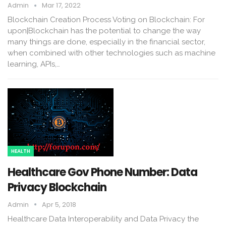
Admin
Mar 17, 2022
Blockchain Creation Process Voting on Blockchain: For
upon|Blockchain has the potential to change the way
many things are done, especially in the financial sector,
when combined with other technologies such as machine
learning, APIs,…
HEALTH
Healthcare Gov Phone Number: Data
Privacy Blockchain
Admin
Apr 5, 2018
Healthcare Data Interoperability and Data Privacy the