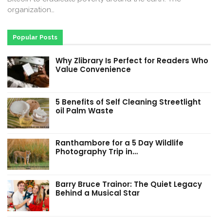
organization…
Popular Posts
Why Zlibrary Is Perfect for Readers Who
Value Convenience
5 Benefits of Self Cleaning Streetlight
oil Palm Waste
Ranthambore for a 5 Day Wildlife
Photography Trip in…
Barry Bruce Trainor: The Quiet Legacy
Behind a Musical Star