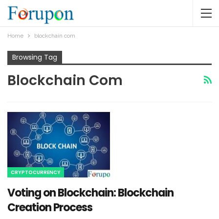
Home
blockchain com
Browsing Tag
Blockchain Com
CRYPTOCURRENCY
Voting on Blockchain: Blockchain
Creation Process