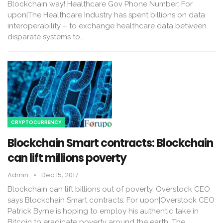
Blockchain way! Healthcare Gov Phone Number: For
upon|The Healthcare Industry has spent billions on data
interoperability – to exchange healthcare data between
disparate systems to…
CRYPTOCURRENCY
Blockchain Smart contracts: Blockchain
can lift millions poverty
Admin
Dec 15, 2017
Blockchain can lift billions out of poverty, Overstock CEO
says Blockchain Smart contracts: For upon|Overstock CEO
Patrick Byrne is hoping to employ his authentic take in
Bitcoin to eradicate poverty around the earth. The