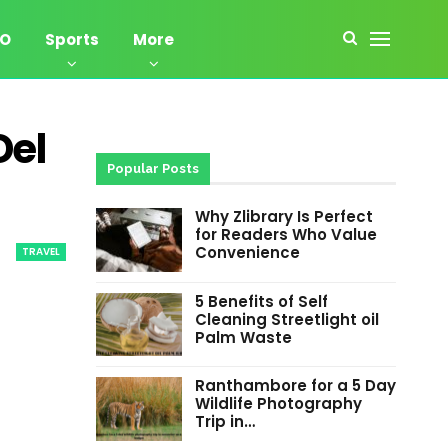
EO
Sports
More
Del
Popular Posts
Why Zlibrary Is Perfect
for Readers Who Value
Convenience
TRAVEL
5 Benefits of Self
Cleaning Streetlight oil
Palm Waste
Ranthambore for a 5 Day
Wildlife Photography
Trip in…