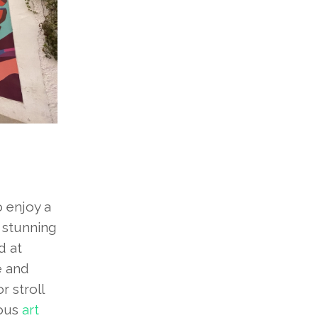
o enjoy a
s stunning
d at
e and
r stroll
rous
art