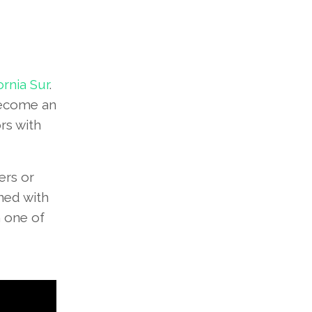
ornia Sur
.
 become an
rs with
ers or
ined with
n one of