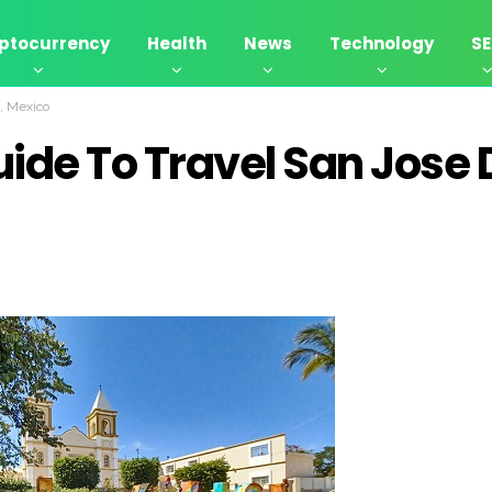
ptocurrency
Health
News
Technology
S
o, Mexico
ide To Travel San Jose 