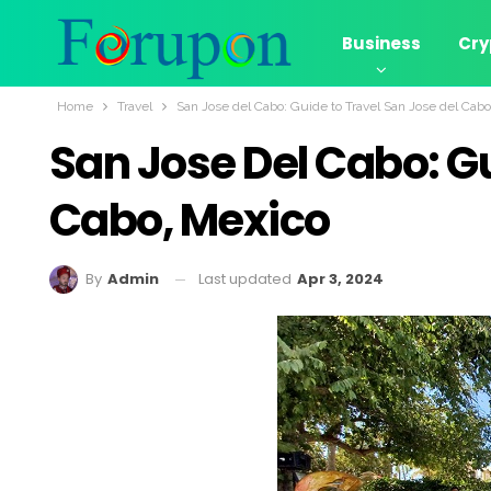
Business
Cry
Home
Travel
San Jose del Cabo: Guide to Travel San Jose del Cab
San Jose Del Cabo: Gu
Cabo, Mexico
Last updated
Apr 3, 2024
By
Admin