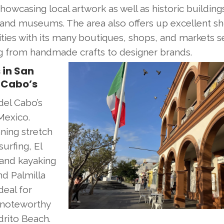
howcasing local artwork as well as historic building
and museums. The area also offers up excellent s
ties with its many boutiques, shops, and markets se
g from handmade crafts to designer brands.
 in San
 Cabo’s
del Cabo’s
Mexico.
ning stretch
urfing, El
 and kayaking
nd Palmilla
deal for
 noteworthy
rito Beach.