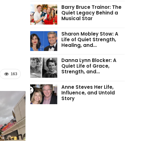
Barry Bruce Trainor: The
Quiet Legacy Behind a
Musical Star
Sharon Mobley Stow: A
Life of Quiet Strength,
Healing, and…
Danna Lynn Blocker: A
Quiet Life of Grace,
Strength, and…
163
Anne Steves Her Life,
Influence, and Untold
Story