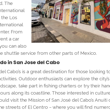
nd. The
nternational
s the Los
ternational
enter. From
rent a car
you can also
e shuttle service from other parts of Mexico.
do in San Jose del Cabo
el Cabo’s is a great destination for those looking t
ctivities. Outdoor enthusiasts can explore the city’
dscape, take part in fishing charters or try their han
ours along its coastline. Those interested in cultur
ould visit the Mission of San José del Cabo’s Anuiti o
he streets of El Centro – where you will find nume