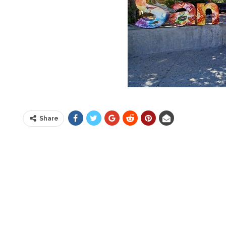
Share