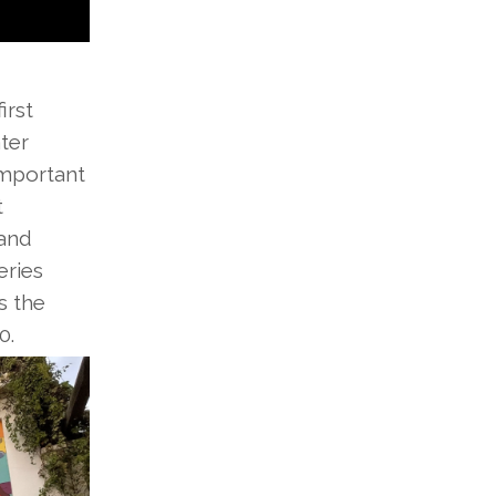
irst
ter
important
t
 and
eries
s the
0.