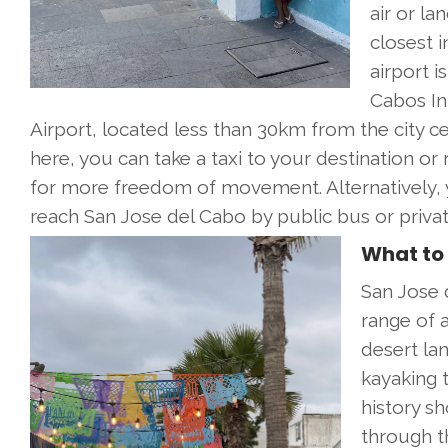
air or la
closest i
airport i
Cabos In
Airport, located less than 30km from the city c
here, you can take a taxi to your destination or 
for more freedom of movement. Alternatively, 
reach San Jose del Cabo by public bus or privat
What to 
San Jose d
range of a
desert lan
kayaking t
history sh
through t