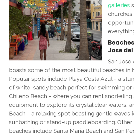
galleries
s
churches 
opportuni
everythin
Beaches
Jose del
San Jose 
boasts some of the most beautiful beaches in 
Popular spots include Playa Costa Azul – a stun
of white, sandy beach perfect for swimming or s
Chileno Beach – where you can rent snorkeling
equipment to explore its crystal clear waters, a
Beach – a relaxing spot boasting gentle waves i
sunbathing or stand-up paddleboarding. Other
beaches include Santa Maria Beach and San Ped