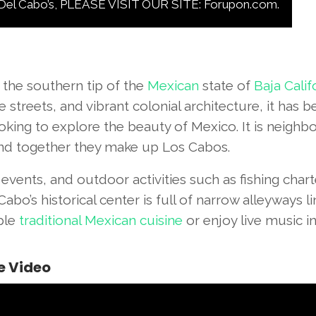
Cabo’s, PLEASE VISIT OUR SITE: Forupon.com.
 the southern tip of the
Mexican
state of
Baja Calif
 streets, and vibrant colonial architecture, it has
ooking to explore the beauty of Mexico. It is neighbo
nd together they make up Los Cabos.
al events, and outdoor activities such as fishing chart
abo’s historical center is full of narrow alleyways l
ple
traditional Mexican cuisine
or enjoy live music i
e Video