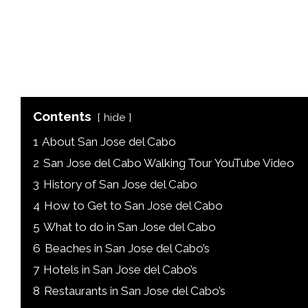
Contents
hide
1
About San Jose del Cabo
2
San Jose del Cabo Walking Tour YouTube Video
3
History of San Jose del Cabo
4
How to Get to San Jose del Cabo
5
What to do in San Jose del Cabo
6
Beaches in San Jose del Cabo’s
7
Hotels in San Jose del Cabo’s
8
Restaurants in San Jose del Cabo’s