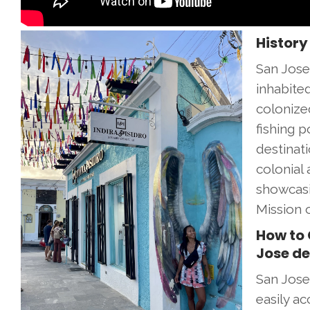
History
San Jose 
inhabite
colonize
fishing 
destinat
colonial 
showcasin
Mission 
How to 
Jose de
San Jose
easily ac