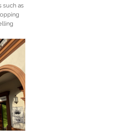
s such as
hopping
lling