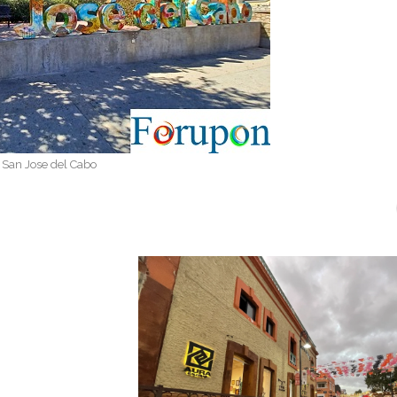
San Jose del Cabo