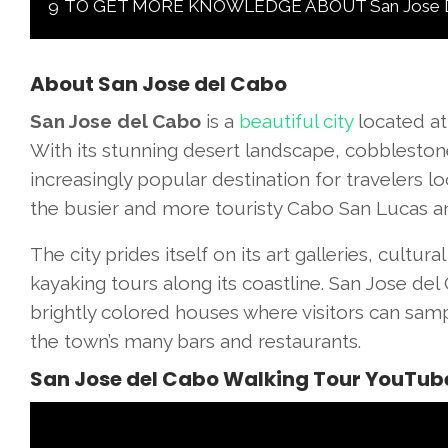
9
TO GET MORE KNOWLEDGE ABOUT San Jose Del 
About San Jose del Cabo
San Jose del Cabo
is a
beautiful city
located at
With its stunning desert landscape, cobblestone
increasingly popular destination for travelers l
the busier and more touristy Cabo San Lucas a
The city prides itself on its art galleries, cultur
kayaking tours along its coastline. San Jose del C
brightly colored houses where visitors can sam
the town’s many bars and restaurants.
San Jose del Cabo Walking Tour YouTub