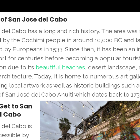
 of San Jose del Cabo
del Cabo has a long and rich history. The area was f
d by the Cochimí people in around 10,000 BC and la
d by Europeans in 1533. Since then, it has been an 
port for centuries before becoming a popular touris
ion due to its
beautiful beaches
, desert landscape,
architecture. Today, it is home to numerous art gall
g local artwork as well as historic buildings such a
of San José del Cabo Anuiti which dates back to 173
Get to San
l Cabo
 del Cabo is
cessible by