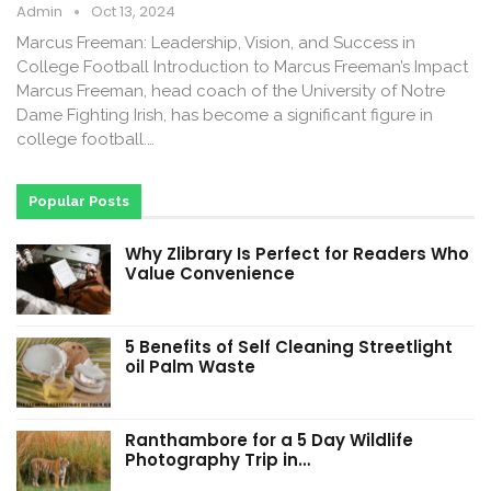
Admin
Oct 13, 2024
Marcus Freeman: Leadership, Vision, and Success in
College Football Introduction to Marcus Freeman’s Impact
Marcus Freeman, head coach of the University of Notre
Dame Fighting Irish, has become a significant figure in
college football.…
Popular Posts
Why Zlibrary Is Perfect for Readers Who
Value Convenience
5 Benefits of Self Cleaning Streetlight
oil Palm Waste
Ranthambore for a 5 Day Wildlife
Photography Trip in…