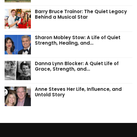
Barry Bruce Trainor: The Quiet Legacy
Behind a Musical Star
Sharon Mobley Stow: A Life of Quiet
Strength, Healing, and…
Danna Lynn Blocker: A Quiet Life of
Grace, Strength, and…
Anne Steves Her Life, Influence, and
Untold Story