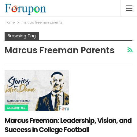
Home
marcus freeman parents​
Browsing Tag
Marcus Freeman Parents​
CELEBRITIES
Marcus Freeman: Leadership, Vision, and
Success in College Football