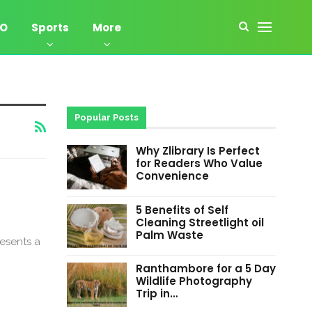
EO
Sports
More
Popular Posts
Why Zlibrary Is Perfect
for Readers Who Value
Convenience
5 Benefits of Self
Cleaning Streetlight oil
Palm Waste
resents a
Ranthambore for a 5 Day
Wildlife Photography
Trip in…