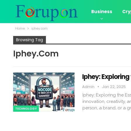
Business
Cry
Home
iphey.com​
Browsing Tag
Iphey.com​
Iphey: Exploring
Admin
Jan 22, 2025
Iphey: Exploring the E
innovation, creativity, 
person, a brand, or a 
TECHNOLOGY