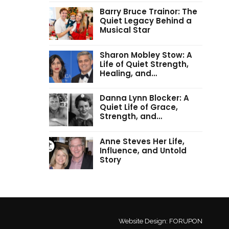
Barry Bruce Trainor: The
Quiet Legacy Behind a
Musical Star
Sharon Mobley Stow: A
Life of Quiet Strength,
Healing, and…
Danna Lynn Blocker: A
Quiet Life of Grace,
Strength, and…
Anne Steves Her Life,
Influence, and Untold
Story
Website Design:
FORUPON