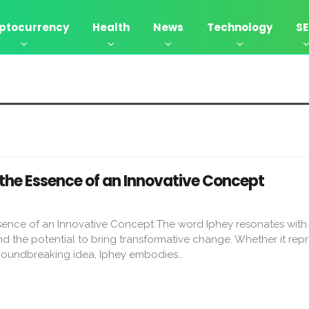
ptocurrency
Health
News
Technology
S
 the Essence of an Innovative Concept
ssence of an Innovative Concept The word Iphey resonates with
and the potential to bring transformative change. Whether it rep
groundbreaking idea, Iphey embodies…