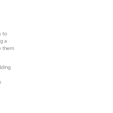
s to
ng a
e them
lding
s