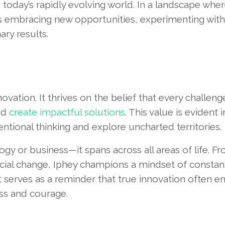
n today’s rapidly evolving world. In a landscape whe
s embracing new opportunities, experimenting with
ry results.
vation. It thrives on the belief that every challeng
nd
create impactful solutions
. This value is evident 
ntional thinking and explore uncharted territories.
logy or business—it spans across all areas of life. F
cial change, Iphey champions a mindset of constan
 serves as a reminder that true innovation often 
ss and courage.