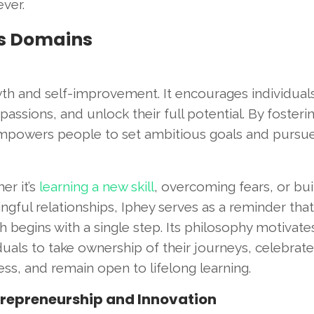
ver.
us Domains
wth and self-improvement. It encourages individual
passions, and unlock their full potential. By fosteri
 empowers people to set ambitious goals and pursu
er it’s
learning a new skill
, overcoming fears, or bui
gful relationships, Iphey serves as a reminder that
 begins with a single step. Its philosophy motivate
duals to take ownership of their journeys, celebrate
ss, and remain open to lifelong learning.
trepreneurship and Innovation