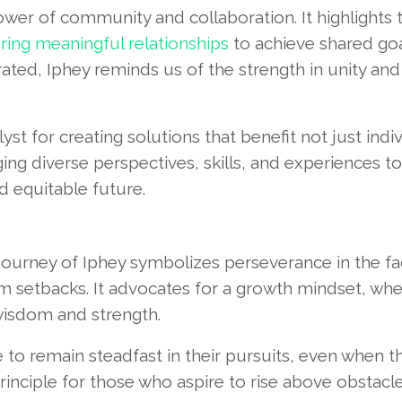
wer of community and collaboration. It highlights 
ring meaningful relationships
to achieve shared goal
ated, Iphey reminds us of the strength in unity and
t for creating solutions that benefit not just indi
ng diverse perspectives, skills, and experiences to
d equitable future.
 journey of Iphey symbolizes perseverance in the fa
rom setbacks. It advocates for a growth mindset, wh
wisdom and strength.
e to remain steadfast in their pursuits, even when 
rinciple for those who aspire to rise above obstacl