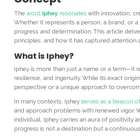
The
word
Iphey
resonates
with innovation, cre
Whether it represents a person, a brand, or a
progress and determination. This article delve
principles, and how it has captured attention
What is Iphey?
Iphey is more than just a name or a term—it 
resilience, and ingenuity. While its exact orig
perspective or a unique approach to overcom
In many contexts, Iphey
serves as a beacon of 
and approach problems with renewed vigor. W
individual, Iphey carries an aura of positivity a
progress is not a destination but a continuous