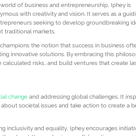
 world of business and entrepreneurship, Iphey is
mous with creativity and vision. It serves as a guidi
ntrepreneurs seeking to develop groundbreaking i
t traditional markets.
 champions the notion that success in business oft
ng innovative solutions. By embracing this philoso
 calculated risks, and build ventures that create la
cial change
and addressing global challenges. It insp
y about societal issues and take action to create a b
 inclusivity and equality, Iphey encourages initiati