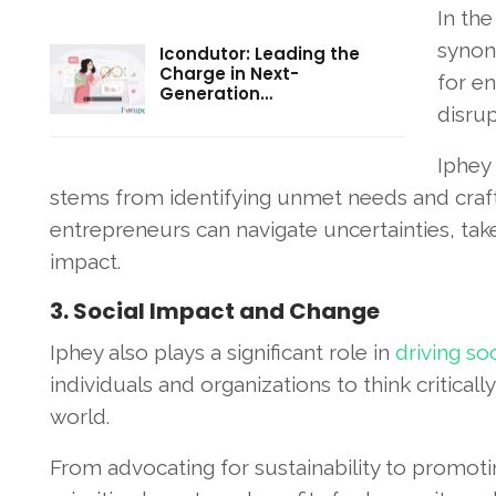
In the
synony
Icondutor: Leading the
Charge in Next-
for e
Generation…
disrup
Iphey
stems from identifying unmet needs and crafti
entrepreneurs can navigate uncertainties, take
impact.
3. Social Impact and Change
Iphey also plays a significant role in
driving so
individuals and organizations to think criticall
world.
From advocating for sustainability to promoting