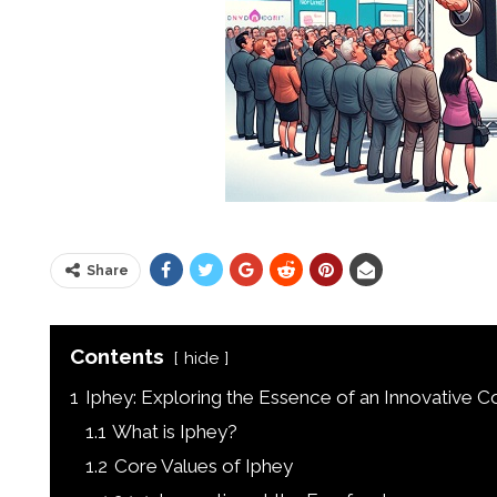
Share
Contents
hide
1
Iphey: Exploring the Essence of an Innovative 
1.1
What is Iphey?
1.2
Core Values of Iphey