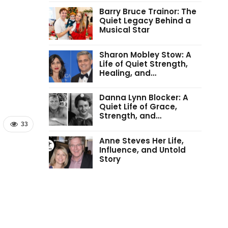
Barry Bruce Trainor: The
Quiet Legacy Behind a
Musical Star
Sharon Mobley Stow: A
Life of Quiet Strength,
Healing, and…
Danna Lynn Blocker: A
Quiet Life of Grace,
Strength, and…
33
Anne Steves Her Life,
Influence, and Untold
Story