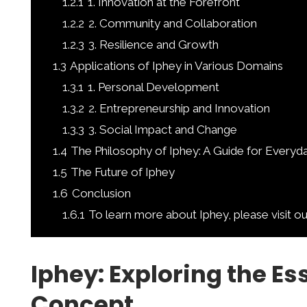
1.2.1
1. Innovation at the Forefront
1.2.2
2. Community and Collaboration
1.2.3
3. Resilience and Growth
1.3
Applications of Iphey in Various Domains
1.3.1
1. Personal Development
1.3.2
2. Entrepreneurship and Innovation
1.3.3
3. Social Impact and Change
1.4
The Philosophy of Iphey: A Guide for Everyda
1.5
The Future of Iphey
1.6
Conclusion
1.6.1
To learn more about Iphey, please visit o
Iphey: Exploring the Es
Concept