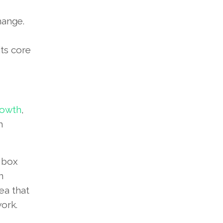
hange.
its core
rowth
,
h
e box
n
dea that
ork.