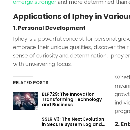
emerge stronger
and more determined than e
Applications of Iphey in Vario
1. Personal Development
Iphey is a powerful concept for personal gro
embrace their unique qualities, discover their 
sense of curiosity and determination, Iphey
with unwavering focus.
Wheth
RELATED POSTS
meanin
growth
BLP729: The Innovation
Transforming Technology
indivi
and Business
progre
SSLR V3: The Next Evolution
2. En
in Secure System Log and…