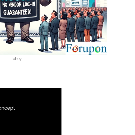
Iphey
Concept