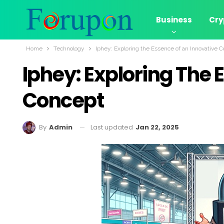
Business
Cry
Home
Technology
Iphey: Exploring the Essence of an Innovative 
Iphey: Exploring The 
Concept
Last updated
Jan 22, 2025
By
Admin