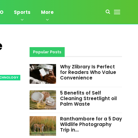
EO
Sports
More
e
Popular Posts
Why Zlibrary Is Perfect
for Readers Who Value
Convenience
ECHNOLOGY
5 Benefits of Self
Cleaning Streetlight oil
Palm Waste
Ranthambore for a 5 Day
Wildlife Photography
Trip in…