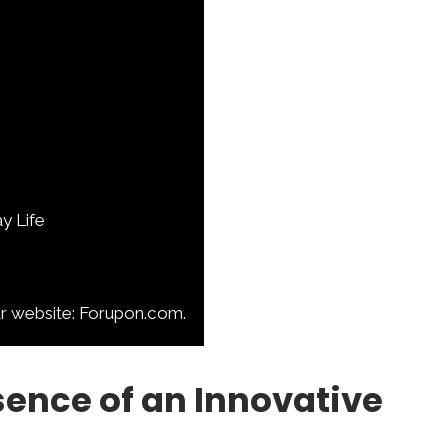
y Life
ur website: Forupon.com.
sence of an Innovative