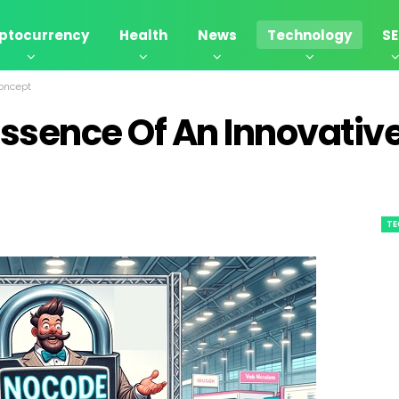
ptocurrency
Health
News
Technology
S
Concept
Essence Of An Innovativ
T