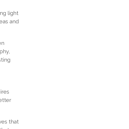
ng light
deas and
en
phy,
sting
ires
etter
ves that