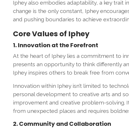
Iphey also embodies adaptability, a key trait i
change is the only constant, Iphey encourage
and pushing boundaries to achieve extraordina
Core Values of Iphey
1. Innovation at the Forefront
At the heart of Iphey lies a commitment to inno
presents an opportunity to think differently a
Iphey inspires others to break free from conve
Innovation within Iphey isn’t limited to techno
personal development to creative arts and so
improvement and creative problem-solving. It
from unexpected places and requires boldne
2. Community and Collaboration