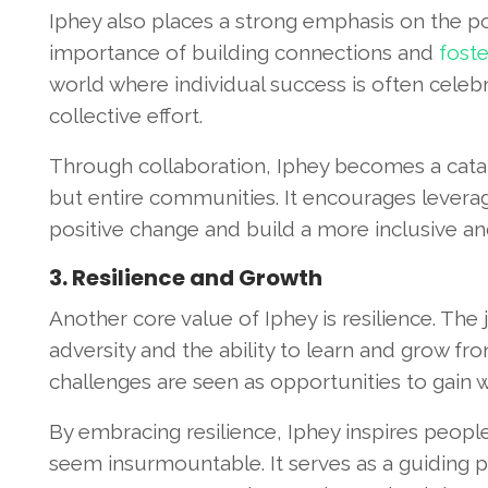
Iphey also places a strong emphasis on the po
importance of building connections and
foste
world where individual success is often celebr
collective effort.
Through collaboration, Iphey becomes a catalys
but entire communities. It encourages leveragi
positive change and build a more inclusive an
3. Resilience and Growth
Another core value of Iphey is resilience. The
adversity and the ability to learn and grow f
challenges are seen as opportunities to gain 
By embracing resilience, Iphey inspires peopl
seem insurmountable. It serves as a guiding p