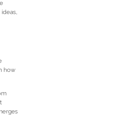
re
 ideas,
e
in how
rom
t
emerges