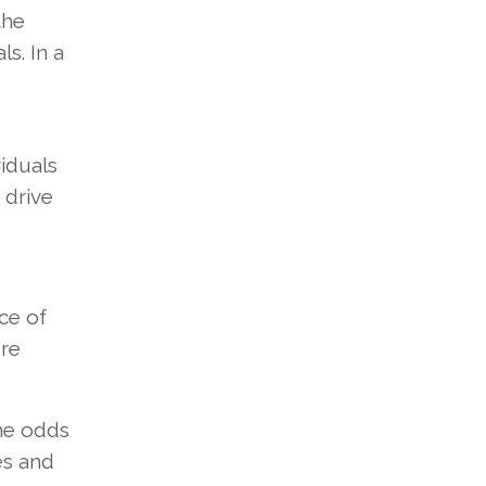
the
s. In a
viduals
 drive
ce of
ere
the odds
es and