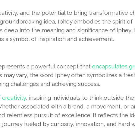
ativity, and the potential to bring transformative c
 groundbreaking idea, Iphey embodies the spirit of
s deep into the meaning and significance of Iphey, 
 as a symbol of inspiration and achievement.
represents a powerful concept that
encapsulates g
ins may vary, the word Iphey often symbolizes a fres
ing challenges and achieving success.
creativity
, inspiring individuals to think outside th
hether associated with a brand, a movement, or a
nd relentless pursuit of excellence. It reflects the i
 journey fueled by curiosity, innovation, and hard w