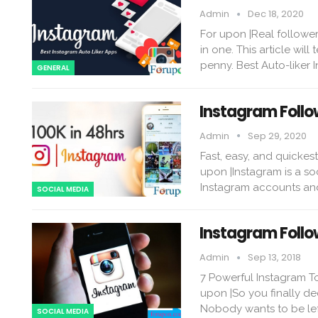
Admin
Dec 18, 2020
For upon |Real follower
in one. This article wil
penny. Best Auto-liker 
GENERAL
Instagram Follo
Admin
Sep 29, 2020
Fast, easy, and quickes
upon |Instagram is a so
Instagram accounts and
SOCIAL MEDIA
Instagram Follo
Admin
Sep 13, 2018
7 Powerful Instagram T
upon |So you finally de
Nobody wants to be lef
SOCIAL MEDIA