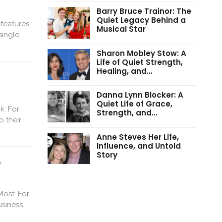
Barry Bruce Trainor: The
Quiet Legacy Behind a
 features
Musical Star
single
Sharon Mobley Stow: A
Life of Quiet Strength,
Healing, and…
Danna Lynn Blocker: A
Quiet Life of Grace,
k: For
Strength, and…
o their
Anne Steves Her Life,
Influence, and Untold
Story
ost: For
siness.