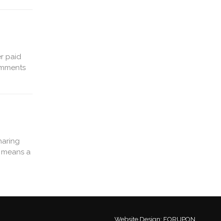
r paid
comments
haring
s means a
Website Design:
FORUPON