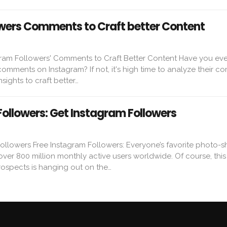
wers Comments to Craft better Content
ram Followers' Comments to Craft Better Content Have you eve
 comments on Instagram? If not, it's high time to analyze their 
nsights to craft better…
Followers: Get Instagram Followers
ollowers Free Instagram Followers: Everyone’s favorite photo-s
ver 800 million monthly active users worldwide. Of course, thi
rospects is hanging out on the…