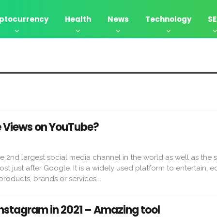
ptocurrency
Health
News
Technology
S
e Views on YouTube?
e 2nd largest social media channel in the world as well as the 
t just after Google. It is a widely used platform to entertain, 
roducts, brands or services.…
Instagram in 2021 – Amazing tool