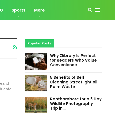
EO
Sports
More
Popular Posts
Why Zlibrary Is Perfect
for Readers Who Value
Convenience
5 Benefits of Self
Cleaning Streetlight oil
search
Palm Waste
educate
Ranthambore for a 5 Day
Wildlife Photography
Trip in…