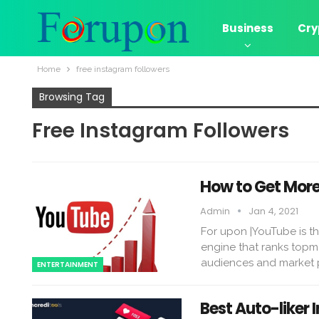
Business
Cry
Home
free instagram followers
Browsing Tag
Free Instagram Followers
How to Get Mor
Admin
Jan 4, 2021
For upon |YouTube is th
engine that ranks topmos
audiences and market p
ENTERTAINMENT
Best Auto-liker 