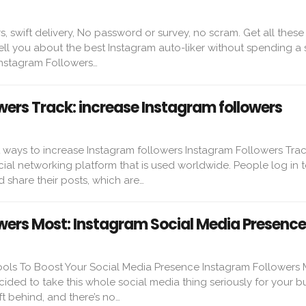
s, swift delivery, No password or survey, no scram. Get all these
l tell you about the best Instagram auto-liker without spending a 
Instagram Followers…
wers Track: increase Instagram followers
t ways to increase Instagram followers Instagram Followers Trac
cial networking platform that is used worldwide. People log in t
 share their posts, which are…
wers Most: Instagram Social Media Presence
ools To Boost Your Social Media Presence Instagram Followers M
cided to take this whole social media thing seriously for your bu
t behind, and there’s no…