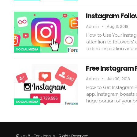
Instagram Follo
Admin
Aug 3, 2018
How to Use Your Instag
attention to followers'
to find inspiration and i
SOCIAL MEDIA
Free Instagram 
Admin
Jun 30, 2018
How to Get Instagram F
app, Instagram boasts o
huge portion of your p
SOCIAL MEDIA
© 2026 - For Upon. All Rights Reserved.